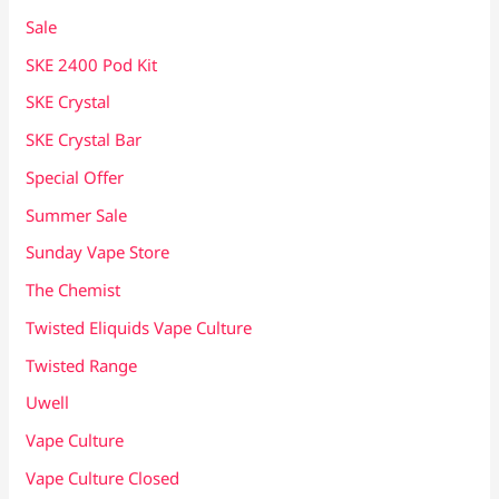
Sale
SKE 2400 Pod Kit
SKE Crystal
SKE Crystal Bar
Special Offer
Summer Sale
Sunday Vape Store
The Chemist
Twisted Eliquids Vape Culture
Twisted Range
Uwell
Vape Culture
Vape Culture Closed