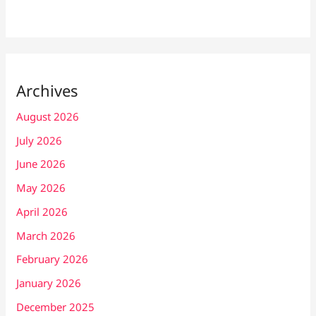
Archives
August 2026
July 2026
June 2026
May 2026
April 2026
March 2026
February 2026
January 2026
December 2025