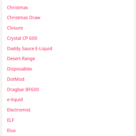
Christmas
Christmas Draw
Closure
Crystal CP 600
Daddy Sauce E-Liquid
Desert Range
Disposables
DotMod
Dragbar BF600
e-liquid
Electromist
ELF
Elux