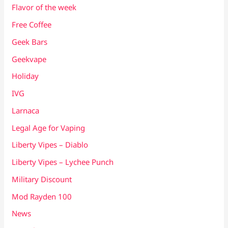
Flavor of the week
Free Coffee
Geek Bars
Geekvape
Holiday
IVG
Larnaca
Legal Age for Vaping
Liberty Vipes – Diablo
Liberty Vipes – Lychee Punch
Military Discount
Mod Rayden 100
News