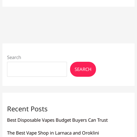
Larnaca
|
Vape
Culture
Cyprus
Search
SEARCH
Recent Posts
Best Disposable Vapes Budget Buyers Can Trust
The Best Vape Shop in Larnaca and Oroklini