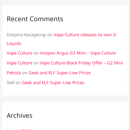
Recent Comments
Despina Karageorgi
on
Vape Culture releases its own E-
Liquids
Vape Culture
on
Voopoo Argus G3 Mini – Vape Culture
Vape Culture
on
Vape Culture Black Friday Offer – G2 Mini
Petrula
on
Geek and ELF Super Low Prices
Stef
on
Geek and ELF Super Low Prices
Archives