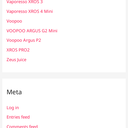
Vaporesso XROS 3
Vaporesso XROS 4 Mini
Voopoo
VOOPOO ARGUS G2 Mini
Voopoo Argus P2
XROS PRO2
Zeus Juice
Meta
Log in
Entries feed
Comments feed