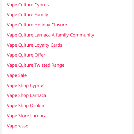
Vape Culture Cyprus
Vape Culture Family
Vape Culture Holiday Closure
Vape Culture Larnaca A family Community
Vape Culture Loyalty Cards
Vape Culture Offer
Vape Culture Twisted Range
Vape Sale
Vape Shop Cyprus
Vape Shop Larnaca
Vape Shop Oroklini
Vape Store Larnaca
Vaporesso