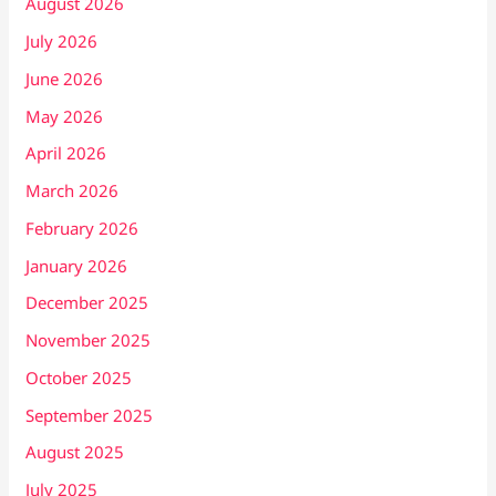
August 2026
July 2026
June 2026
May 2026
April 2026
March 2026
February 2026
January 2026
December 2025
November 2025
October 2025
September 2025
August 2025
July 2025