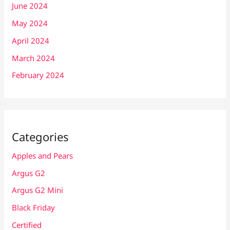
June 2024
May 2024
April 2024
March 2024
February 2024
Categories
Apples and Pears
Argus G2
Argus G2 Mini
Black Friday
Certified