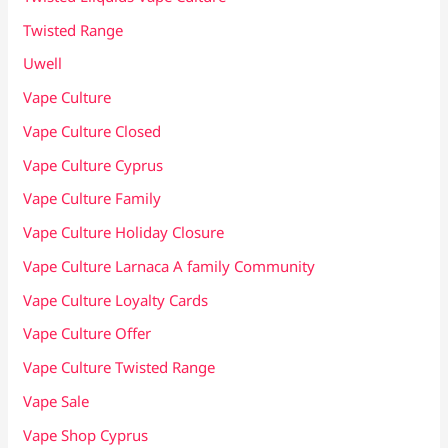
Twisted Range
Uwell
Vape Culture
Vape Culture Closed
Vape Culture Cyprus
Vape Culture Family
Vape Culture Holiday Closure
Vape Culture Larnaca A family Community
Vape Culture Loyalty Cards
Vape Culture Offer
Vape Culture Twisted Range
Vape Sale
Vape Shop Cyprus