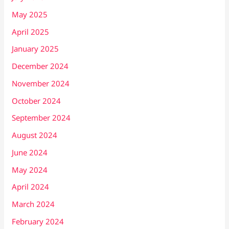
May 2025
April 2025
January 2025
December 2024
November 2024
October 2024
September 2024
August 2024
June 2024
May 2024
April 2024
March 2024
February 2024