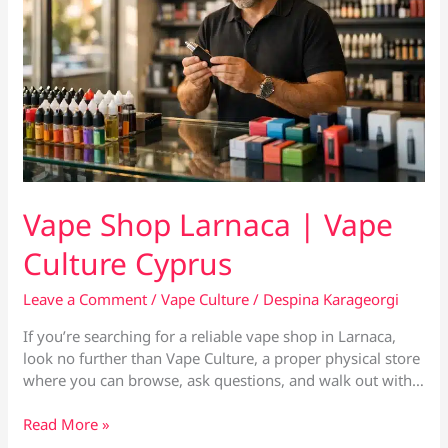
Vape Shop Larnaca | Vape
Culture Cyprus
Leave a Comment
/
Vape Culture
/
Despina Karageorgi
If you’re searching for a reliable vape shop in Larnaca,
look no further than Vape Culture, a proper physical store
where you can browse, ask questions, and walk out with…
Vape
Read More »
Shop