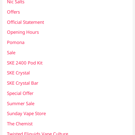
Nic Salts
Offers
Official Statement
Opening Hours
Pomona
Sale
SKE 2400 Pod Kit
SKE Crystal
SKE Crystal Bar
Special Offer
Summer Sale
Sunday Vape Store
The Chemist
Twisted Eliquids Vape Culture