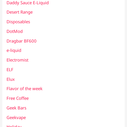
Daddy Sauce E-Liquid
Desert Range
Disposables
DotMod
Dragbar BF600
e-liquid
Electromist
ELF
Elux
Flavor of the week
Free Coffee
Geek Bars
Geekvape
Holiday