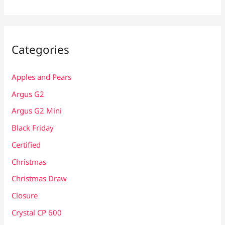
Categories
Apples and Pears
Argus G2
Argus G2 Mini
Black Friday
Certified
Christmas
Christmas Draw
Closure
Crystal CP 600