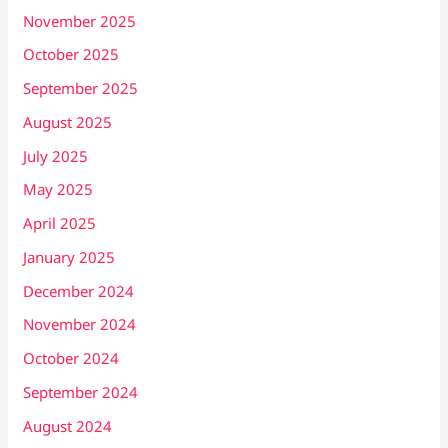
November 2025
October 2025
September 2025
August 2025
July 2025
May 2025
April 2025
January 2025
December 2024
November 2024
October 2024
September 2024
August 2024