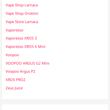
Vape Shop Larnaca
Vape Shop Oroklini
Vape Store Larnaca
Vaporesso
Vaporesso XROS 3
Vaporesso XROS 4 Mini
Voopoo
VOOPOO ARGUS G2 Mini
Voopoo Argus P2
XROS PRO2
Zeus Juice