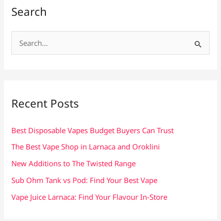
Search
S
e
a
r
c
Recent Posts
h
f
Best Disposable Vapes Budget Buyers Can Trust
o
The Best Vape Shop in Larnaca and Oroklini
r
New Additions to The Twisted Range
:
Sub Ohm Tank vs Pod: Find Your Best Vape
Vape Juice Larnaca: Find Your Flavour In-Store