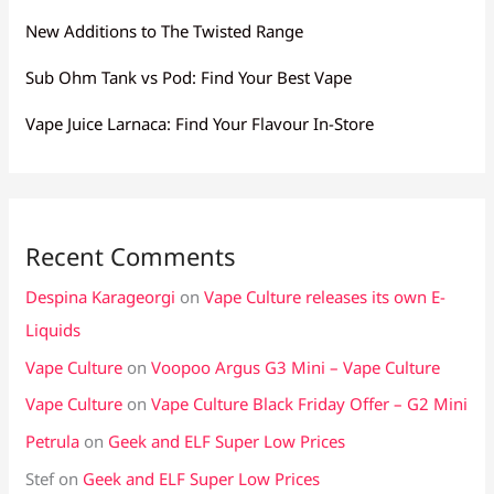
New Additions to The Twisted Range
Sub Ohm Tank vs Pod: Find Your Best Vape
Vape Juice Larnaca: Find Your Flavour In-Store
Recent Comments
Despina Karageorgi
on
Vape Culture releases its own E-
Liquids
Vape Culture
on
Voopoo Argus G3 Mini – Vape Culture
Vape Culture
on
Vape Culture Black Friday Offer – G2 Mini
Petrula
on
Geek and ELF Super Low Prices
Stef
on
Geek and ELF Super Low Prices