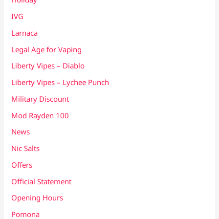
IVG
Larnaca
Legal Age for Vaping
Liberty Vipes – Diablo
Liberty Vipes – Lychee Punch
Military Discount
Mod Rayden 100
News
Nic Salts
Offers
Official Statement
Opening Hours
Pomona