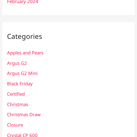
February 2024
Categories
Apples and Pears
Argus G2
Argus G2 Mini
Black Friday
Certified
Christmas
Christmas Draw
Closure
Crystal CP 600