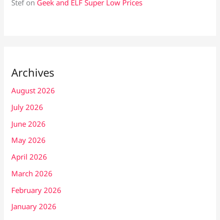
Stef
on
Geek and ELF Super Low Prices
Archives
August 2026
July 2026
June 2026
May 2026
April 2026
March 2026
February 2026
January 2026