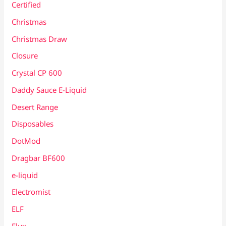
Certified
Christmas
Christmas Draw
Closure
Crystal CP 600
Daddy Sauce E-Liquid
Desert Range
Disposables
DotMod
Dragbar BF600
e-liquid
Electromist
ELF
Elux