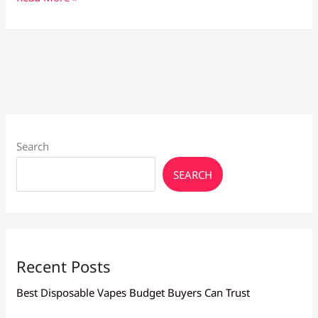
Maintenance
Tips:
Keep
Your
Device
in
Top
Shape
Search
SEARCH
Recent Posts
Best Disposable Vapes Budget Buyers Can Trust