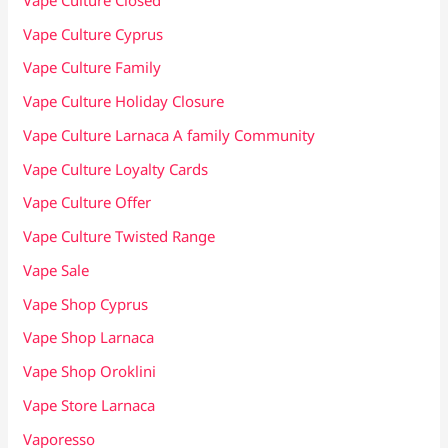
Vape Culture Cyprus
Vape Culture Family
Vape Culture Holiday Closure
Vape Culture Larnaca A family Community
Vape Culture Loyalty Cards
Vape Culture Offer
Vape Culture Twisted Range
Vape Sale
Vape Shop Cyprus
Vape Shop Larnaca
Vape Shop Oroklini
Vape Store Larnaca
Vaporesso