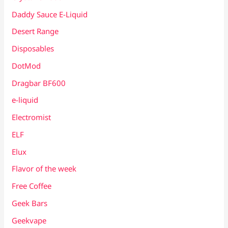
Daddy Sauce E-Liquid
Desert Range
Disposables
DotMod
Dragbar BF600
e-liquid
Electromist
ELF
Elux
Flavor of the week
Free Coffee
Geek Bars
Geekvape