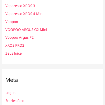
Vaporesso XROS 3
Vaporesso XROS 4 Mini
Voopoo
VOOPOO ARGUS G2 Mini
Voopoo Argus P2
XROS PRO2
Zeus Juice
Meta
Log in
Entries feed