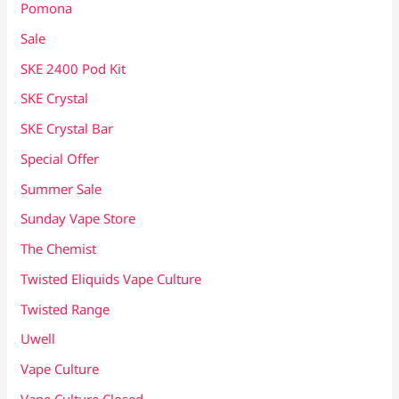
Pomona
Sale
SKE 2400 Pod Kit
SKE Crystal
SKE Crystal Bar
Special Offer
Summer Sale
Sunday Vape Store
The Chemist
Twisted Eliquids Vape Culture
Twisted Range
Uwell
Vape Culture
Vape Culture Closed