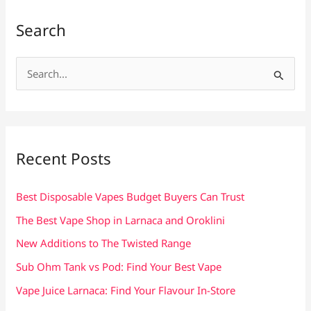
Search
S
e
a
r
c
Recent Posts
h
f
Best Disposable Vapes Budget Buyers Can Trust
o
The Best Vape Shop in Larnaca and Oroklini
r
New Additions to The Twisted Range
:
Sub Ohm Tank vs Pod: Find Your Best Vape
Vape Juice Larnaca: Find Your Flavour In-Store