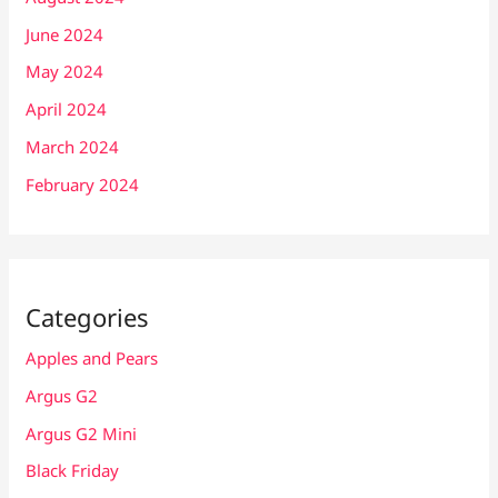
June 2024
May 2024
April 2024
March 2024
February 2024
Categories
Apples and Pears
Argus G2
Argus G2 Mini
Black Friday