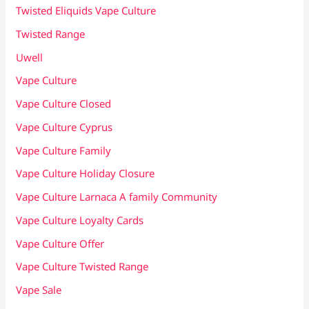
Twisted Eliquids Vape Culture
Twisted Range
Uwell
Vape Culture
Vape Culture Closed
Vape Culture Cyprus
Vape Culture Family
Vape Culture Holiday Closure
Vape Culture Larnaca A family Community
Vape Culture Loyalty Cards
Vape Culture Offer
Vape Culture Twisted Range
Vape Sale