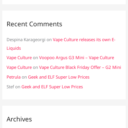
Recent Comments
Despina Karageorgi
on
Vape Culture releases its own E-
Liquids
Vape Culture
on
Voopoo Argus G3 Mini – Vape Culture
Vape Culture
on
Vape Culture Black Friday Offer – G2 Mini
Petrula
on
Geek and ELF Super Low Prices
Stef
on
Geek and ELF Super Low Prices
Archives