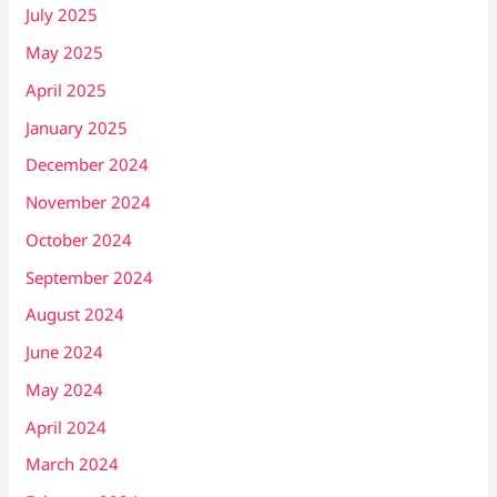
July 2025
May 2025
April 2025
January 2025
December 2024
November 2024
October 2024
September 2024
August 2024
June 2024
May 2024
April 2024
March 2024