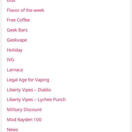
Flavor of the week
Free Coffee
Geek Bars
Geekvape
Holiday
IVG
Larnaca
Legal Age for Vaping
Liberty Vipes – Diablo
Liberty Vipes – Lychee Punch
Military Discount
Mod Rayden 100
News