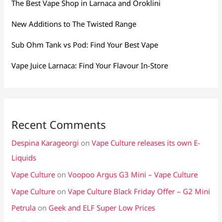
The Best Vape Shop in Larnaca and Oroklini
New Additions to The Twisted Range
Sub Ohm Tank vs Pod: Find Your Best Vape
Vape Juice Larnaca: Find Your Flavour In-Store
Recent Comments
Despina Karageorgi
on
Vape Culture releases its own E-
Liquids
Vape Culture
on
Voopoo Argus G3 Mini – Vape Culture
Vape Culture
on
Vape Culture Black Friday Offer – G2 Mini
Petrula
on
Geek and ELF Super Low Prices