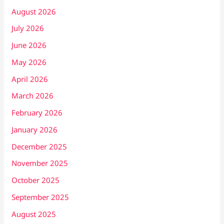
August 2026
July 2026
June 2026
May 2026
April 2026
March 2026
February 2026
January 2026
December 2025
November 2025
October 2025
September 2025
August 2025