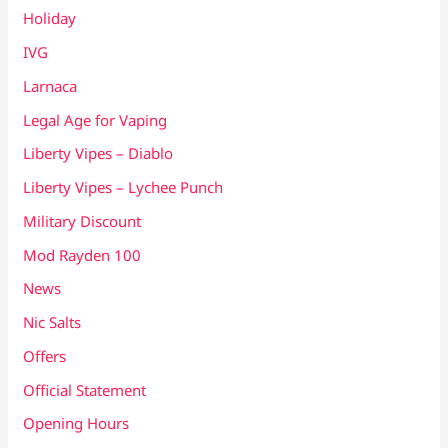
Holiday
IVG
Larnaca
Legal Age for Vaping
Liberty Vipes – Diablo
Liberty Vipes – Lychee Punch
Military Discount
Mod Rayden 100
News
Nic Salts
Offers
Official Statement
Opening Hours