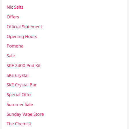
Nic Salts
Offers
Official Statement
Opening Hours
Pomona
Sale
SKE 2400 Pod Kit
SKE Crystal
SKE Crystal Bar
Special Offer
Summer Sale
Sunday Vape Store
The Chemist