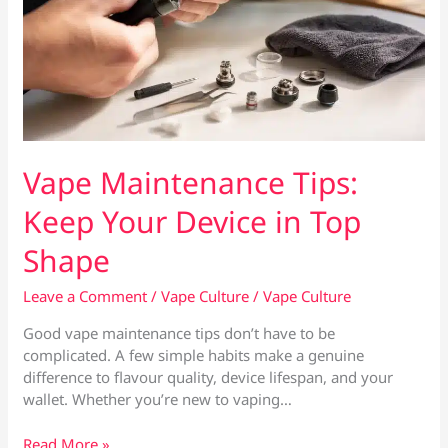
Vape Maintenance Tips:
Keep Your Device in Top
Shape
Leave a Comment
/
Vape Culture
/
Vape Culture
Good vape maintenance tips don’t have to be
complicated. A few simple habits make a genuine
difference to flavour quality, device lifespan, and your
wallet. Whether you’re new to vaping…
Vape
Read More »