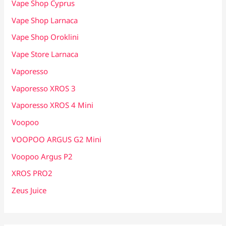
Vape Shop Cyprus
Vape Shop Larnaca
Vape Shop Oroklini
Vape Store Larnaca
Vaporesso
Vaporesso XROS 3
Vaporesso XROS 4 Mini
Voopoo
VOOPOO ARGUS G2 Mini
Voopoo Argus P2
XROS PRO2
Zeus Juice