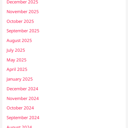
December 2025
November 2025
October 2025
September 2025
August 2025
July 2025
May 2025
April 2025
January 2025
December 2024
November 2024
October 2024
September 2024
August 2024