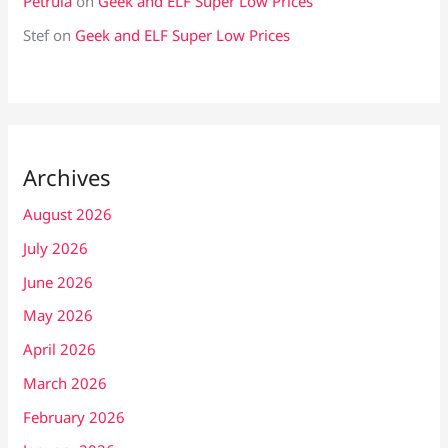
Petrula
on
Geek and ELF Super Low Prices
Stef
on
Geek and ELF Super Low Prices
Archives
August 2026
July 2026
June 2026
May 2026
April 2026
March 2026
February 2026