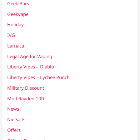
Geek Bars
Geekvape
Holiday
IVG
Larnaca
Legal Age for Vaping
Liberty Vipes – Diablo
Liberty Vipes – Lychee Punch
Military Discount
Mod Rayden 100
News
Nic Salts
Offers