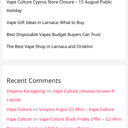
Vape Culture Cyprus Store Closure – 15 August Public
Holiday
Vape Gift Ideas in Larnaca: What to Buy
Best Disposable Vapes Budget Buyers Can Trust
The Best Vape Shop in Larnaca and Oroklini
Recent Comments
Despina Karageorgi
on
Vape Culture releases its own E-
Liquids
Vape Culture
on
Voopoo Argus G3 Mini – Vape Culture
Vape Culture
on
Vape Culture Black Friday Offer – G2 Mini