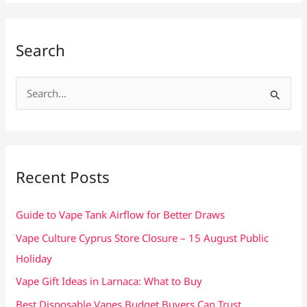
Search
S
e
a
r
c
Recent Posts
h
f
Guide to Vape Tank Airflow for Better Draws
o
Vape Culture Cyprus Store Closure – 15 August Public
r
Holiday
:
Vape Gift Ideas in Larnaca: What to Buy
Best Disposable Vapes Budget Buyers Can Trust