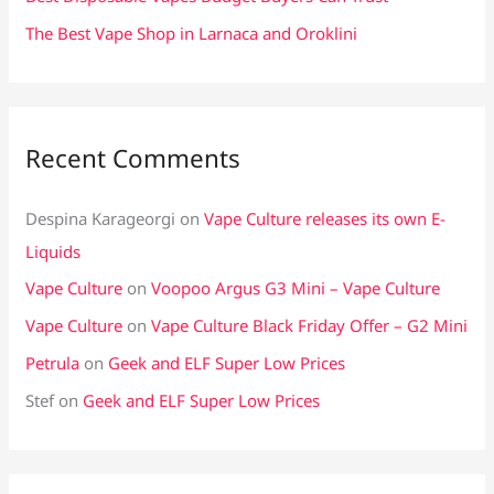
The Best Vape Shop in Larnaca and Oroklini
Recent Comments
Despina Karageorgi
on
Vape Culture releases its own E-
Liquids
Vape Culture
on
Voopoo Argus G3 Mini – Vape Culture
Vape Culture
on
Vape Culture Black Friday Offer – G2 Mini
Petrula
on
Geek and ELF Super Low Prices
Stef
on
Geek and ELF Super Low Prices