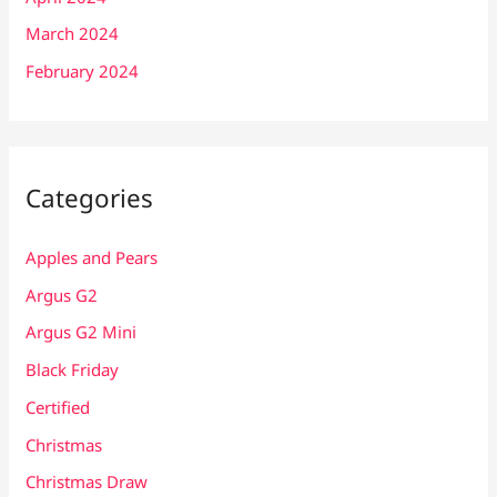
March 2024
February 2024
Categories
Apples and Pears
Argus G2
Argus G2 Mini
Black Friday
Certified
Christmas
Christmas Draw