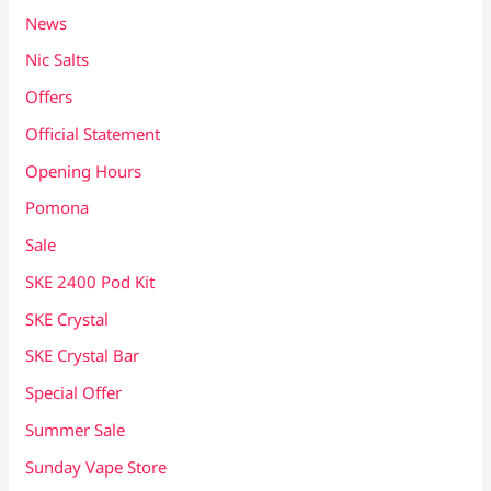
News
Nic Salts
Offers
Official Statement
Opening Hours
Pomona
Sale
SKE 2400 Pod Kit
SKE Crystal
SKE Crystal Bar
Special Offer
Summer Sale
Sunday Vape Store