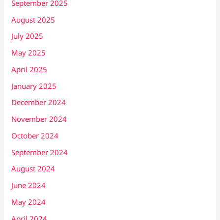
September 2025
August 2025
July 2025
May 2025
April 2025
January 2025
December 2024
November 2024
October 2024
September 2024
August 2024
June 2024
May 2024
April 2024