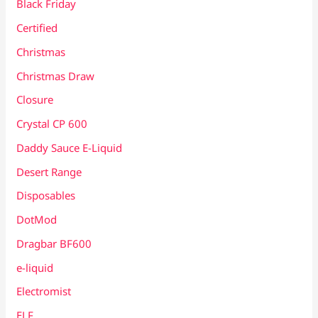
Black Friday
Certified
Christmas
Christmas Draw
Closure
Crystal CP 600
Daddy Sauce E-Liquid
Desert Range
Disposables
DotMod
Dragbar BF600
e-liquid
Electromist
ELF