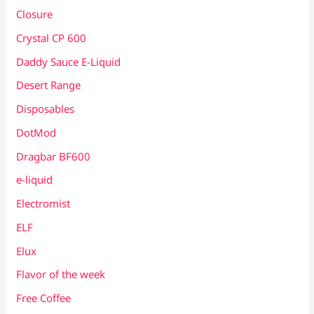
Closure
Crystal CP 600
Daddy Sauce E-Liquid
Desert Range
Disposables
DotMod
Dragbar BF600
e-liquid
Electromist
ELF
Elux
Flavor of the week
Free Coffee