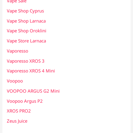
Vape Sale
Vape Shop Cyprus
Vape Shop Larnaca
Vape Shop Oroklini
Vape Store Larnaca
Vaporesso
Vaporesso XROS 3
Vaporesso XROS 4 Mini
Voopoo
VOOPOO ARGUS G2 Mini
Voopoo Argus P2
XROS PRO2
Zeus Juice