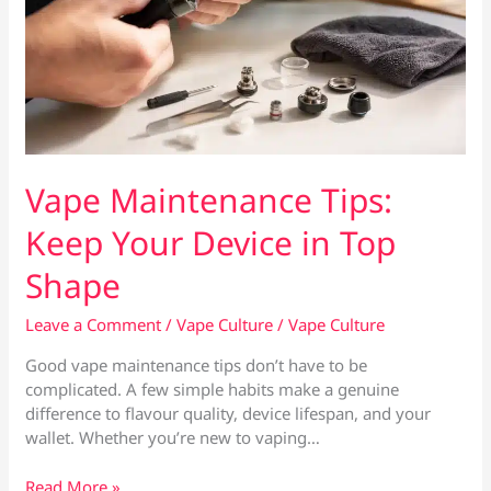
Vape Maintenance Tips:
Keep Your Device in Top
Shape
Leave a Comment
/
Vape Culture
/
Vape Culture
Good vape maintenance tips don’t have to be
complicated. A few simple habits make a genuine
difference to flavour quality, device lifespan, and your
wallet. Whether you’re new to vaping…
Vape
Read More »