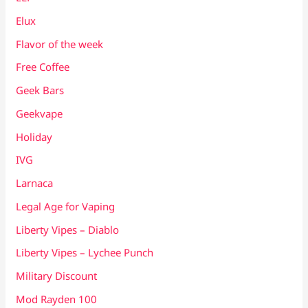
Elux
Flavor of the week
Free Coffee
Geek Bars
Geekvape
Holiday
IVG
Larnaca
Legal Age for Vaping
Liberty Vipes – Diablo
Liberty Vipes – Lychee Punch
Military Discount
Mod Rayden 100