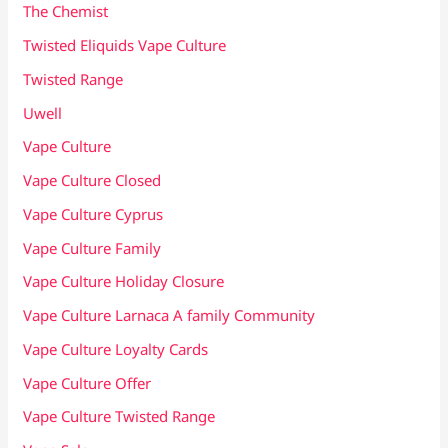
The Chemist
Twisted Eliquids Vape Culture
Twisted Range
Uwell
Vape Culture
Vape Culture Closed
Vape Culture Cyprus
Vape Culture Family
Vape Culture Holiday Closure
Vape Culture Larnaca A family Community
Vape Culture Loyalty Cards
Vape Culture Offer
Vape Culture Twisted Range