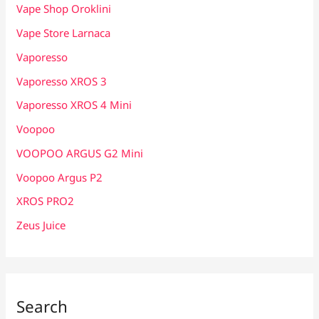
Vape Shop Oroklini
Vape Store Larnaca
Vaporesso
Vaporesso XROS 3
Vaporesso XROS 4 Mini
Voopoo
VOOPOO ARGUS G2 Mini
Voopoo Argus P2
XROS PRO2
Zeus Juice
Search