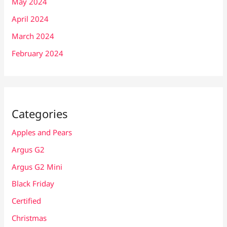
May 2024
April 2024
March 2024
February 2024
Categories
Apples and Pears
Argus G2
Argus G2 Mini
Black Friday
Certified
Christmas