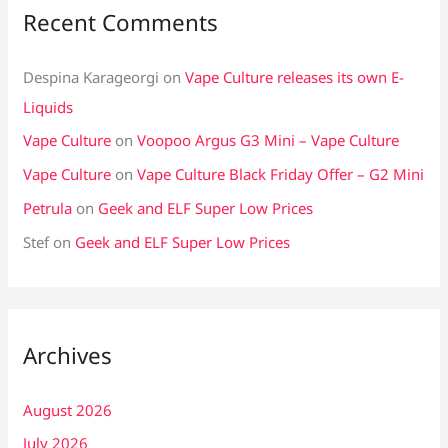
Recent Comments
Despina Karageorgi
on
Vape Culture releases its own E-
Liquids
Vape Culture
on
Voopoo Argus G3 Mini – Vape Culture
Vape Culture
on
Vape Culture Black Friday Offer – G2 Mini
Petrula
on
Geek and ELF Super Low Prices
Stef
on
Geek and ELF Super Low Prices
Archives
August 2026
July 2026