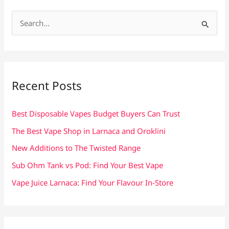
S
e
a
r
c
Recent Posts
h
f
Best Disposable Vapes Budget Buyers Can Trust
o
The Best Vape Shop in Larnaca and Oroklini
r
New Additions to The Twisted Range
:
Sub Ohm Tank vs Pod: Find Your Best Vape
Vape Juice Larnaca: Find Your Flavour In-Store