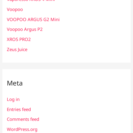
Voopoo
VOOPOO ARGUS G2 Mini
Voopoo Argus P2
XROS PRO2
Zeus Juice
Meta
Log in
Entries feed
Comments feed
WordPress.org