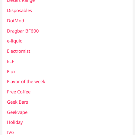
Desert Range
Disposables
DotMod
Dragbar BF600
e-liquid
Electromist
ELF
Elux
Flavor of the week
Free Coffee
Geek Bars
Geekvape
Holiday
IVG