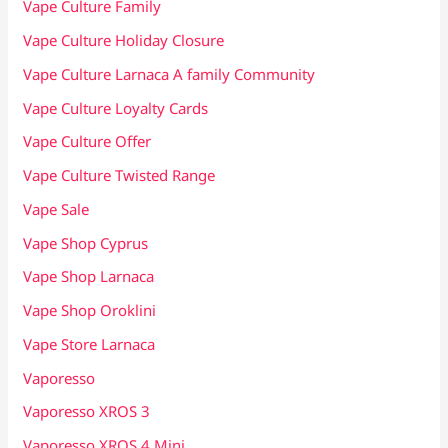
Vape Culture Family
Vape Culture Holiday Closure
Vape Culture Larnaca A family Community
Vape Culture Loyalty Cards
Vape Culture Offer
Vape Culture Twisted Range
Vape Sale
Vape Shop Cyprus
Vape Shop Larnaca
Vape Shop Oroklini
Vape Store Larnaca
Vaporesso
Vaporesso XROS 3
Vaporesso XROS 4 Mini