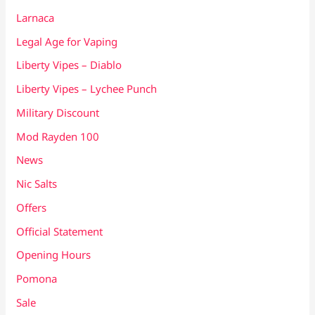
Larnaca
Legal Age for Vaping
Liberty Vipes – Diablo
Liberty Vipes – Lychee Punch
Military Discount
Mod Rayden 100
News
Nic Salts
Offers
Official Statement
Opening Hours
Pomona
Sale