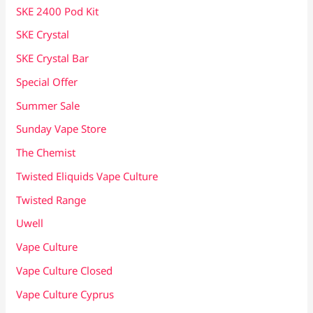
SKE 2400 Pod Kit
SKE Crystal
SKE Crystal Bar
Special Offer
Summer Sale
Sunday Vape Store
The Chemist
Twisted Eliquids Vape Culture
Twisted Range
Uwell
Vape Culture
Vape Culture Closed
Vape Culture Cyprus