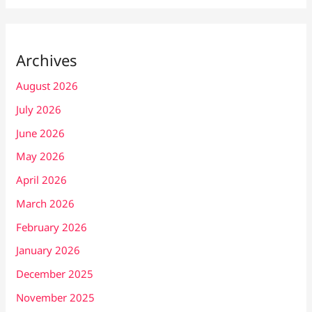
Archives
August 2026
July 2026
June 2026
May 2026
April 2026
March 2026
February 2026
January 2026
December 2025
November 2025