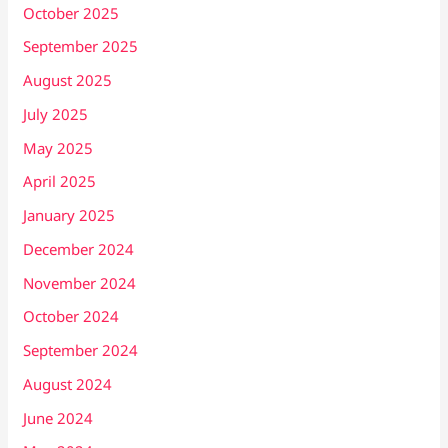
October 2025
September 2025
August 2025
July 2025
May 2025
April 2025
January 2025
December 2024
November 2024
October 2024
September 2024
August 2024
June 2024