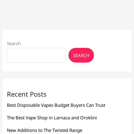
Culture
Larnaca
Nearby
Search
SEARCH
Recent Posts
Best Disposable Vapes Budget Buyers Can Trust
The Best Vape Shop in Larnaca and Oroklini
New Additions to The Twisted Range