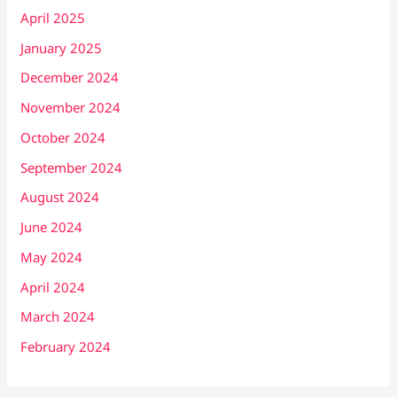
April 2025
January 2025
December 2024
November 2024
October 2024
September 2024
August 2024
June 2024
May 2024
April 2024
March 2024
February 2024