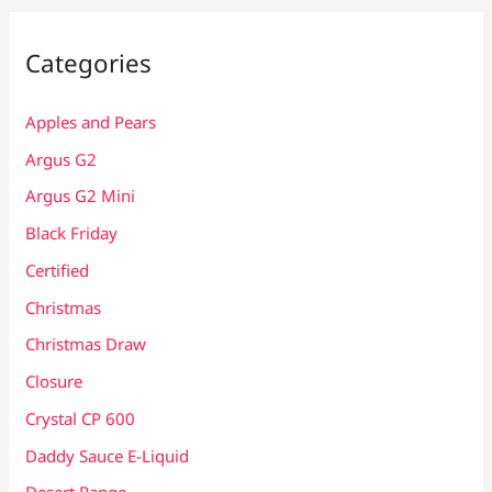
Categories
Apples and Pears
Argus G2
Argus G2 Mini
Black Friday
Certified
Christmas
Christmas Draw
Closure
Crystal CP 600
Daddy Sauce E-Liquid