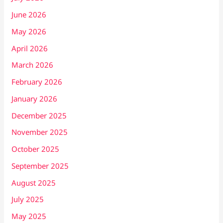
June 2026
May 2026
April 2026
March 2026
February 2026
January 2026
December 2025
November 2025
October 2025
September 2025
August 2025
July 2025
May 2025