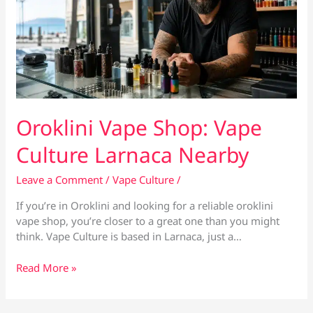
Oroklini Vape Shop: Vape
Culture Larnaca Nearby
Leave a Comment
/
Vape Culture
/
If you’re in Oroklini and looking for a reliable oroklini
vape shop, you’re closer to a great one than you might
think. Vape Culture is based in Larnaca, just a…
Oroklini
Read More »
Vape
Shop:
Vape