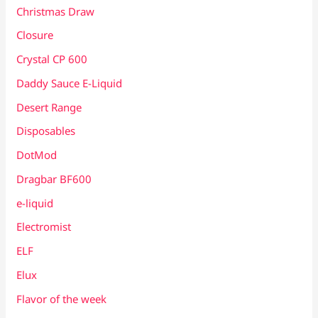
Christmas Draw
Closure
Crystal CP 600
Daddy Sauce E-Liquid
Desert Range
Disposables
DotMod
Dragbar BF600
e-liquid
Electromist
ELF
Elux
Flavor of the week