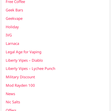
Free Coffee
Geek Bars
Geekvape
Holiday
IVG
Larnaca
Legal Age for Vaping
Liberty Vipes – Diablo
Liberty Vipes – Lychee Punch
Military Discount
Mod Rayden 100
News
Nic Salts
Offers