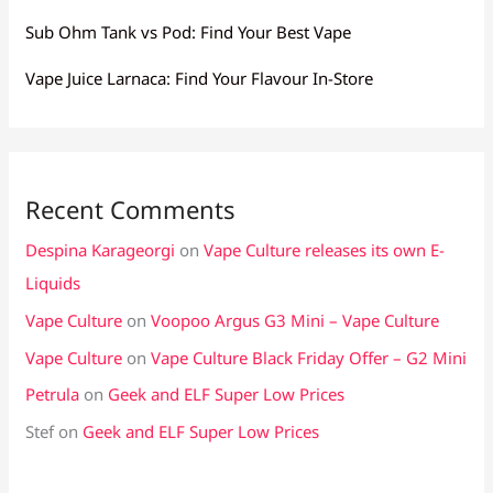
Sub Ohm Tank vs Pod: Find Your Best Vape
Vape Juice Larnaca: Find Your Flavour In-Store
Recent Comments
Despina Karageorgi
on
Vape Culture releases its own E-
Liquids
Vape Culture
on
Voopoo Argus G3 Mini – Vape Culture
Vape Culture
on
Vape Culture Black Friday Offer – G2 Mini
Petrula
on
Geek and ELF Super Low Prices
Stef
on
Geek and ELF Super Low Prices