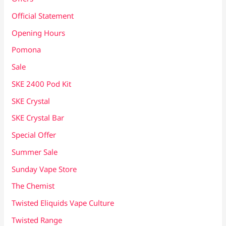
Official Statement
Opening Hours
Pomona
Sale
SKE 2400 Pod Kit
SKE Crystal
SKE Crystal Bar
Special Offer
Summer Sale
Sunday Vape Store
The Chemist
Twisted Eliquids Vape Culture
Twisted Range