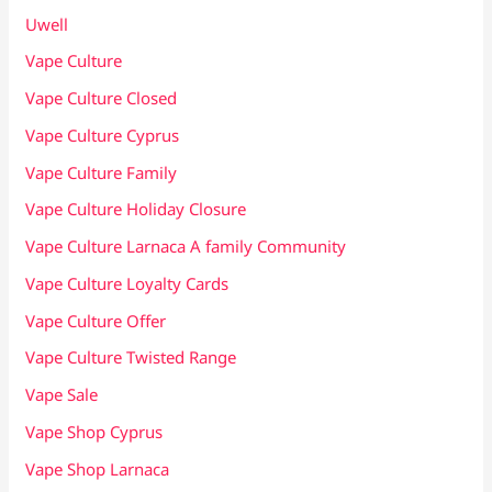
Uwell
Vape Culture
Vape Culture Closed
Vape Culture Cyprus
Vape Culture Family
Vape Culture Holiday Closure
Vape Culture Larnaca A family Community
Vape Culture Loyalty Cards
Vape Culture Offer
Vape Culture Twisted Range
Vape Sale
Vape Shop Cyprus
Vape Shop Larnaca