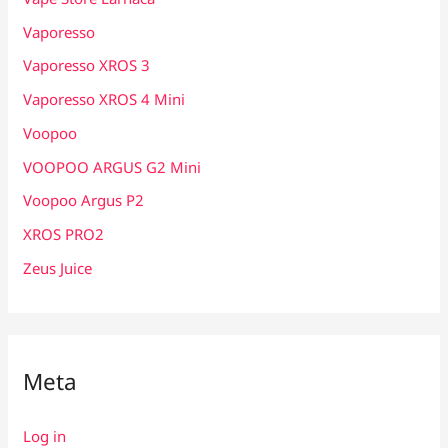
Vaporesso
Vaporesso XROS 3
Vaporesso XROS 4 Mini
Voopoo
VOOPOO ARGUS G2 Mini
Voopoo Argus P2
XROS PRO2
Zeus Juice
Meta
Log in