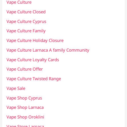
Vape Culture
Vape Culture Closed
Vape Culture Cyprus
Vape Culture Family
Vape Culture Holiday Closure
Vape Culture Larnaca A family Community
Vape Culture Loyalty Cards
Vape Culture Offer
Vape Culture Twisted Range
Vape Sale
Vape Shop Cyprus
Vape Shop Larnaca
Vape Shop Oroklini
Vape Store Larnaca