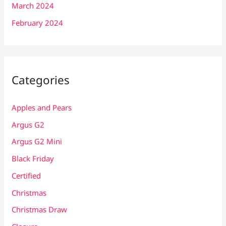
March 2024
February 2024
Categories
Apples and Pears
Argus G2
Argus G2 Mini
Black Friday
Certified
Christmas
Christmas Draw