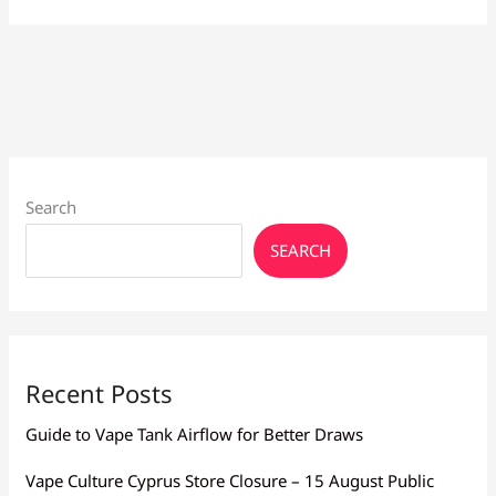
Pod
Review:
Worth
Buying?
Search
SEARCH
Recent Posts
Guide to Vape Tank Airflow for Better Draws
Vape Culture Cyprus Store Closure – 15 August Public