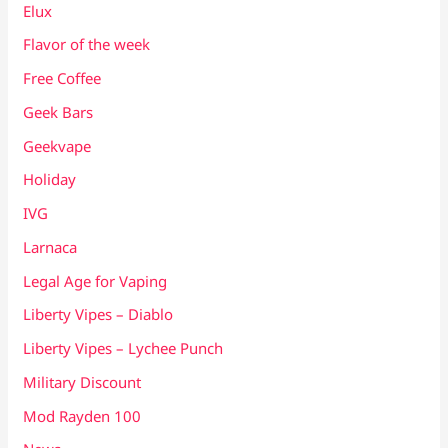
Elux
Flavor of the week
Free Coffee
Geek Bars
Geekvape
Holiday
IVG
Larnaca
Legal Age for Vaping
Liberty Vipes – Diablo
Liberty Vipes – Lychee Punch
Military Discount
Mod Rayden 100