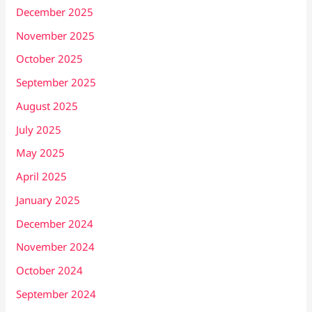
December 2025
November 2025
October 2025
September 2025
August 2025
July 2025
May 2025
April 2025
January 2025
December 2024
November 2024
October 2024
September 2024