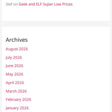
Stef
on
Geek and ELF Super Low Prices
Archives
August 2026
July 2026
June 2026
May 2026
April 2026
March 2026
February 2026
January 2026