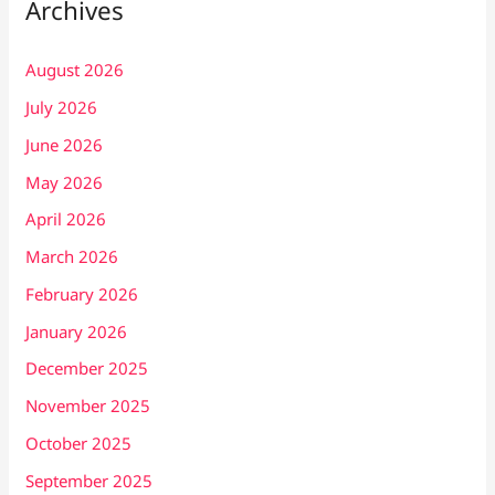
Archives
August 2026
July 2026
June 2026
May 2026
April 2026
March 2026
February 2026
January 2026
December 2025
November 2025
October 2025
September 2025