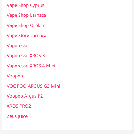
Vape Shop Cyprus
Vape Shop Larnaca
Vape Shop Oroklini
Vape Store Larnaca
Vaporesso
Vaporesso XROS 3
Vaporesso XROS 4 Mini
Voopoo
VOOPOO ARGUS G2 Mini
Voopoo Argus P2
XROS PRO2
Zeus Juice