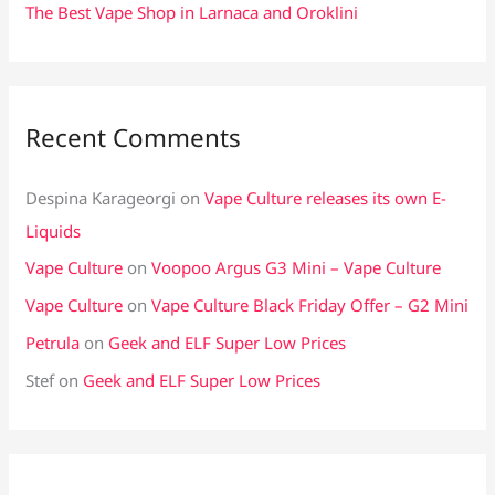
The Best Vape Shop in Larnaca and Oroklini
Recent Comments
Despina Karageorgi
on
Vape Culture releases its own E-
Liquids
Vape Culture
on
Voopoo Argus G3 Mini – Vape Culture
Vape Culture
on
Vape Culture Black Friday Offer – G2 Mini
Petrula
on
Geek and ELF Super Low Prices
Stef
on
Geek and ELF Super Low Prices