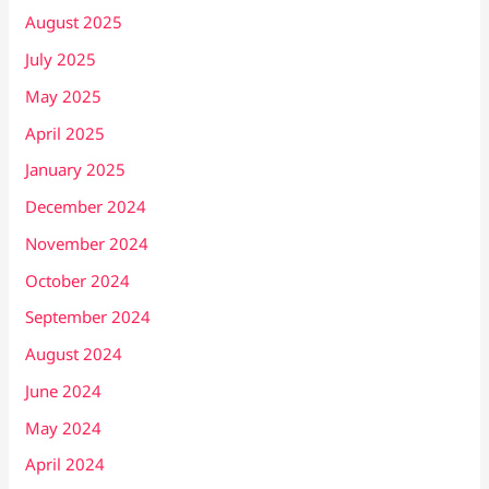
August 2025
July 2025
May 2025
April 2025
January 2025
December 2024
November 2024
October 2024
September 2024
August 2024
June 2024
May 2024
April 2024