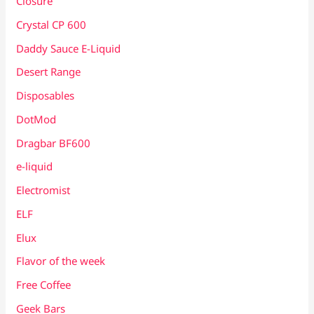
Closure
Crystal CP 600
Daddy Sauce E-Liquid
Desert Range
Disposables
DotMod
Dragbar BF600
e-liquid
Electromist
ELF
Elux
Flavor of the week
Free Coffee
Geek Bars