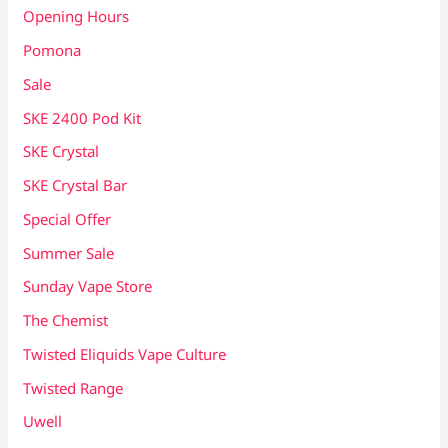
Opening Hours
Pomona
Sale
SKE 2400 Pod Kit
SKE Crystal
SKE Crystal Bar
Special Offer
Summer Sale
Sunday Vape Store
The Chemist
Twisted Eliquids Vape Culture
Twisted Range
Uwell