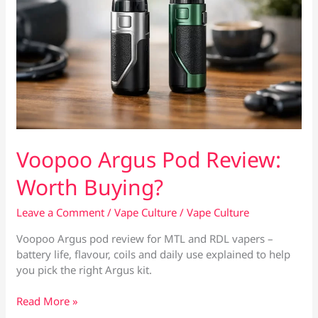
Voopoo Argus Pod Review:
Worth Buying?
Leave a Comment
/
Vape Culture
/
Vape Culture
Voopoo Argus pod review for MTL and RDL vapers –
battery life, flavour, coils and daily use explained to help
you pick the right Argus kit.
Voopoo
Read More »
Argus