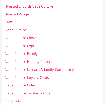
Twisted Eliquids Vape Culture
Twisted Range
Uwell
Vape Culture
Vape Culture Closed
Vape Culture Cyprus
Vape Culture Family
Vape Culture Holiday Closure
Vape Culture Larnaca A family Community
Vape Culture Loyalty Cards
Vape Culture Offer
Vape Culture Twisted Range
Vape Sale