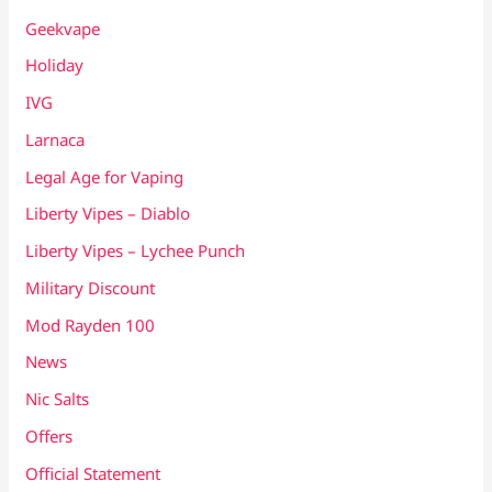
Geekvape
Holiday
IVG
Larnaca
Legal Age for Vaping
Liberty Vipes – Diablo
Liberty Vipes – Lychee Punch
Military Discount
Mod Rayden 100
News
Nic Salts
Offers
Official Statement