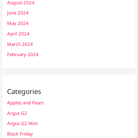
August 2024
June 2024
May 2024
April 2024
March 2024
February 2024
Categories
Apples and Pears
Argus G2
Argus G2 Mini
Black Friday