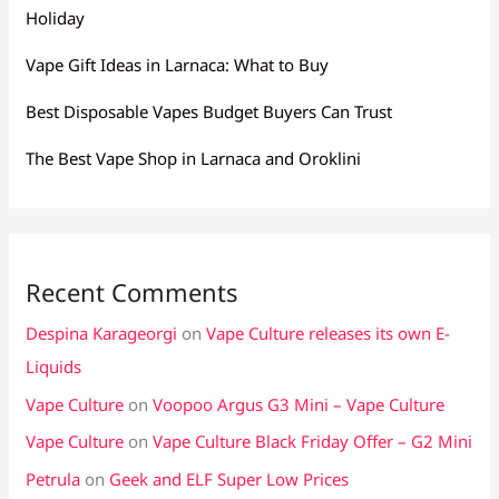
Holiday
Vape Gift Ideas in Larnaca: What to Buy
Best Disposable Vapes Budget Buyers Can Trust
The Best Vape Shop in Larnaca and Oroklini
Recent Comments
Despina Karageorgi
on
Vape Culture releases its own E-
Liquids
Vape Culture
on
Voopoo Argus G3 Mini – Vape Culture
Vape Culture
on
Vape Culture Black Friday Offer – G2 Mini
Petrula
on
Geek and ELF Super Low Prices