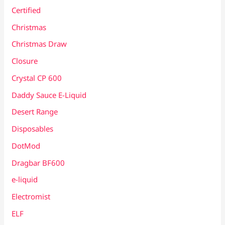
Certified
Christmas
Christmas Draw
Closure
Crystal CP 600
Daddy Sauce E-Liquid
Desert Range
Disposables
DotMod
Dragbar BF600
e-liquid
Electromist
ELF