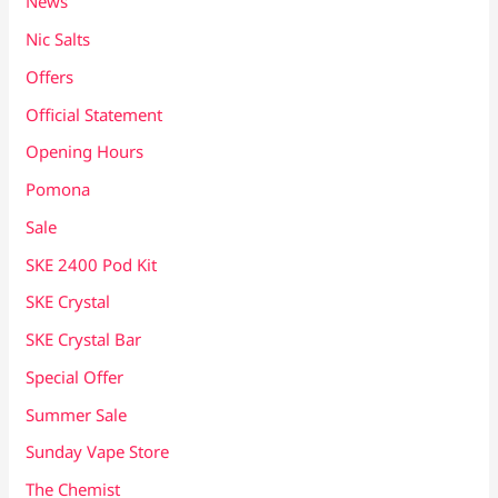
News
Nic Salts
Offers
Official Statement
Opening Hours
Pomona
Sale
SKE 2400 Pod Kit
SKE Crystal
SKE Crystal Bar
Special Offer
Summer Sale
Sunday Vape Store
The Chemist