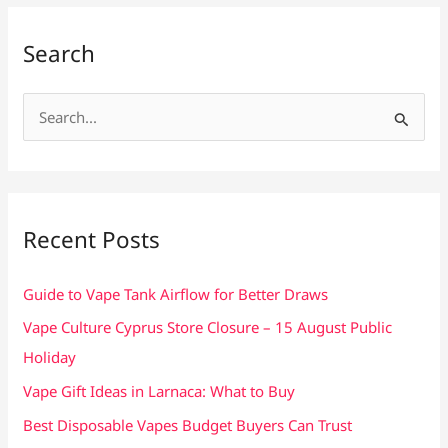
Search
S
e
a
r
c
Recent Posts
h
f
Guide to Vape Tank Airflow for Better Draws
o
Vape Culture Cyprus Store Closure – 15 August Public
r
Holiday
:
Vape Gift Ideas in Larnaca: What to Buy
Best Disposable Vapes Budget Buyers Can Trust