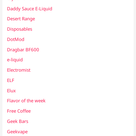
Daddy Sauce E-Liquid
Desert Range
Disposables
DotMod
Dragbar BF600
e-liquid
Electromist
ELF
Elux
Flavor of the week
Free Coffee
Geek Bars
Geekvape