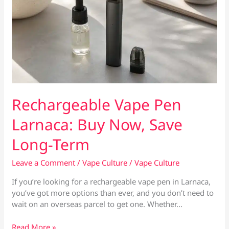
Rechargeable Vape Pen
Larnaca: Buy Now, Save
Long-Term
Leave a Comment
/
Vape Culture
/
Vape Culture
If you’re looking for a rechargeable vape pen in Larnaca,
you’ve got more options than ever, and you don’t need to
wait on an overseas parcel to get one. Whether…
Rechargeable
Read More »