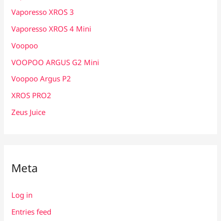
Vaporesso XROS 3
Vaporesso XROS 4 Mini
Voopoo
VOOPOO ARGUS G2 Mini
Voopoo Argus P2
XROS PRO2
Zeus Juice
Meta
Log in
Entries feed