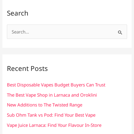
Search
S
e
a
r
c
Recent Posts
h
f
Best Disposable Vapes Budget Buyers Can Trust
o
The Best Vape Shop in Larnaca and Oroklini
r
New Additions to The Twisted Range
:
Sub Ohm Tank vs Pod: Find Your Best Vape
Vape Juice Larnaca: Find Your Flavour In-Store