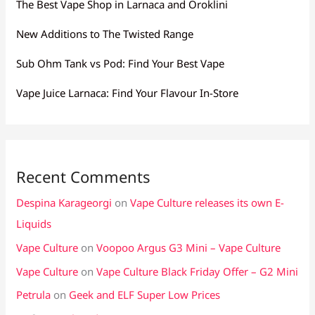
The Best Vape Shop in Larnaca and Oroklini
New Additions to The Twisted Range
Sub Ohm Tank vs Pod: Find Your Best Vape
Vape Juice Larnaca: Find Your Flavour In-Store
Recent Comments
Despina Karageorgi
on
Vape Culture releases its own E-
Liquids
Vape Culture
on
Voopoo Argus G3 Mini – Vape Culture
Vape Culture
on
Vape Culture Black Friday Offer – G2 Mini
Petrula
on
Geek and ELF Super Low Prices