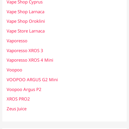
Vape Shop Cyprus
Vape Shop Larnaca
Vape Shop Oroklini
Vape Store Larnaca
Vaporesso
Vaporesso XROS 3
Vaporesso XROS 4 Mini
Voopoo
VOOPOO ARGUS G2 Mini
Voopoo Argus P2
XROS PRO2
Zeus Juice