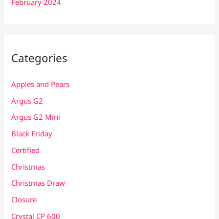
February 2024
Categories
Apples and Pears
Argus G2
Argus G2 Mini
Black Friday
Certified
Christmas
Christmas Draw
Closure
Crystal CP 600