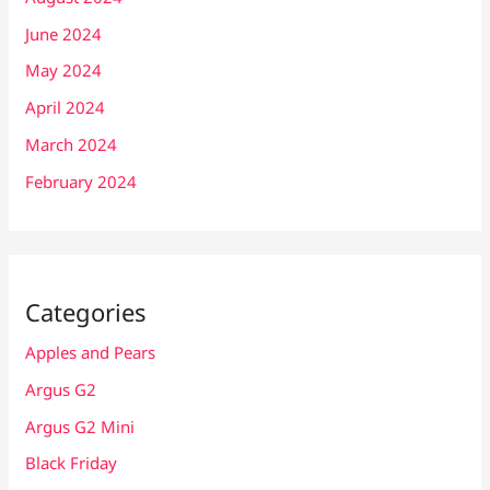
June 2024
May 2024
April 2024
March 2024
February 2024
Categories
Apples and Pears
Argus G2
Argus G2 Mini
Black Friday