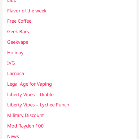
Flavor of the week
Free Coffee
Geek Bars
Geekvape
Holiday
IVG
Larnaca
Legal Age for Vaping
Liberty Vipes – Diablo
Liberty Vipes – Lychee Punch
Military Discount
Mod Rayden 100
News