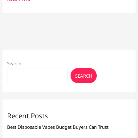
Vape
Pen
Larnaca:
Buy
Now,
Save
Long-
Term
Search
SEARCH
Recent Posts
Best Disposable Vapes Budget Buyers Can Trust