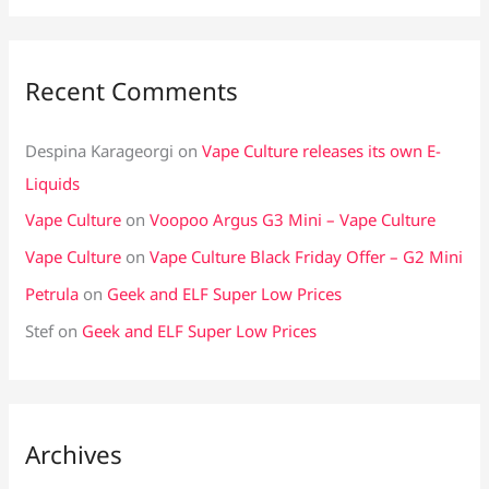
Recent Comments
Despina Karageorgi
on
Vape Culture releases its own E-
Liquids
Vape Culture
on
Voopoo Argus G3 Mini – Vape Culture
Vape Culture
on
Vape Culture Black Friday Offer – G2 Mini
Petrula
on
Geek and ELF Super Low Prices
Stef
on
Geek and ELF Super Low Prices
Archives