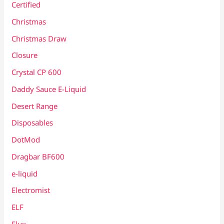
Certified
Christmas
Christmas Draw
Closure
Crystal CP 600
Daddy Sauce E-Liquid
Desert Range
Disposables
DotMod
Dragbar BF600
e-liquid
Electromist
ELF
Elux