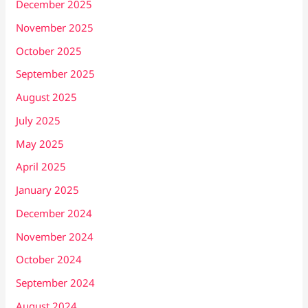
December 2025
November 2025
October 2025
September 2025
August 2025
July 2025
May 2025
April 2025
January 2025
December 2024
November 2024
October 2024
September 2024
August 2024