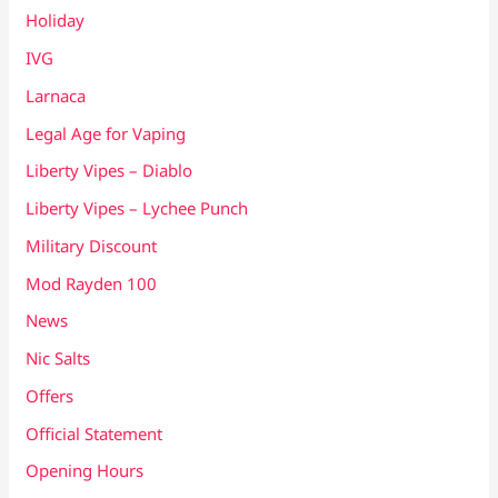
Holiday
IVG
Larnaca
Legal Age for Vaping
Liberty Vipes – Diablo
Liberty Vipes – Lychee Punch
Military Discount
Mod Rayden 100
News
Nic Salts
Offers
Official Statement
Opening Hours