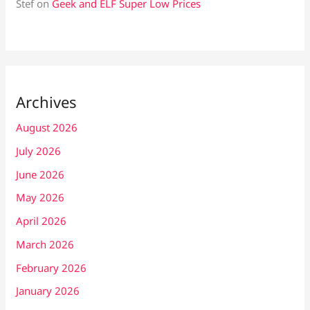
Stef
on
Geek and ELF Super Low Prices
Archives
August 2026
July 2026
June 2026
May 2026
April 2026
March 2026
February 2026
January 2026