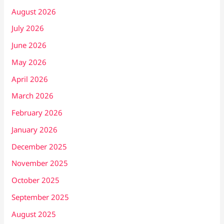
August 2026
July 2026
June 2026
May 2026
April 2026
March 2026
February 2026
January 2026
December 2025
November 2025
October 2025
September 2025
August 2025