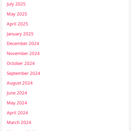
July 2025
May 2025
April 2025
January 2025
December 2024
November 2024
October 2024
September 2024
August 2024
June 2024
May 2024
April 2024
March 2024