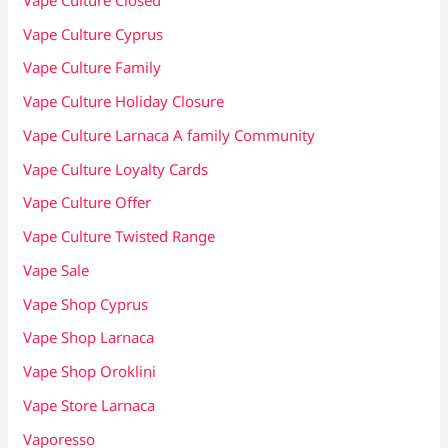
Vape Culture Cyprus
Vape Culture Family
Vape Culture Holiday Closure
Vape Culture Larnaca A family Community
Vape Culture Loyalty Cards
Vape Culture Offer
Vape Culture Twisted Range
Vape Sale
Vape Shop Cyprus
Vape Shop Larnaca
Vape Shop Oroklini
Vape Store Larnaca
Vaporesso