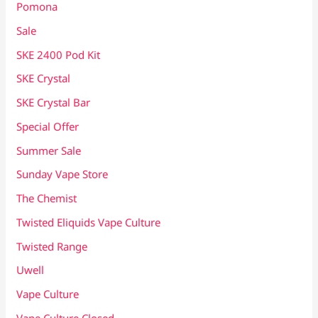
Pomona
Sale
SKE 2400 Pod Kit
SKE Crystal
SKE Crystal Bar
Special Offer
Summer Sale
Sunday Vape Store
The Chemist
Twisted Eliquids Vape Culture
Twisted Range
Uwell
Vape Culture
Vape Culture Closed