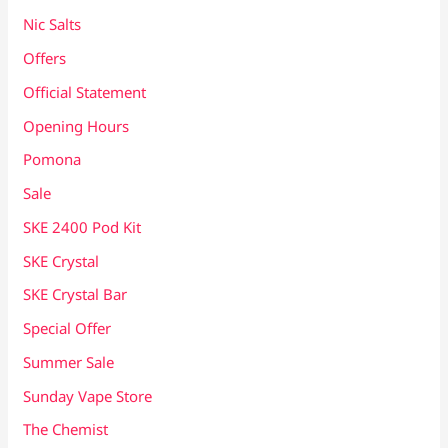
Nic Salts
Offers
Official Statement
Opening Hours
Pomona
Sale
SKE 2400 Pod Kit
SKE Crystal
SKE Crystal Bar
Special Offer
Summer Sale
Sunday Vape Store
The Chemist