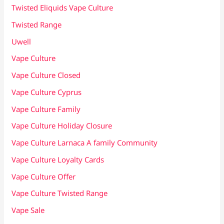
Twisted Eliquids Vape Culture
Twisted Range
Uwell
Vape Culture
Vape Culture Closed
Vape Culture Cyprus
Vape Culture Family
Vape Culture Holiday Closure
Vape Culture Larnaca A family Community
Vape Culture Loyalty Cards
Vape Culture Offer
Vape Culture Twisted Range
Vape Sale