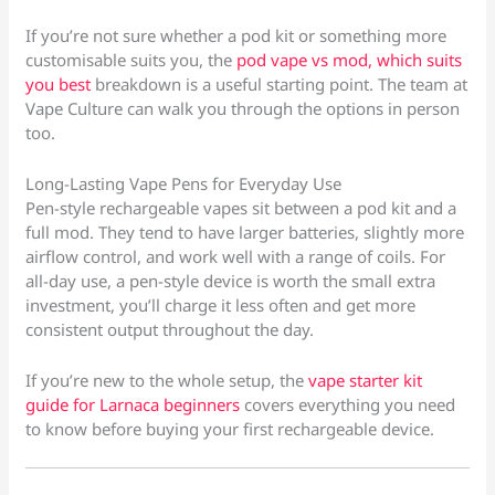
If you’re not sure whether a pod kit or something more
customisable suits you, the
pod vape vs mod, which suits
you best
breakdown is a useful starting point. The team at
Vape Culture can walk you through the options in person
too.
Long-Lasting Vape Pens for Everyday Use
Pen-style rechargeable vapes sit between a pod kit and a
full mod. They tend to have larger batteries, slightly more
airflow control, and work well with a range of coils. For
all-day use, a pen-style device is worth the small extra
investment, you’ll charge it less often and get more
consistent output throughout the day.
If you’re new to the whole setup, the
vape starter kit
guide for Larnaca beginners
covers everything you need
to know before buying your first rechargeable device.