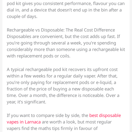
pod kit gives you consistent performance, flavour you can
dial in, and a device that doesn’t end up in the bin after a
couple of days.
Rechargeable vs Disposable: The Real Cost Difference
Disposables are convenient, but the cost adds up fast. If
you’re going through several a week, you’re spending
considerably more than someone using a rechargeable kit
with replacement pods or coils.
A typical rechargeable pod kit recovers its upfront cost
within a few weeks for a regular daily vaper. After that,
you’re only paying for replacement pods or e-liquid, a
fraction of the price of buying a new disposable each
time. Over a month, the difference is noticeable. Over a
year, it’s significant.
If you want to compare side by side, the
best disposable
vapes in Larnaca
are worth a look, but most regular
vapers find the maths tips firmly in favour of