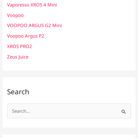
Vaporesso XROS 4 Mini
Voopoo
VOOPOO ARGUS G2 Mini
Voopoo Argus P2
XROS PRO2
Zeus Juice
Search
S
e
a
r