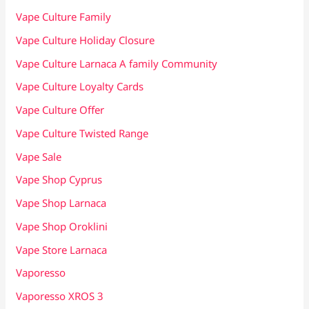
Vape Culture Family
Vape Culture Holiday Closure
Vape Culture Larnaca A family Community
Vape Culture Loyalty Cards
Vape Culture Offer
Vape Culture Twisted Range
Vape Sale
Vape Shop Cyprus
Vape Shop Larnaca
Vape Shop Oroklini
Vape Store Larnaca
Vaporesso
Vaporesso XROS 3