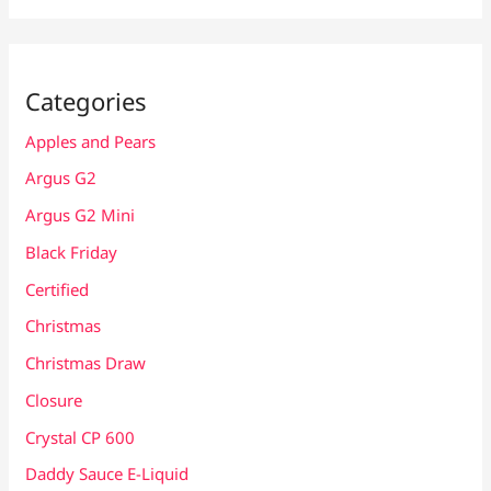
Categories
Apples and Pears
Argus G2
Argus G2 Mini
Black Friday
Certified
Christmas
Christmas Draw
Closure
Crystal CP 600
Daddy Sauce E-Liquid