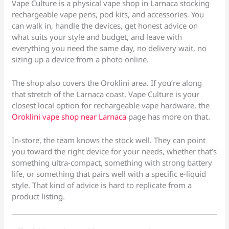
Vape Culture is a physical vape shop in Larnaca stocking
rechargeable vape pens, pod kits, and accessories. You
can walk in, handle the devices, get honest advice on
what suits your style and budget, and leave with
everything you need the same day, no delivery wait, no
sizing up a device from a photo online.
The shop also covers the Oroklini area. If you’re along
that stretch of the Larnaca coast, Vape Culture is your
closest local option for rechargeable vape hardware, the
Oroklini vape shop near Larnaca
page has more on that.
In-store, the team knows the stock well. They can point
you toward the right device for your needs, whether that’s
something ultra-compact, something with strong battery
life, or something that pairs well with a specific e-liquid
style. That kind of advice is hard to replicate from a
product listing.