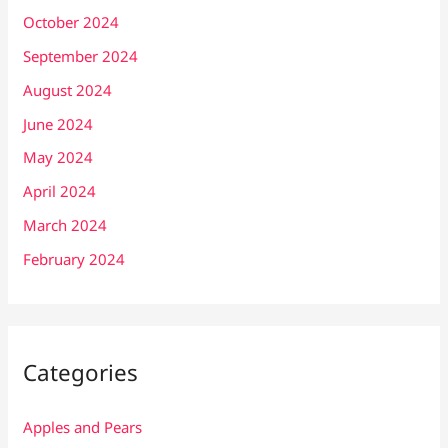
October 2024
September 2024
August 2024
June 2024
May 2024
April 2024
March 2024
February 2024
Categories
Apples and Pears