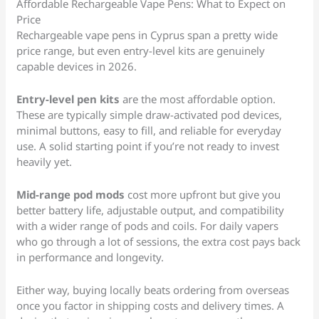
Affordable Rechargeable Vape Pens: What to Expect on
Price
Rechargeable vape pens in Cyprus span a pretty wide
price range, but even entry-level kits are genuinely
capable devices in 2026.
Entry-level pen kits
are the most affordable option.
These are typically simple draw-activated pod devices,
minimal buttons, easy to fill, and reliable for everyday
use. A solid starting point if you’re not ready to invest
heavily yet.
Mid-range pod mods
cost more upfront but give you
better battery life, adjustable output, and compatibility
with a wider range of pods and coils. For daily vapers
who go through a lot of sessions, the extra cost pays back
in performance and longevity.
Either way, buying locally beats ordering from overseas
once you factor in shipping costs and delivery times. A