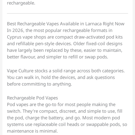
rechargeable.
Best Rechargeable Vapes Available in Larnaca Right Now
In 2026, the most popular rechargeable formats in
Cyprus vape shops are compact draw-activated pod kits
and refillable pen-style devices. Older fixed-coil designs
have largely been replaced by these, easier to maintain,
better flavour, and simpler to refill or swap pods.
Vape Culture stocks a solid range across both categories.
You can walk in, hold the devices, and ask questions
before committing to anything.
Rechargeable Pod Vapes
Pod vapes are the go-to for most people making the
switch. They’re compact, discreet, and simple to use, fill
the pod, charge the battery, and go. Most modern pod
systems use replaceable coil heads or swappable pods, so
maintenance is minimal.