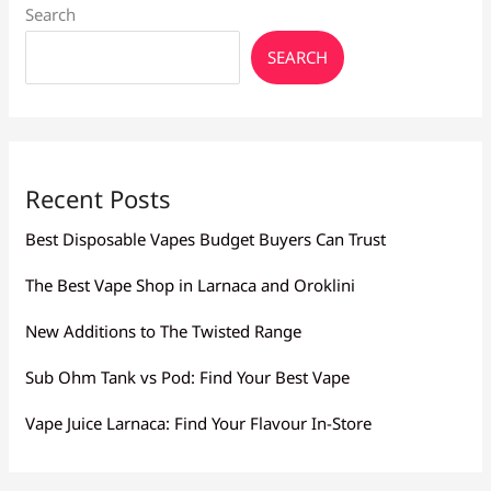
Search
SEARCH
Recent Posts
Best Disposable Vapes Budget Buyers Can Trust
The Best Vape Shop in Larnaca and Oroklini
New Additions to The Twisted Range
Sub Ohm Tank vs Pod: Find Your Best Vape
Vape Juice Larnaca: Find Your Flavour In-Store