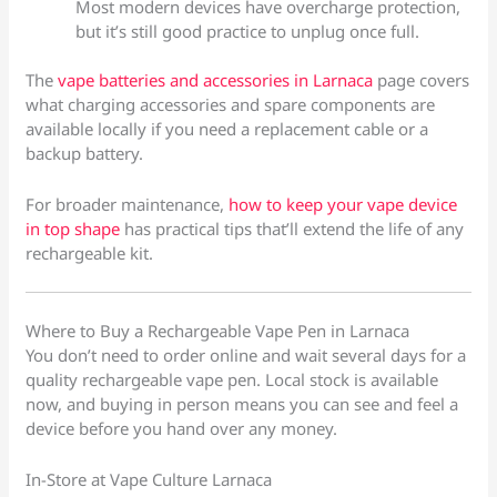
Most modern devices have overcharge protection,
but it’s still good practice to unplug once full.
The
vape batteries and accessories in Larnaca
page covers
what charging accessories and spare components are
available locally if you need a replacement cable or a
backup battery.
For broader maintenance,
how to keep your vape device
in top shape
has practical tips that’ll extend the life of any
rechargeable kit.
Where to Buy a Rechargeable Vape Pen in Larnaca
You don’t need to order online and wait several days for a
quality rechargeable vape pen. Local stock is available
now, and buying in person means you can see and feel a
device before you hand over any money.
In-Store at Vape Culture Larnaca