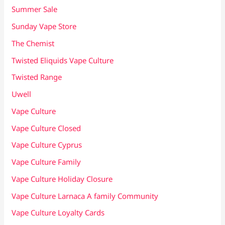
Summer Sale
Sunday Vape Store
The Chemist
Twisted Eliquids Vape Culture
Twisted Range
Uwell
Vape Culture
Vape Culture Closed
Vape Culture Cyprus
Vape Culture Family
Vape Culture Holiday Closure
Vape Culture Larnaca A family Community
Vape Culture Loyalty Cards