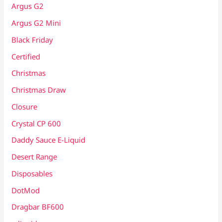
Argus G2
Argus G2 Mini
Black Friday
Certified
Christmas
Christmas Draw
Closure
Crystal CP 600
Daddy Sauce E-Liquid
Desert Range
Disposables
DotMod
Dragbar BF600