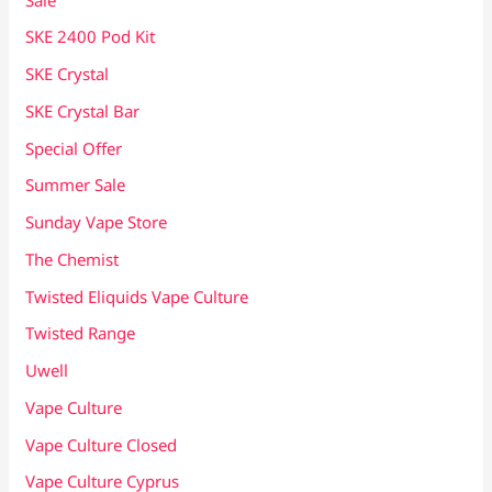
SKE 2400 Pod Kit
SKE Crystal
SKE Crystal Bar
Special Offer
Summer Sale
Sunday Vape Store
The Chemist
Twisted Eliquids Vape Culture
Twisted Range
Uwell
Vape Culture
Vape Culture Closed
Vape Culture Cyprus