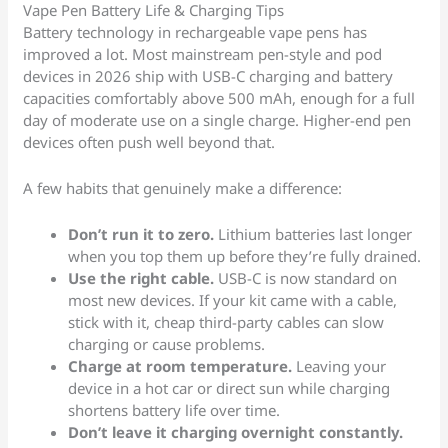
Vape Pen Battery Life & Charging Tips
Battery technology in rechargeable vape pens has
improved a lot. Most mainstream pen-style and pod
devices in 2026 ship with USB-C charging and battery
capacities comfortably above 500 mAh, enough for a full
day of moderate use on a single charge. Higher-end pen
devices often push well beyond that.
A few habits that genuinely make a difference:
Don’t run it to zero.
Lithium batteries last longer
when you top them up before they’re fully drained.
Use the right cable.
USB-C is now standard on
most new devices. If your kit came with a cable,
stick with it, cheap third-party cables can slow
charging or cause problems.
Charge at room temperature.
Leaving your
device in a hot car or direct sun while charging
shortens battery life over time.
Don’t leave it charging overnight constantly.