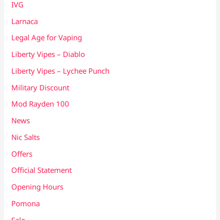
IVG
Larnaca
Legal Age for Vaping
Liberty Vipes – Diablo
Liberty Vipes – Lychee Punch
Military Discount
Mod Rayden 100
News
Nic Salts
Offers
Official Statement
Opening Hours
Pomona
Sale