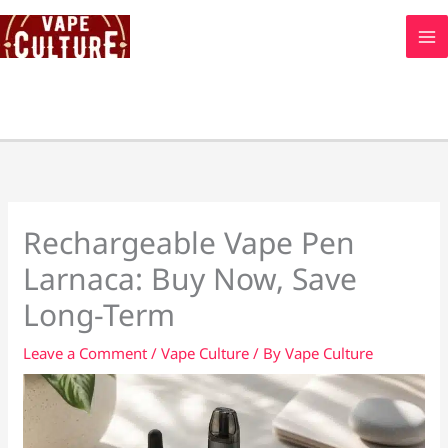
Skip
to
content
Rechargeable Vape Pen
Larnaca: Buy Now, Save
Long-Term
Leave a Comment
/
Vape Culture
/ By
Vape Culture