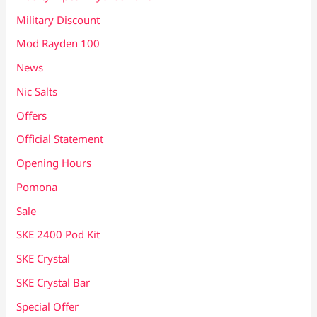
Military Discount
Mod Rayden 100
News
Nic Salts
Offers
Official Statement
Opening Hours
Pomona
Sale
SKE 2400 Pod Kit
SKE Crystal
SKE Crystal Bar
Special Offer