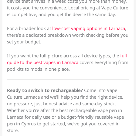
device that arrives in a week costs you more than money,
it costs you the convenience. Local pricing at Vape Culture
is competitive, and you get the device the same day.
For a broader look at
low-cost vaping options in Larnaca
,
there’s a dedicated breakdown worth checking before you
set your budget.
If you want the full picture across all device types, the
full
guide to the best vapes in Larnaca
covers everything from
pod kits to mods in one place.
Ready to switch to rechargeable?
Come into Vape
Culture Larnaca and we’ll help you find the right device,
no pressure, just honest advice and same-day stock.
Whether you’re after the best rechargeable vape pen in
Larnaca for daily use or a budget-friendly reusable vape
pen in Cyprus to get started, we’ve got you covered in
store.