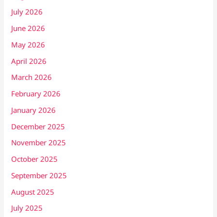
July 2026
June 2026
May 2026
April 2026
March 2026
February 2026
January 2026
December 2025
November 2025
October 2025
September 2025
August 2025
July 2025