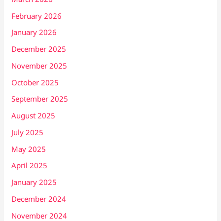
February 2026
January 2026
December 2025
November 2025
October 2025
September 2025
August 2025
July 2025
May 2025
April 2025
January 2025
December 2024
November 2024