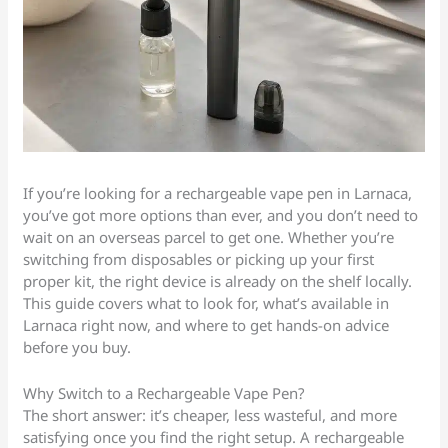
If you’re looking for a rechargeable vape pen in Larnaca,
you’ve got more options than ever, and you don’t need to
wait on an overseas parcel to get one. Whether you’re
switching from disposables or picking up your first
proper kit, the right device is already on the shelf locally.
This guide covers what to look for, what’s available in
Larnaca right now, and where to get hands-on advice
before you buy.
Why Switch to a Rechargeable Vape Pen?
The short answer: it’s cheaper, less wasteful, and more
satisfying once you find the right setup. A rechargeable