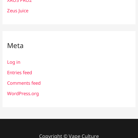
Zeus Juice
Meta
Log in
Entries feed
Comments feed
WordPress.org
Copyright © Vape Culture