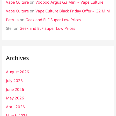
Vape Culture
on
Voopoo Argus G3 Mini – Vape Culture
Vape Culture
on
Vape Culture Black Friday Offer – G2 Mini
Petrula
on
Geek and ELF Super Low Prices
Stef
on
Geek and ELF Super Low Prices
Archives
August 2026
July 2026
June 2026
May 2026
April 2026
March 2026