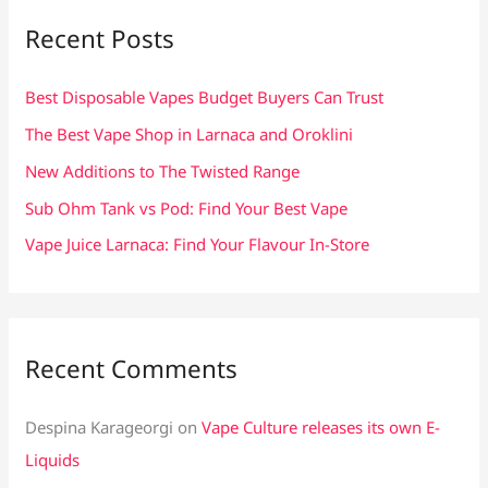
c
Recent Posts
h
f
Best Disposable Vapes Budget Buyers Can Trust
o
The Best Vape Shop in Larnaca and Oroklini
r
New Additions to The Twisted Range
:
Sub Ohm Tank vs Pod: Find Your Best Vape
Vape Juice Larnaca: Find Your Flavour In-Store
Recent Comments
Despina Karageorgi
on
Vape Culture releases its own E-
Liquids