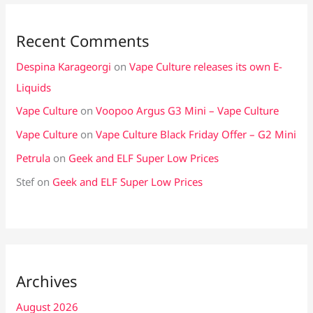
Recent Comments
Despina Karageorgi
on
Vape Culture releases its own E-
Liquids
Vape Culture
on
Voopoo Argus G3 Mini – Vape Culture
Vape Culture
on
Vape Culture Black Friday Offer – G2 Mini
Petrula
on
Geek and ELF Super Low Prices
Stef
on
Geek and ELF Super Low Prices
Archives
August 2026