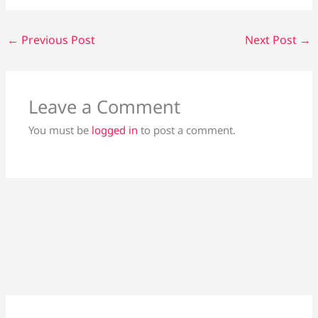
←
Previous Post
Next Post
→
Leave a Comment
You must be
logged in
to post a comment.