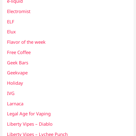
e-liquid
Electromist
ELF
Elux
Flavor of the week
Free Coffee
Geek Bars
Geekvape
Holiday
IVG
Larnaca
Legal Age for Vaping
Liberty Vipes – Diablo
Liberty Vipes – Lychee Punch