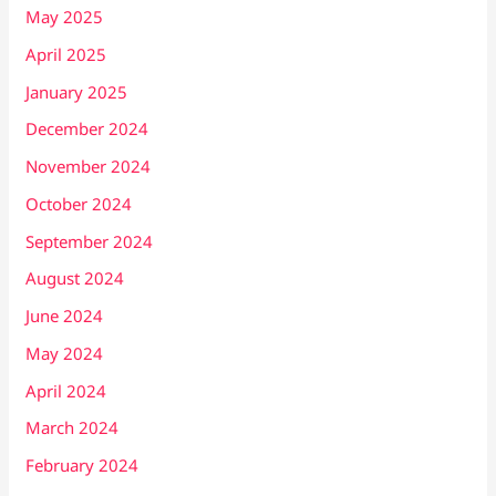
May 2025
April 2025
January 2025
December 2024
November 2024
October 2024
September 2024
August 2024
June 2024
May 2024
April 2024
March 2024
February 2024