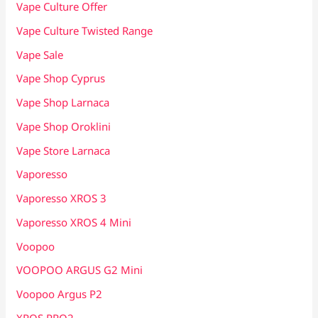
Vape Culture Offer
Vape Culture Twisted Range
Vape Sale
Vape Shop Cyprus
Vape Shop Larnaca
Vape Shop Oroklini
Vape Store Larnaca
Vaporesso
Vaporesso XROS 3
Vaporesso XROS 4 Mini
Voopoo
VOOPOO ARGUS G2 Mini
Voopoo Argus P2
XROS PRO2