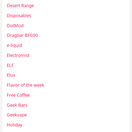
Desert Range
Disposables
DotMod
Dragbar BF600
e-liquid
Electromist
ELF
Elux
Flavor of the week
Free Coffee
Geek Bars
Geekvape
Holiday