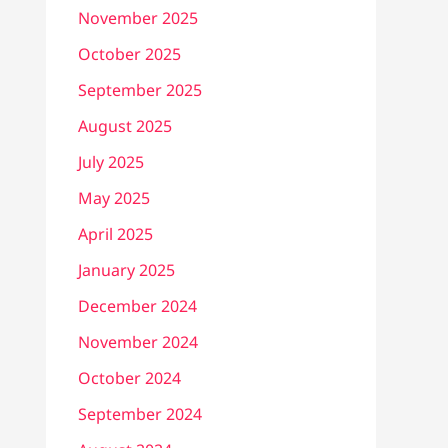
November 2025
October 2025
September 2025
August 2025
July 2025
May 2025
April 2025
January 2025
December 2024
November 2024
October 2024
September 2024