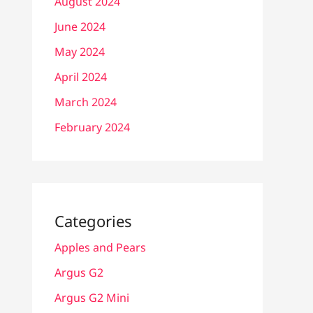
August 2024
June 2024
May 2024
April 2024
March 2024
February 2024
Categories
Apples and Pears
Argus G2
Argus G2 Mini