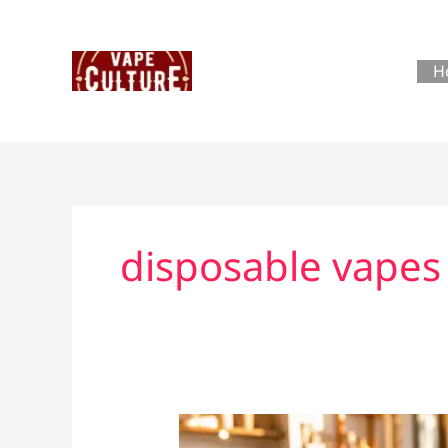
Skip
to
content
H
disposable vapes