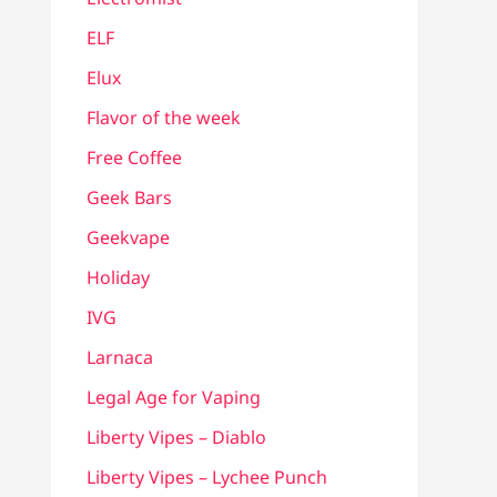
ELF
Elux
Flavor of the week
Free Coffee
Geek Bars
Geekvape
Holiday
IVG
Larnaca
Legal Age for Vaping
Liberty Vipes – Diablo
Liberty Vipes – Lychee Punch