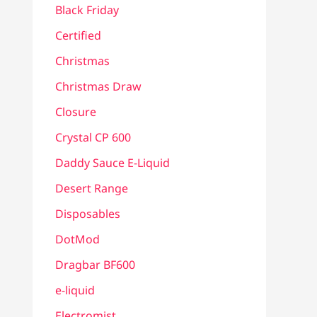
Black Friday
Certified
Christmas
Christmas Draw
Closure
Crystal CP 600
Daddy Sauce E-Liquid
Desert Range
Disposables
DotMod
Dragbar BF600
e-liquid
Electromist