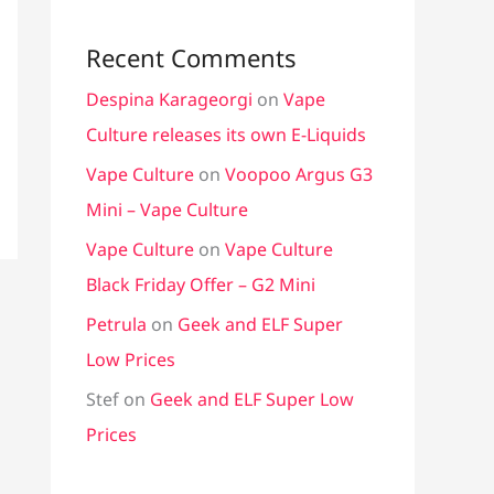
Recent Comments
Despina Karageorgi
on
Vape
Culture releases its own E-Liquids
Vape Culture
on
Voopoo Argus G3
Mini – Vape Culture
Vape Culture
on
Vape Culture
Black Friday Offer – G2 Mini
Petrula
on
Geek and ELF Super
Low Prices
Stef
on
Geek and ELF Super Low
Prices