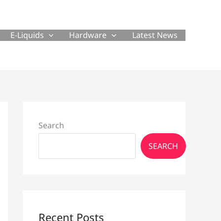
E-Liquids
Hardware
Latest News
Search
SEARCH
Recent Posts