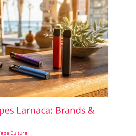
pes Larnaca: Brands &
ape Culture