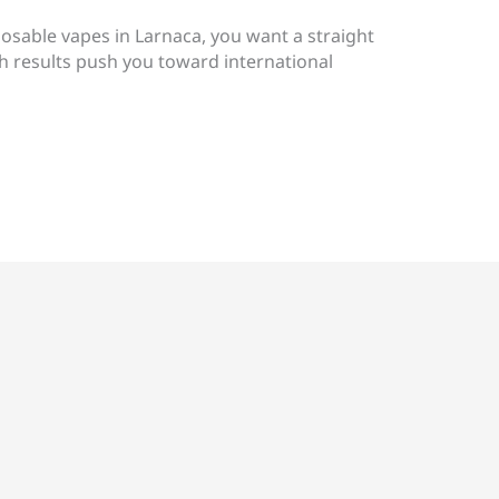
posable vapes in Larnaca, you want a straight
h results push you toward international