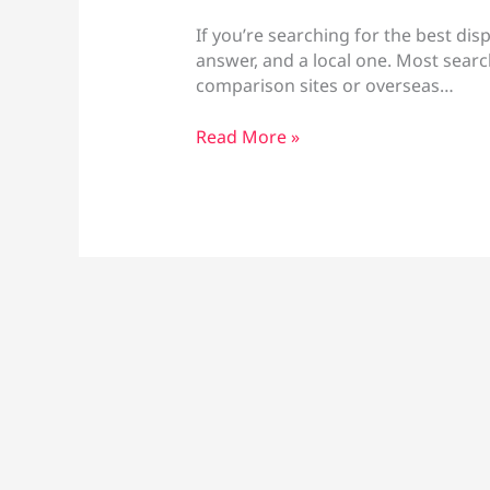
If you’re searching for the best dis
answer, and a local one. Most searc
comparison sites or overseas…
Best
Read More »
Disposable
Vapes
Larnaca:
Brands
&
Prices