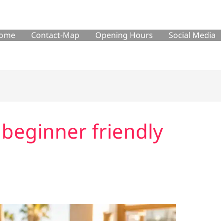
ome
Contact-Map
Opening Hours
Social Media
 beginner friendly