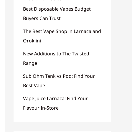
Best Disposable Vapes Budget
Buyers Can Trust
The Best Vape Shop in Larnaca and
Oroklini
New Additions to The Twisted
Range
Sub Ohm Tank vs Pod: Find Your
Best Vape
Vape Juice Larnaca: Find Your
Flavour In-Store