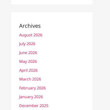
Archives
August 2026
July 2026
June 2026
May 2026
April 2026
March 2026
February 2026
January 2026
December 2025