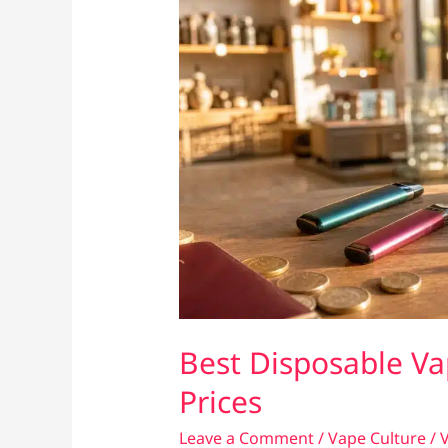
Best Disposable Va
Prices
Leave a Comment
/
Vape Culture
/
V