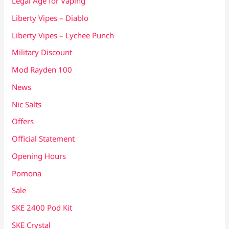
Legal Age for Vaping
Liberty Vipes – Diablo
Liberty Vipes – Lychee Punch
Military Discount
Mod Rayden 100
News
Nic Salts
Offers
Official Statement
Opening Hours
Pomona
Sale
SKE 2400 Pod Kit
SKE Crystal