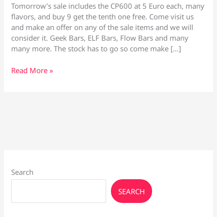
Tomorrow’s sale includes the CP600 at 5 Euro each, many
flavors, and buy 9 get the tenth one free. Come visit us
and make an offer on any of the sale items and we will
consider it. Geek Bars, ELF Bars, Flow Bars and many
many more. The stock has to go so come make […]
Vape
Read More »
Culture
Crazy
Sale
30th
March
Search
SEARCH