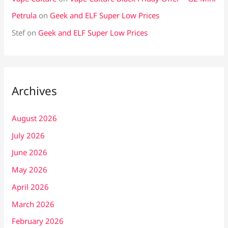
Petrula
on
Geek and ELF Super Low Prices
Stef
on
Geek and ELF Super Low Prices
Archives
August 2026
July 2026
June 2026
May 2026
April 2026
March 2026
February 2026