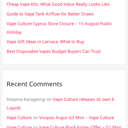
f
Cheap Vape Kits: What Good Value Really Looks Like
o
Guide to Vape Tank Airflow for Better Draws
r
Vape Culture Cyprus Store Closure – 15 August Public
:
Holiday
Vape Gift Ideas in Larnaca: What to Buy
Best Disposable Vapes Budget Buyers Can Trust
Recent Comments
Despina Karageorgi
on
Vape Culture releases its own E-
Liquids
Vape Culture
on
Voopoo Argus G3 Mini – Vape Culture
Vape Culture
on
Vape Culture Black Friday Offer – G2 Mini