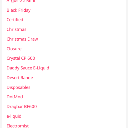
Argus G2 Mini
Black Friday
Certified
Christmas
Christmas Draw
Closure
Crystal CP 600
Daddy Sauce E-Liquid
Desert Range
Disposables
DotMod
Dragbar BF600
e-liquid
Electromist