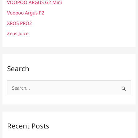
VOOPOO ARGUS G2 Mini
Voopoo Argus P2
XROS PRO2
Zeus Juice
Search
S
e
a
r
c
Recent Posts
h