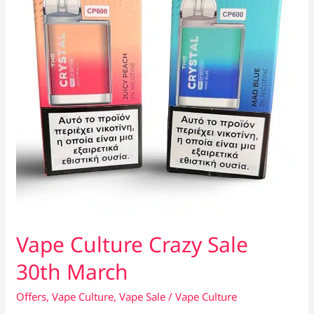
Vape Culture Crazy Sale
30th March
Offers
,
Vape Culture
,
Vape Sale
/
Vape Culture