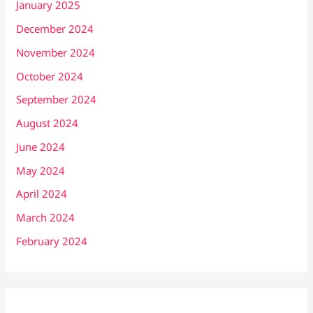
January 2025
December 2024
November 2024
October 2024
September 2024
August 2024
June 2024
May 2024
April 2024
March 2024
February 2024