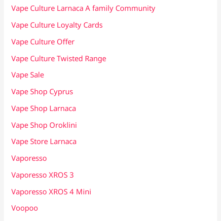
Vape Culture Larnaca A family Community
Vape Culture Loyalty Cards
Vape Culture Offer
Vape Culture Twisted Range
Vape Sale
Vape Shop Cyprus
Vape Shop Larnaca
Vape Shop Oroklini
Vape Store Larnaca
Vaporesso
Vaporesso XROS 3
Vaporesso XROS 4 Mini
Voopoo