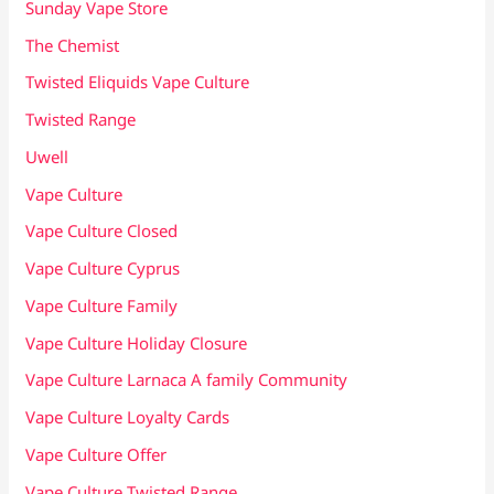
Sunday Vape Store
The Chemist
Twisted Eliquids Vape Culture
Twisted Range
Uwell
Vape Culture
Vape Culture Closed
Vape Culture Cyprus
Vape Culture Family
Vape Culture Holiday Closure
Vape Culture Larnaca A family Community
Vape Culture Loyalty Cards
Vape Culture Offer
Vape Culture Twisted Range