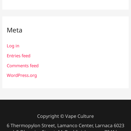
Meta
Log in
Entries feed
Comments feed
WordPress.org
Copyright © Vape Culture
6 Thermopylon Street, Lamanco Center, Larnaca 6023