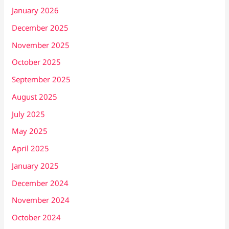
January 2026
December 2025
November 2025
October 2025
September 2025
August 2025
July 2025
May 2025
April 2025
January 2025
December 2024
November 2024
October 2024