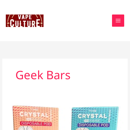
Skip
to
content
Geek Bars