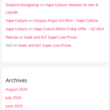
Despina Karageorgi
on
Vape Culture releases its own E-
Liquids
Vape Culture
on
Voopoo Argus G3 Mini – Vape Culture
Vape Culture
on
Vape Culture Black Friday Offer – G2 Mini
Petrula
on
Geek and ELF Super Low Prices
Stef
on
Geek and ELF Super Low Prices
Archives
August 2026
July 2026
June 2026