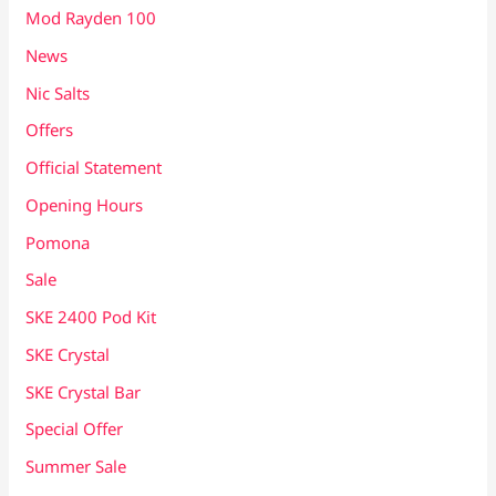
Mod Rayden 100
News
Nic Salts
Offers
Official Statement
Opening Hours
Pomona
Sale
SKE 2400 Pod Kit
SKE Crystal
SKE Crystal Bar
Special Offer
Summer Sale