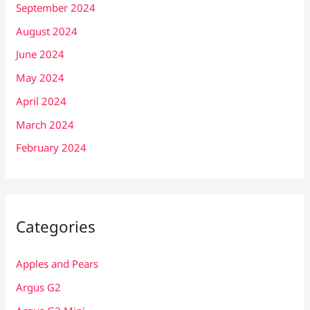
September 2024
August 2024
June 2024
May 2024
April 2024
March 2024
February 2024
Categories
Apples and Pears
Argus G2