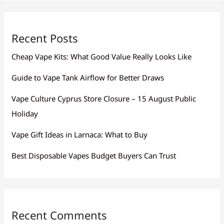
Recent Posts
Cheap Vape Kits: What Good Value Really Looks Like
Guide to Vape Tank Airflow for Better Draws
Vape Culture Cyprus Store Closure – 15 August Public
Holiday
Vape Gift Ideas in Larnaca: What to Buy
Best Disposable Vapes Budget Buyers Can Trust
Recent Comments