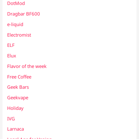
DotMod
Dragbar BF600
e-liquid
Electromist
ELF
Elux
Flavor of the week
Free Coffee
Geek Bars
Geekvape
Holiday
IVG
Larnaca