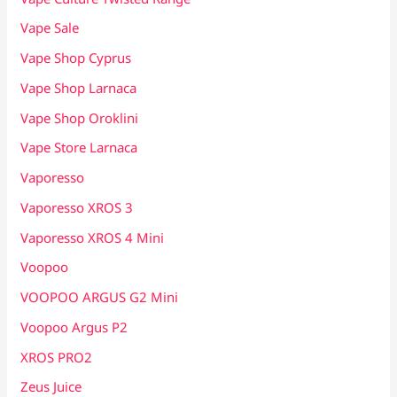
Vape Sale
Vape Shop Cyprus
Vape Shop Larnaca
Vape Shop Oroklini
Vape Store Larnaca
Vaporesso
Vaporesso XROS 3
Vaporesso XROS 4 Mini
Voopoo
VOOPOO ARGUS G2 Mini
Voopoo Argus P2
XROS PRO2
Zeus Juice