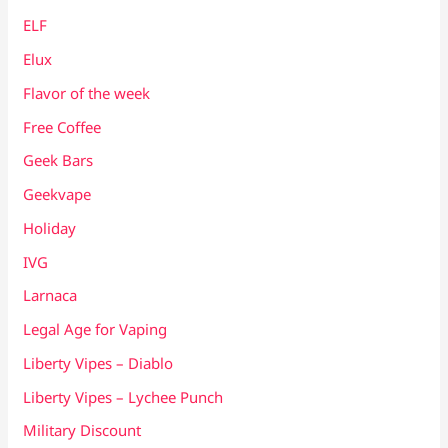
ELF
Elux
Flavor of the week
Free Coffee
Geek Bars
Geekvape
Holiday
IVG
Larnaca
Legal Age for Vaping
Liberty Vipes – Diablo
Liberty Vipes – Lychee Punch
Military Discount