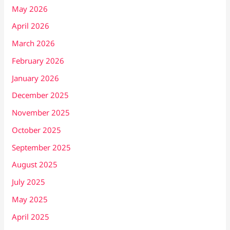
May 2026
April 2026
March 2026
February 2026
January 2026
December 2025
November 2025
October 2025
September 2025
August 2025
July 2025
May 2025
April 2025