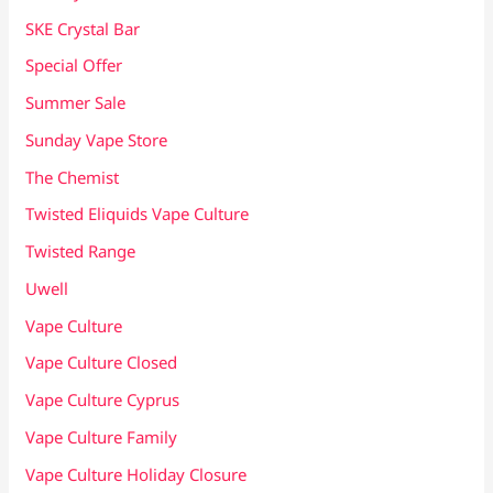
SKE Crystal Bar
Special Offer
Summer Sale
Sunday Vape Store
The Chemist
Twisted Eliquids Vape Culture
Twisted Range
Uwell
Vape Culture
Vape Culture Closed
Vape Culture Cyprus
Vape Culture Family
Vape Culture Holiday Closure