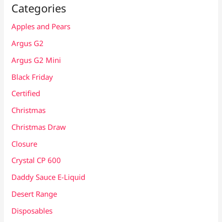
Categories
Apples and Pears
Argus G2
Argus G2 Mini
Black Friday
Certified
Christmas
Christmas Draw
Closure
Crystal CP 600
Daddy Sauce E-Liquid
Desert Range
Disposables