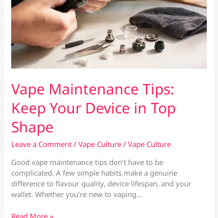
Vape Maintenance Tips:
Keep Your Device in Top
Shape
Leave a Comment
/
Vape Culture
/
Vape Culture
Good vape maintenance tips don’t have to be
complicated. A few simple habits make a genuine
difference to flavour quality, device lifespan, and your
wallet. Whether you’re new to vaping…
Vape
Read More »