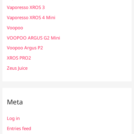
Vaporesso XROS 3
Vaporesso XROS 4 Mini
Voopoo
VOOPOO ARGUS G2 Mini
Voopoo Argus P2
XROS PRO2
Zeus Juice
Meta
Log in
Entries feed