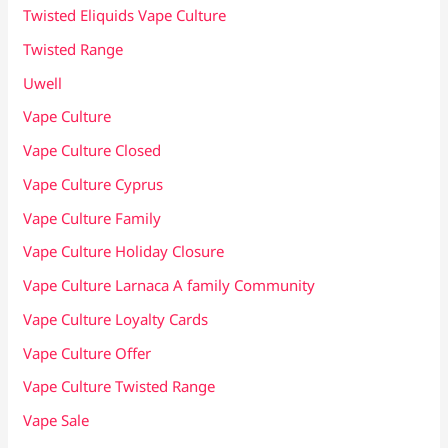
Twisted Eliquids Vape Culture
Twisted Range
Uwell
Vape Culture
Vape Culture Closed
Vape Culture Cyprus
Vape Culture Family
Vape Culture Holiday Closure
Vape Culture Larnaca A family Community
Vape Culture Loyalty Cards
Vape Culture Offer
Vape Culture Twisted Range
Vape Sale