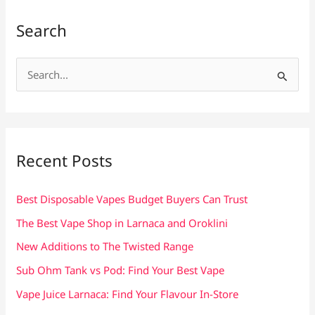
Search
S
e
a
r
c
Recent Posts
h
f
Best Disposable Vapes Budget Buyers Can Trust
o
The Best Vape Shop in Larnaca and Oroklini
r
New Additions to The Twisted Range
:
Sub Ohm Tank vs Pod: Find Your Best Vape
Vape Juice Larnaca: Find Your Flavour In-Store