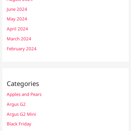
June 2024
May 2024
April 2024
March 2024
February 2024
Categories
Apples and Pears
Argus G2
Argus G2 Mini
Black Friday