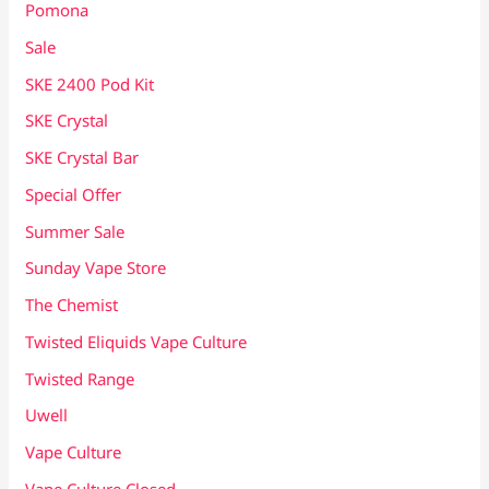
Pomona
Sale
SKE 2400 Pod Kit
SKE Crystal
SKE Crystal Bar
Special Offer
Summer Sale
Sunday Vape Store
The Chemist
Twisted Eliquids Vape Culture
Twisted Range
Uwell
Vape Culture
Vape Culture Closed