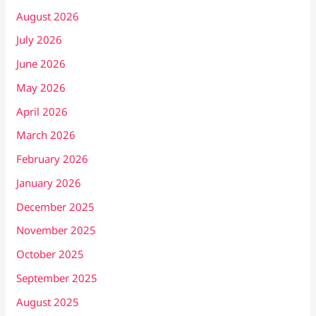
August 2026
July 2026
June 2026
May 2026
April 2026
March 2026
February 2026
January 2026
December 2025
November 2025
October 2025
September 2025
August 2025