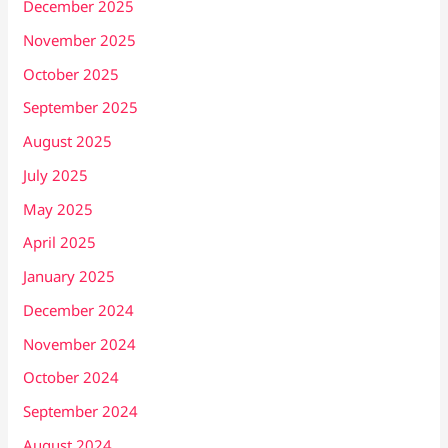
December 2025
November 2025
October 2025
September 2025
August 2025
July 2025
May 2025
April 2025
January 2025
December 2024
November 2024
October 2024
September 2024
August 2024