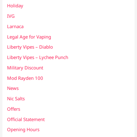
Holiday
IVG
Larnaca
Legal Age for Vaping
Liberty Vipes – Diablo
Liberty Vipes – Lychee Punch
Military Discount
Mod Rayden 100
News
Nic Salts
Offers
Official Statement
Opening Hours