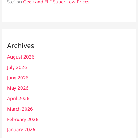
Stef
on
Geek and ELF Super Low Prices
Archives
August 2026
July 2026
June 2026
May 2026
April 2026
March 2026
February 2026
January 2026