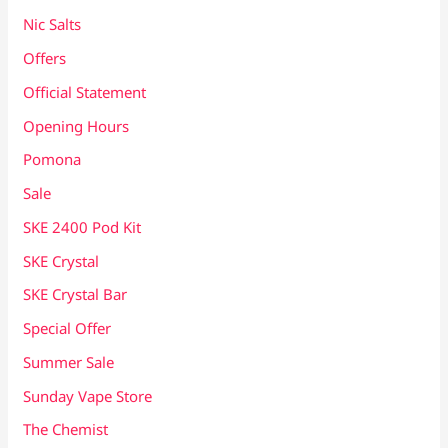
Nic Salts
Offers
Official Statement
Opening Hours
Pomona
Sale
SKE 2400 Pod Kit
SKE Crystal
SKE Crystal Bar
Special Offer
Summer Sale
Sunday Vape Store
The Chemist