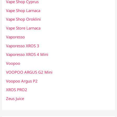
Vape Shop Cyprus
Vape Shop Larnaca
Vape Shop Oroklini
Vape Store Larnaca
Vaporesso
Vaporesso XROS 3
Vaporesso XROS 4 Mini
Voopoo
VOOPOO ARGUS G2 Mini
Voopoo Argus P2
XROS PRO2
Zeus Juice