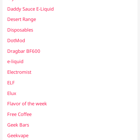
Daddy Sauce E-Liquid
Desert Range
Disposables
DotMod
Dragbar BF600
e-liquid
Electromist
ELF
Elux
Flavor of the week
Free Coffee
Geek Bars
Geekvape