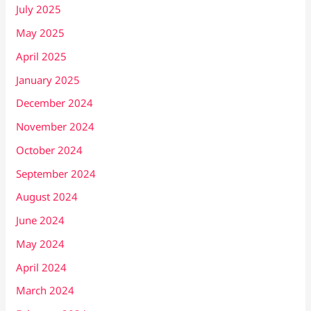
July 2025
May 2025
April 2025
January 2025
December 2024
November 2024
October 2024
September 2024
August 2024
June 2024
May 2024
April 2024
March 2024