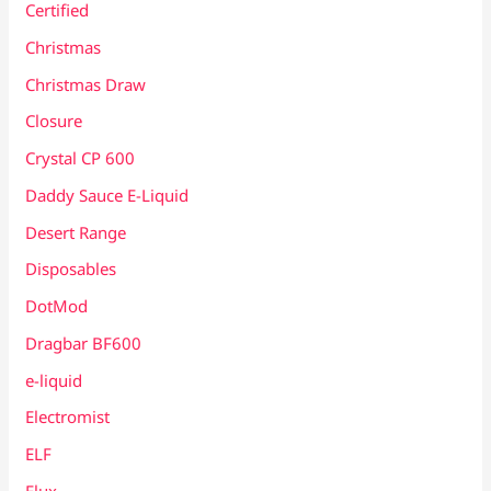
Certified
Christmas
Christmas Draw
Closure
Crystal CP 600
Daddy Sauce E-Liquid
Desert Range
Disposables
DotMod
Dragbar BF600
e-liquid
Electromist
ELF
Elux