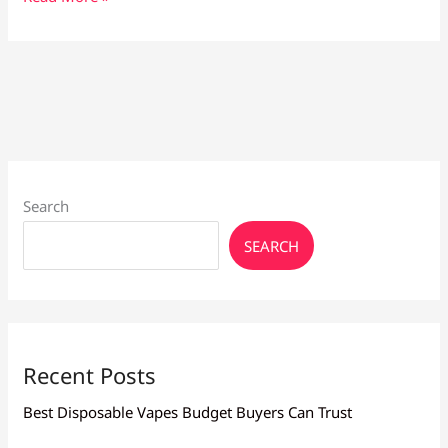
Maintenance
Tips:
Keep
Your
Device
in
Top
Shape
Search
SEARCH
Recent Posts
Best Disposable Vapes Budget Buyers Can Trust