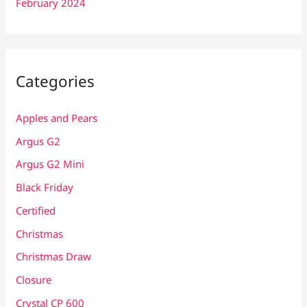
February 2024
Categories
Apples and Pears
Argus G2
Argus G2 Mini
Black Friday
Certified
Christmas
Christmas Draw
Closure
Crystal CP 600