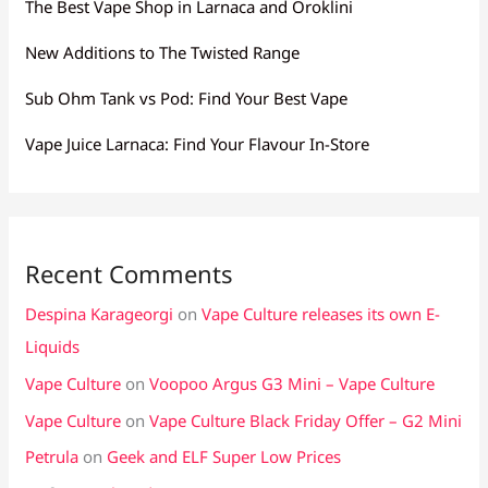
The Best Vape Shop in Larnaca and Oroklini
New Additions to The Twisted Range
Sub Ohm Tank vs Pod: Find Your Best Vape
Vape Juice Larnaca: Find Your Flavour In-Store
Recent Comments
Despina Karageorgi
on
Vape Culture releases its own E-
Liquids
Vape Culture
on
Voopoo Argus G3 Mini – Vape Culture
Vape Culture
on
Vape Culture Black Friday Offer – G2 Mini
Petrula
on
Geek and ELF Super Low Prices