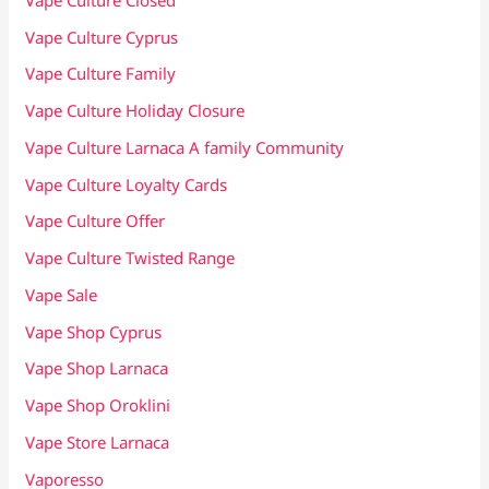
Vape Culture Cyprus
Vape Culture Family
Vape Culture Holiday Closure
Vape Culture Larnaca A family Community
Vape Culture Loyalty Cards
Vape Culture Offer
Vape Culture Twisted Range
Vape Sale
Vape Shop Cyprus
Vape Shop Larnaca
Vape Shop Oroklini
Vape Store Larnaca
Vaporesso