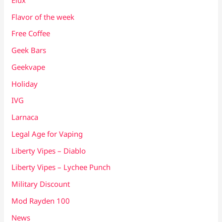
Flavor of the week
Free Coffee
Geek Bars
Geekvape
Holiday
IVG
Larnaca
Legal Age for Vaping
Liberty Vipes – Diablo
Liberty Vipes – Lychee Punch
Military Discount
Mod Rayden 100
News