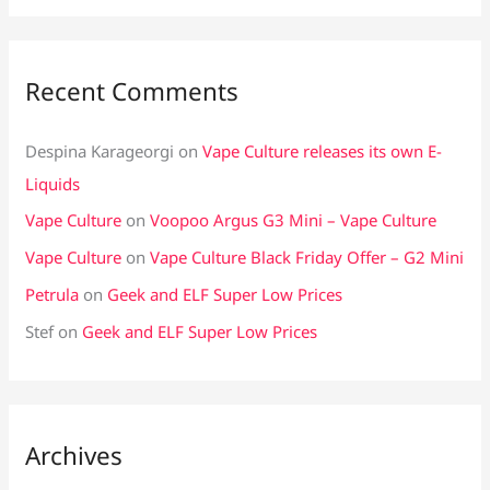
Recent Comments
Despina Karageorgi
on
Vape Culture releases its own E-
Liquids
Vape Culture
on
Voopoo Argus G3 Mini – Vape Culture
Vape Culture
on
Vape Culture Black Friday Offer – G2 Mini
Petrula
on
Geek and ELF Super Low Prices
Stef
on
Geek and ELF Super Low Prices
Archives