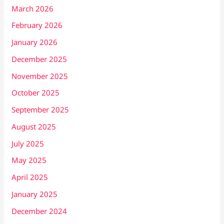
March 2026
February 2026
January 2026
December 2025
November 2025
October 2025
September 2025
August 2025
July 2025
May 2025
April 2025
January 2025
December 2024