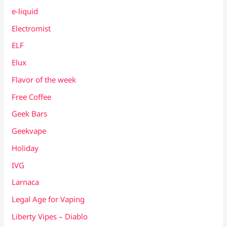
e-liquid
Electromist
ELF
Elux
Flavor of the week
Free Coffee
Geek Bars
Geekvape
Holiday
IVG
Larnaca
Legal Age for Vaping
Liberty Vipes – Diablo