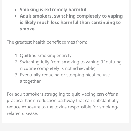
Smoking is extremely harmful
Adult smokers, switching completely to vaping
is likely much less harmful than continuing to
smoke
The greatest health benefit comes from:
Quitting smoking entirely
Switching fully from smoking to vaping (if quitting
nicotine completely is not achievable)
Eventually reducing or stopping nicotine use
altogether
For adult smokers struggling to quit, vaping can offer a
practical harm-reduction pathway that can substantially
reduce exposure to the toxins responsible for smoking-
related disease.