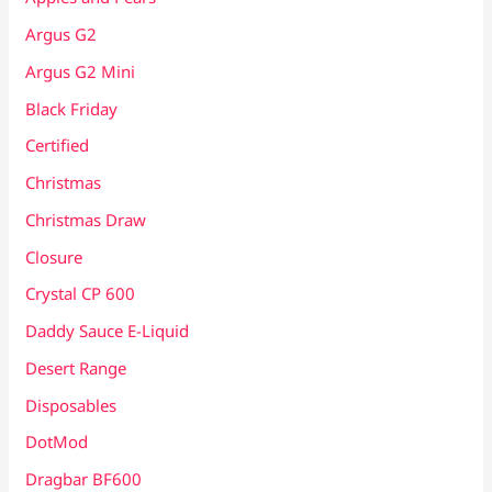
Argus G2
Argus G2 Mini
Black Friday
Certified
Christmas
Christmas Draw
Closure
Crystal CP 600
Daddy Sauce E-Liquid
Desert Range
Disposables
DotMod
Dragbar BF600