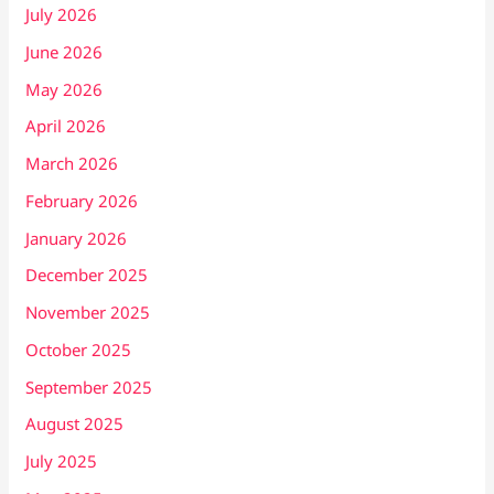
July 2026
June 2026
May 2026
April 2026
March 2026
February 2026
January 2026
December 2025
November 2025
October 2025
September 2025
August 2025
July 2025