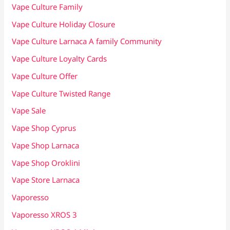
Vape Culture Family
Vape Culture Holiday Closure
Vape Culture Larnaca A family Community
Vape Culture Loyalty Cards
Vape Culture Offer
Vape Culture Twisted Range
Vape Sale
Vape Shop Cyprus
Vape Shop Larnaca
Vape Shop Oroklini
Vape Store Larnaca
Vaporesso
Vaporesso XROS 3