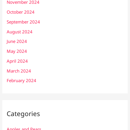
November 2024
October 2024
September 2024
August 2024
June 2024
May 2024
April 2024
March 2024
February 2024
Categories
Apples and Pears