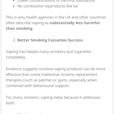
Lower concentrations of harmful substances
No combustion byproducts like tar
This is why health agencies in the UK and other countries
often describe vaping as
substantially less harmful
than smoking
.
Better Smoking Cessation Success
Vaping has helped many smokers quit cigarettes
completely.
Evidence suggests nicotine vaping products can be more
effective than some traditional nicotine replacement
therapies (such as patches or gum), especially when
combined with behavioural support.
For many smokers, vaping helps because it addresses
both: