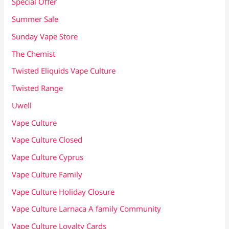
Special Offer
Summer Sale
Sunday Vape Store
The Chemist
Twisted Eliquids Vape Culture
Twisted Range
Uwell
Vape Culture
Vape Culture Closed
Vape Culture Cyprus
Vape Culture Family
Vape Culture Holiday Closure
Vape Culture Larnaca A family Community
Vape Culture Loyalty Cards