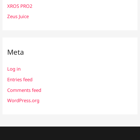
XROS PRO2
Zeus Juice
Meta
Log in
Entries feed
Comments feed
WordPress.org