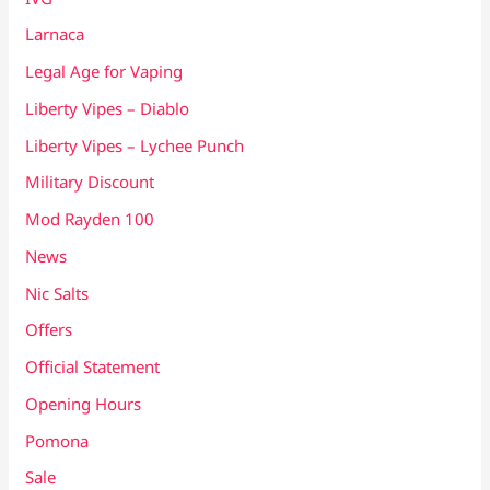
Larnaca
Legal Age for Vaping
Liberty Vipes – Diablo
Liberty Vipes – Lychee Punch
Military Discount
Mod Rayden 100
News
Nic Salts
Offers
Official Statement
Opening Hours
Pomona
Sale