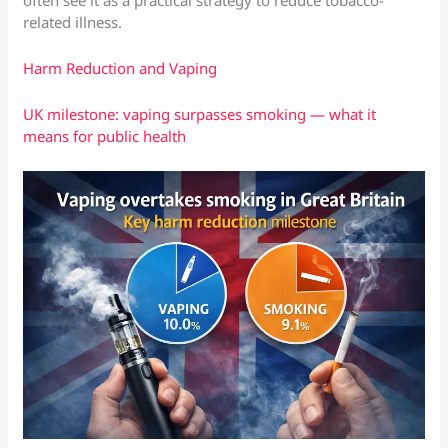
related illness.
Harm Reduction and Vaping
UK milestone: vaping surpasses smoking — what it
means for public health