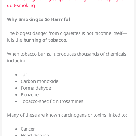
quit-smoking
Why Smoking Is So Harmful
The biggest danger from cigarettes is not nicotine itself—
it is the
burning of tobacco
.
When tobacco burns, it produces thousands of chemicals,
including:
Tar
Carbon monoxide
Formaldehyde
Benzene
Tobacco-specific nitrosamines
Many of these are known carcinogens or toxins linked to:
Cancer
Heart disease