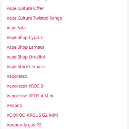
Vape Culture Offer
Vape Culture Twisted Range
Vape Sale
Vape Shop Cyprus
Vape Shop Larnaca
Vape Shop Oroklini
Vape Store Larnaca
Vaporesso
Vaporesso XROS 3
Vaporesso XROS 4 Mini
Voopoo
VOOPOO ARGUS G2 Mini
Voopoo Argus P2