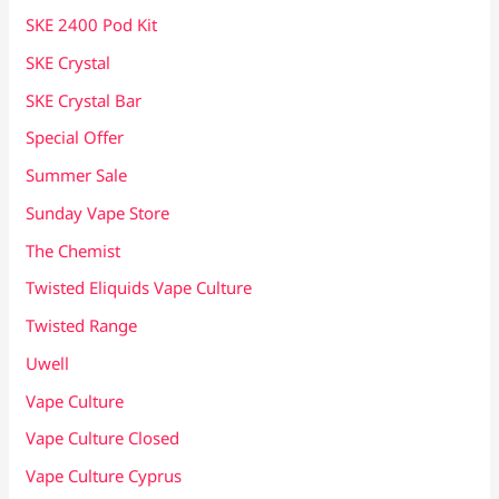
SKE 2400 Pod Kit
SKE Crystal
SKE Crystal Bar
Special Offer
Summer Sale
Sunday Vape Store
The Chemist
Twisted Eliquids Vape Culture
Twisted Range
Uwell
Vape Culture
Vape Culture Closed
Vape Culture Cyprus