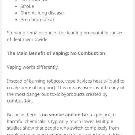
Stroke
Chronic lung disease
Premature death
Smoking remains one of the leading preventable causes
of death worldwide.
The Main Benefit of Vaping: No Combustion
Vaping works differently.
Instead of burning tobacco, vape devices heat e-liquid to
create aerosol (vapour). This means users avoid many of
the most dangerous toxic byproducts created by
combustion.
Because there is
no smoke and no tar
, exposure to
harmful chemicals is typically much lower. Multiple
studies show that people who switch completely from
smoking to vaping experience major reductions in toxic