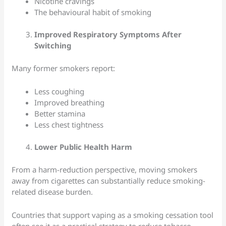
Nicotine cravings
The behavioural habit of smoking
Improved Respiratory Symptoms After
Switching
Many former smokers report:
Less coughing
Improved breathing
Better stamina
Less chest tightness
Lower Public Health Harm
From a harm-reduction perspective, moving smokers
away from cigarettes can substantially reduce smoking-
related disease burden.
Countries that support vaping as a smoking cessation tool
often see it as a practical strategy to reduce tobacco-