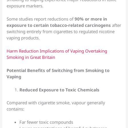
exposure markers.
Some studies report reductions of
90% or more in
exposure to certain tobacco-related carcinogens
after
switching entirely from cigarettes to regulated nicotine
vaping products.
Harm Reduction Implications of Vaping Overtaking
Smoking in Great Britain
Potential Benefits of Switching from Smoking to
Vaping
Reduced Exposure to Toxic Chemicals
Compared with cigarette smoke, vapour generally
contains:
Far fewer toxic compounds