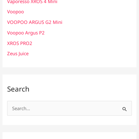
Vaporesso XROS 4 Mini
Voopoo
VOOPOO ARGUS G2 Mini
Voopoo Argus P2
XROS PRO2
Zeus Juice
Search
S
e
a
r