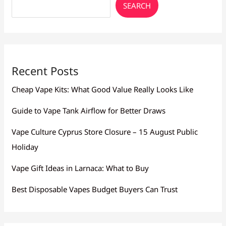
SEARCH
Recent Posts
Cheap Vape Kits: What Good Value Really Looks Like
Guide to Vape Tank Airflow for Better Draws
Vape Culture Cyprus Store Closure – 15 August Public
Holiday
Vape Gift Ideas in Larnaca: What to Buy
Best Disposable Vapes Budget Buyers Can Trust