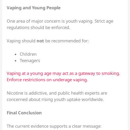
Vaping and Young People
One area of major concern is youth vaping. Strict age
regulations should be enforced.
Vaping should
not
be recommended for:
Children
Teenagers
Vaping at a young age may act as a gateway to smoking.
Enforce restrictions on underage vaping.
Nicotine is addictive, and public health experts are
concerned about rising youth uptake worldwide.
Final Conclusion
The current evidence supports a clear message: