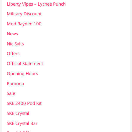
Liberty Vipes – Lychee Punch
Military Discount
Mod Rayden 100
News
Nic Salts
Offers
Official Statement
Opening Hours
Pomona
Sale
SKE 2400 Pod Kit
SKE Crystal
SKE Crystal Bar