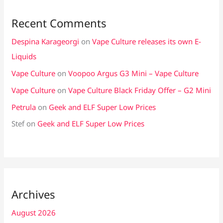
Recent Comments
Despina Karageorgi
on
Vape Culture releases its own E-
Liquids
Vape Culture
on
Voopoo Argus G3 Mini – Vape Culture
Vape Culture
on
Vape Culture Black Friday Offer – G2 Mini
Petrula
on
Geek and ELF Super Low Prices
Stef
on
Geek and ELF Super Low Prices
Archives
August 2026