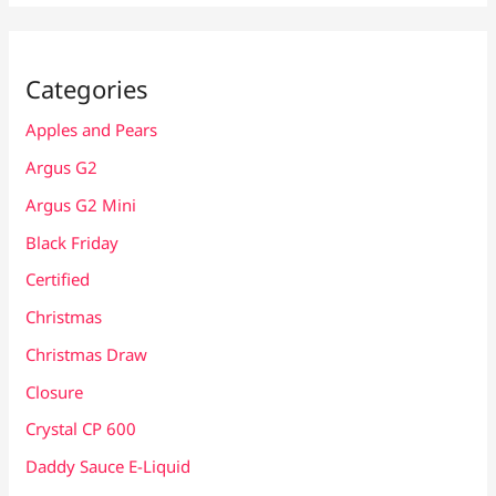
Categories
Apples and Pears
Argus G2
Argus G2 Mini
Black Friday
Certified
Christmas
Christmas Draw
Closure
Crystal CP 600
Daddy Sauce E-Liquid