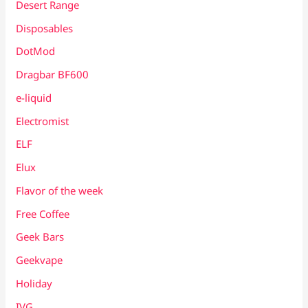
Desert Range
Disposables
DotMod
Dragbar BF600
e-liquid
Electromist
ELF
Elux
Flavor of the week
Free Coffee
Geek Bars
Geekvape
Holiday
IVG