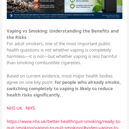
Vaping vs Smoking: Understanding the Benefits and
the Risks
For adult smokers, one of the most important public
health questions is not whether vaping is completely
harmless—it is not—but whether vaping is less harmful
than smoking combustible cigarettes.
Based on current evidence, most major health bodies
agree on one key point:
for people who already smoke,
switching completely to vaping is likely to reduce
health risks significantly.
NHS
NHS UK
https://www.nhs.uk/better-health/quit-smoking/ready-to-
quit-smoking/vaping-to-quit-smoking/#video-vaping-to-