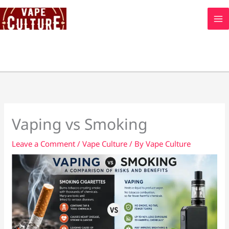
Skip
to
content
Vaping vs Smoking
Leave a Comment
/
Vape Culture
/ By
Vape Culture