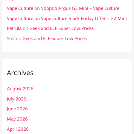
Vape Culture
on
Voopoo Argus G3 Mini – Vape Culture
Vape Culture
on
Vape Culture Black Friday Offer – G2 Mini
Petrula
on
Geek and ELF Super Low Prices
Stef
on
Geek and ELF Super Low Prices
Archives
August 2026
July 2026
June 2026
May 2026
April 2026