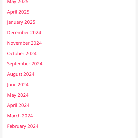
May 2025
April 2025
January 2025
December 2024
November 2024
October 2024
September 2024
August 2024
June 2024
May 2024
April 2024
March 2024
February 2024