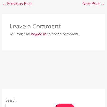
←
Previous Post
Next Post
→
Leave a Comment
You must be
logged in
to post a comment.
Search