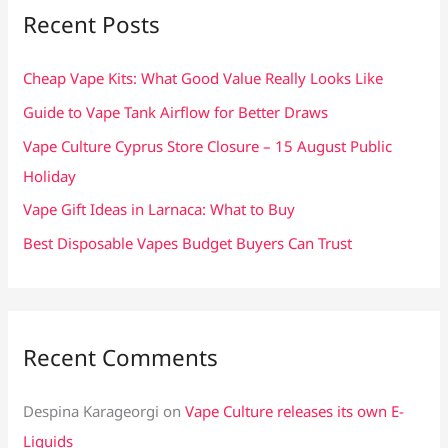
c
Recent Posts
h
f
Cheap Vape Kits: What Good Value Really Looks Like
o
Guide to Vape Tank Airflow for Better Draws
r
Vape Culture Cyprus Store Closure – 15 August Public
:
Holiday
Vape Gift Ideas in Larnaca: What to Buy
Best Disposable Vapes Budget Buyers Can Trust
Recent Comments
Despina Karageorgi
on
Vape Culture releases its own E-
Liquids