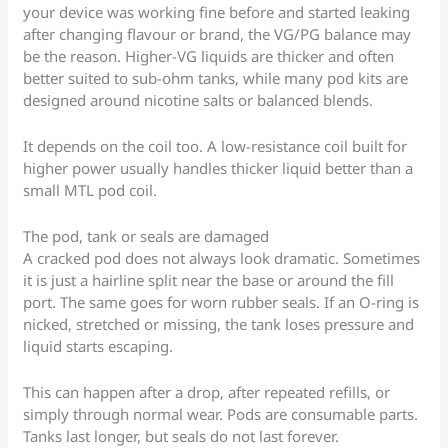
your device was working fine before and started leaking
after changing flavour or brand, the VG/PG balance may
be the reason. Higher-VG liquids are thicker and often
better suited to sub-ohm tanks, while many pod kits are
designed around nicotine salts or balanced blends.
It depends on the coil too. A low-resistance coil built for
higher power usually handles thicker liquid better than a
small MTL pod coil.
The pod, tank or seals are damaged
A cracked pod does not always look dramatic. Sometimes
it is just a hairline split near the base or around the fill
port. The same goes for worn rubber seals. If an O-ring is
nicked, stretched or missing, the tank loses pressure and
liquid starts escaping.
This can happen after a drop, after repeated refills, or
simply through normal wear. Pods are consumable parts.
Tanks last longer, but seals do not last forever.