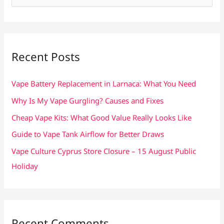
e
a
r
c
Recent Posts
h
f
Vape Battery Replacement in Larnaca: What You Need
o
Why Is My Vape Gurgling? Causes and Fixes
r
Cheap Vape Kits: What Good Value Really Looks Like
:
Guide to Vape Tank Airflow for Better Draws
Vape Culture Cyprus Store Closure – 15 August Public
Holiday
Recent Comments