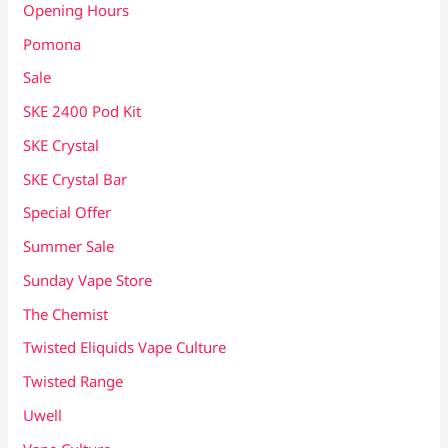
Opening Hours
Pomona
Sale
SKE 2400 Pod Kit
SKE Crystal
SKE Crystal Bar
Special Offer
Summer Sale
Sunday Vape Store
The Chemist
Twisted Eliquids Vape Culture
Twisted Range
Uwell