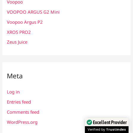
Voopoo
VOOPOO ARGUS G2 Mini
Voopoo Argus P2
XROS PRO2
Zeus Juice
Meta
Log in
Entries feed
Comments feed
WordPress.org
Excellent Provider
Verified by
Trustindex