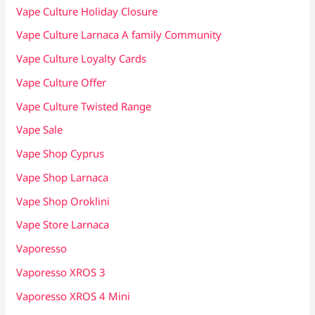
Vape Culture Holiday Closure
Vape Culture Larnaca A family Community
Vape Culture Loyalty Cards
Vape Culture Offer
Vape Culture Twisted Range
Vape Sale
Vape Shop Cyprus
Vape Shop Larnaca
Vape Shop Oroklini
Vape Store Larnaca
Vaporesso
Vaporesso XROS 3
Vaporesso XROS 4 Mini