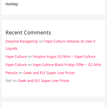
Holiday
Recent Comments
Despina Karageorgi
on
Vape Culture releases its own E-
Liquids
Vape Culture
on
Voopoo Argus G3 Mini – Vape Culture
Vape Culture
on
Vape Culture Black Friday Offer – G2 Mini
Petrula
on
Geek and ELF Super Low Prices
Stef
on
Geek and ELF Super Low Prices