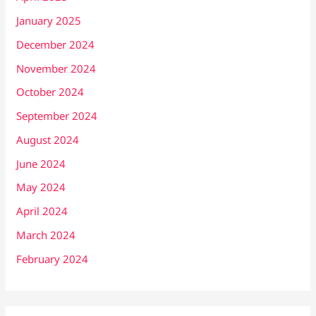
January 2025
December 2024
November 2024
October 2024
September 2024
August 2024
June 2024
May 2024
April 2024
March 2024
February 2024