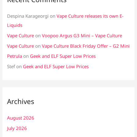
Despina Karageorgi
on
Vape Culture releases its own E-
Liquids
Vape Culture
on
Voopoo Argus G3 Mini – Vape Culture
Vape Culture
on
Vape Culture Black Friday Offer – G2 Mini
Petrula
on
Geek and ELF Super Low Prices
Stef
on
Geek and ELF Super Low Prices
Archives
August 2026
July 2026