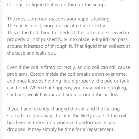
O-rings, or liquid that is too thin for the setup.
The most common reasons your vape is leaking
The coil is loose, worn out or fitted incorrectly
This is the first thing to check. If the coil is not screwed in
properly or not pushed fully into place, e-liquid can pass
around it instead of through it. That liquid then collects at
the base and leaks out.
Even if the coil is fitted correctly, an old coil can still cause
problems. Cotton inside the coil breaks down over time,
and once it stops holding liquid properly, the pod or tank
can flood. When that happens, you may notice gurgling,
spitback, weak flavour and liquid around the airflow.
If you have recently changed the coil and the leaking
started straight away, the fit is the likely issue. If the coil
has been in there for a while and performance has
dropped, it may simply be time for a replacement.