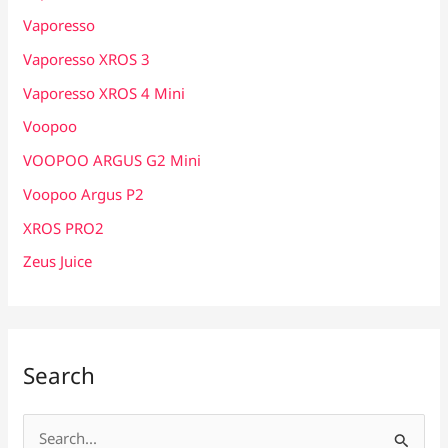
Vaporesso
Vaporesso XROS 3
Vaporesso XROS 4 Mini
Voopoo
VOOPOO ARGUS G2 Mini
Voopoo Argus P2
XROS PRO2
Zeus Juice
Search
S