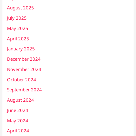
August 2025
July 2025
May 2025
April 2025
January 2025
December 2024
November 2024
October 2024
September 2024
August 2024
June 2024
May 2024
April 2024