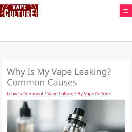
Skip
to
content
Why Is My Vape Leaking?
Common Causes
Leave a Comment
/
Vape Culture
/ By
Vape Culture