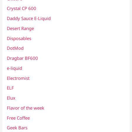
Crystal CP 600
Daddy Sauce E-Liquid
Desert Range
Disposables
DotMod
Dragbar BF600
e-liquid
Electromist
ELF
Elux
Flavor of the week
Free Coffee
Geek Bars