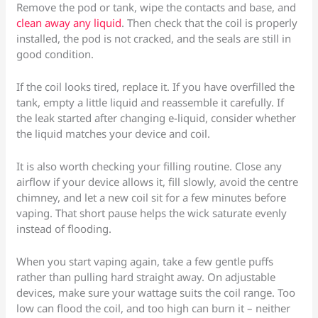
Remove the pod or tank, wipe the contacts and base, and
clean away any liquid
. Then check that the coil is properly
installed, the pod is not cracked, and the seals are still in
good condition.
If the coil looks tired, replace it. If you have overfilled the
tank, empty a little liquid and reassemble it carefully. If
the leak started after changing e-liquid, consider whether
the liquid matches your device and coil.
It is also worth checking your filling routine. Close any
airflow if your device allows it, fill slowly, avoid the centre
chimney, and let a new coil sit for a few minutes before
vaping. That short pause helps the wick saturate evenly
instead of flooding.
When you start vaping again, take a few gentle puffs
rather than pulling hard straight away. On adjustable
devices, make sure your wattage suits the coil range. Too
low can flood the coil, and too high can burn it – neither