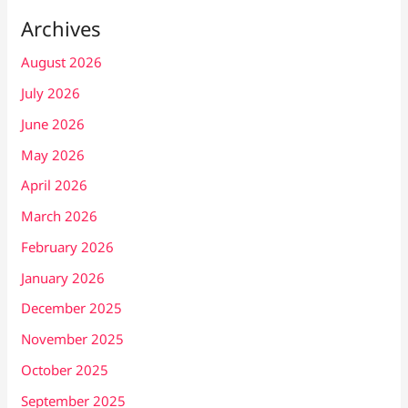
Archives
August 2026
July 2026
June 2026
May 2026
April 2026
March 2026
February 2026
January 2026
December 2025
November 2025
October 2025
September 2025