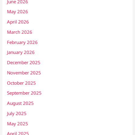
June 2026
May 2026
April 2026
March 2026
February 2026
January 2026
December 2025
November 2025
October 2025
September 2025
August 2025
July 2025
May 2025
April 2025