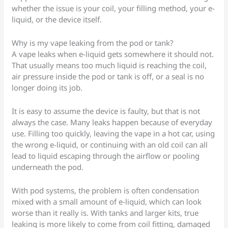
whether the issue is your coil, your filling method, your e-
liquid, or the device itself.
Why is my vape leaking from the pod or tank?
A vape leaks when e-liquid gets somewhere it should not.
That usually means too much liquid is reaching the coil,
air pressure inside the pod or tank is off, or a seal is no
longer doing its job.
It is easy to assume the device is faulty, but that is not
always the case. Many leaks happen because of everyday
use. Filling too quickly, leaving the vape in a hot car, using
the wrong e-liquid, or continuing with an old coil can all
lead to liquid escaping through the airflow or pooling
underneath the pod.
With pod systems, the problem is often condensation
mixed with a small amount of e-liquid, which can look
worse than it really is. With tanks and larger kits, true
leaking is more likely to come from coil fitting, damaged