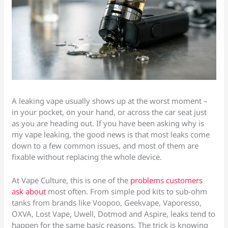
A leaking vape usually shows up at the worst moment –
in your pocket, on your hand, or across the car seat just
as you are heading out. If you have been asking why is
my vape leaking, the good news is that most leaks come
down to a few common issues, and most of them are
fixable without replacing the whole device.
At Vape Culture, this is one of the
problems customers
ask about
most often. From simple pod kits to sub-ohm
tanks from brands like Voopoo, Geekvape, Vaporesso,
OXVA, Lost Vape, Uwell, Dotmod and Aspire, leaks tend to
happen for the same basic reasons. The trick is knowing