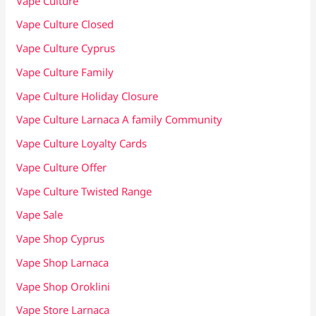
Vape Culture
Vape Culture Closed
Vape Culture Cyprus
Vape Culture Family
Vape Culture Holiday Closure
Vape Culture Larnaca A family Community
Vape Culture Loyalty Cards
Vape Culture Offer
Vape Culture Twisted Range
Vape Sale
Vape Shop Cyprus
Vape Shop Larnaca
Vape Shop Oroklini
Vape Store Larnaca