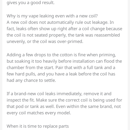
gives you a good result.
Why is my vape leaking even with a new coil?
A new coil does not automatically rule out leakage. In
fact, leaks often show up right after a coil change because
the coil is not seated properly, the tank was reassembled
unevenly, or the coil was over-primed.
Adding a few drops to the cotton is fine when priming,
but soaking it too heavily before installation can flood the
chamber from the start. Pair that with a full tank and a
few hard pulls, and you have a leak before the coil has
had any chance to settle.
If a brand-new coil leaks immediately, remove it and
inspect the fit. Make sure the correct coil is being used for
that pod or tank as well. Even within the same brand, not
every coil matches every model.
When it is time to replace parts