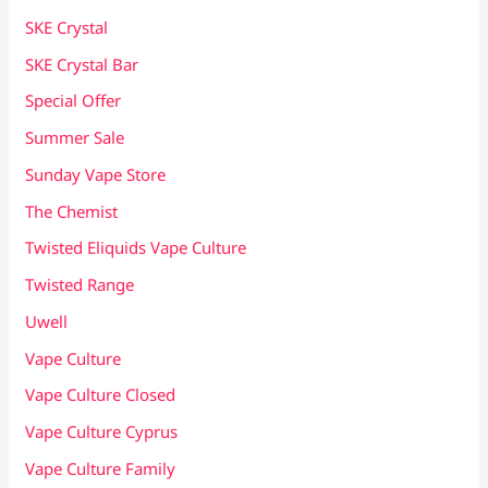
SKE Crystal
SKE Crystal Bar
Special Offer
Summer Sale
Sunday Vape Store
The Chemist
Twisted Eliquids Vape Culture
Twisted Range
Uwell
Vape Culture
Vape Culture Closed
Vape Culture Cyprus
Vape Culture Family