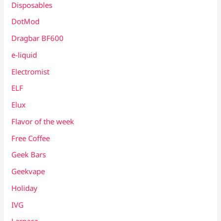
Disposables
DotMod
Dragbar BF600
e-liquid
Electromist
ELF
Elux
Flavor of the week
Free Coffee
Geek Bars
Geekvape
Holiday
IVG