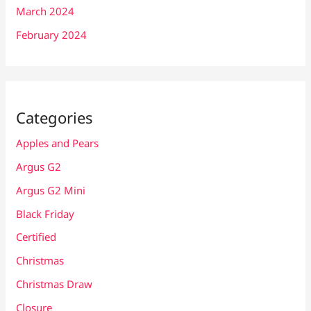
March 2024
February 2024
Categories
Apples and Pears
Argus G2
Argus G2 Mini
Black Friday
Certified
Christmas
Christmas Draw
Closure