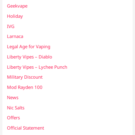
Geekvape
Holiday
IVG
Larnaca
Legal Age for Vaping
Liberty Vipes – Diablo
Liberty Vipes – Lychee Punch
Military Discount
Mod Rayden 100
News
Nic Salts
Offers
Official Statement