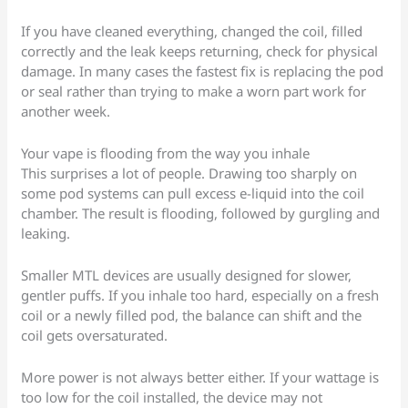
If you have cleaned everything, changed the coil, filled
correctly and the leak keeps returning, check for physical
damage. In many cases the fastest fix is replacing the pod
or seal rather than trying to make a worn part work for
another week.
Your vape is flooding from the way you inhale
This surprises a lot of people. Drawing too sharply on
some pod systems can pull excess e-liquid into the coil
chamber. The result is flooding, followed by gurgling and
leaking.
Smaller MTL devices are usually designed for slower,
gentler puffs. If you inhale too hard, especially on a fresh
coil or a newly filled pod, the balance can shift and the
coil gets oversaturated.
More power is not always better either. If your wattage is
too low for the coil installed, the device may not