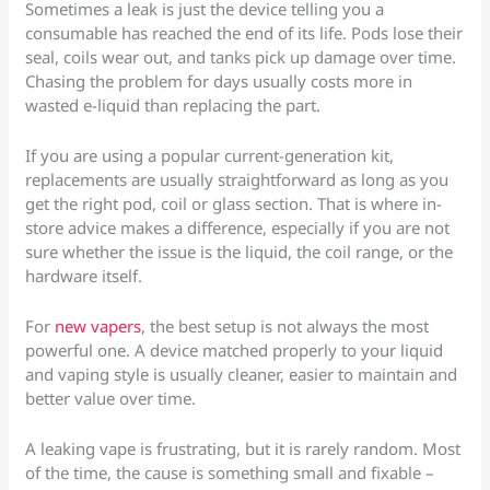
Sometimes a leak is just the device telling you a
consumable has reached the end of its life. Pods lose their
seal, coils wear out, and tanks pick up damage over time.
Chasing the problem for days usually costs more in
wasted e-liquid than replacing the part.
If you are using a popular current-generation kit,
replacements are usually straightforward as long as you
get the right pod, coil or glass section. That is where in-
store advice makes a difference, especially if you are not
sure whether the issue is the liquid, the coil range, or the
hardware itself.
For
new vapers
, the best setup is not always the most
powerful one. A device matched properly to your liquid
and vaping style is usually cleaner, easier to maintain and
better value over time.
A leaking vape is frustrating, but it is rarely random. Most
of the time, the cause is something small and fixable –