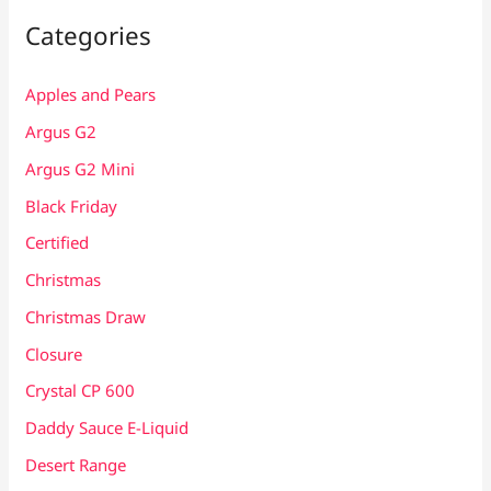
Categories
Apples and Pears
Argus G2
Argus G2 Mini
Black Friday
Certified
Christmas
Christmas Draw
Closure
Crystal CP 600
Daddy Sauce E-Liquid
Desert Range