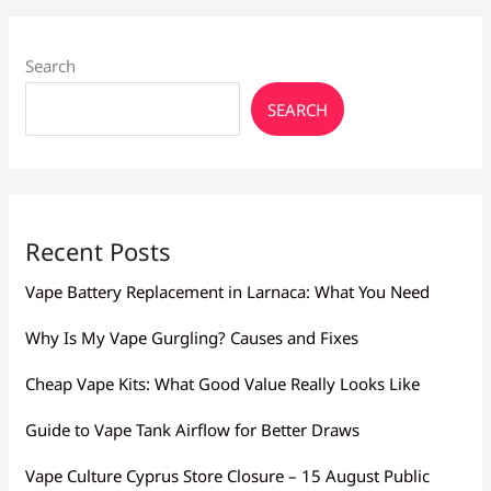
Search
SEARCH
Recent Posts
Vape Battery Replacement in Larnaca: What You Need
Why Is My Vape Gurgling? Causes and Fixes
Cheap Vape Kits: What Good Value Really Looks Like
Guide to Vape Tank Airflow for Better Draws
Vape Culture Cyprus Store Closure – 15 August Public