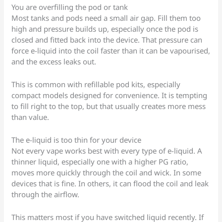
You are overfilling the pod or tank
Most tanks and pods need a small air gap. Fill them too
high and pressure builds up, especially once the pod is
closed and fitted back into the device. That pressure can
force e-liquid into the coil faster than it can be vapourised,
and the excess leaks out.
This is common with refillable pod kits, especially
compact models designed for convenience. It is tempting
to fill right to the top, but that usually creates more mess
than value.
The e-liquid is too thin for your device
Not every vape works best with every type of e-liquid. A
thinner liquid, especially one with a higher PG ratio,
moves more quickly through the coil and wick. In some
devices that is fine. In others, it can flood the coil and leak
through the airflow.
This matters most if you have switched liquid recently. If