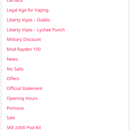
Larnaca
Legal Age for Vaping
Liberty Vipes – Diablo
Liberty Vipes – Lychee Punch
Military Discount
Mod Rayden 100
News
Nic Salts
Offers
Official Statement
Opening Hours
Pomona
Sale
SKE 2400 Pod Kit