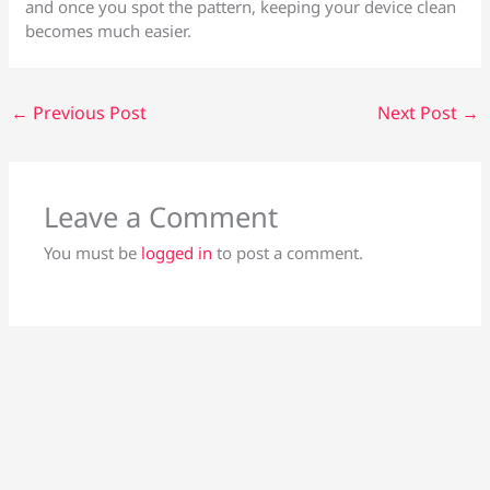
and once you spot the pattern, keeping your device clean
becomes much easier.
←
Previous Post
Next Post
→
Leave a Comment
You must be
logged in
to post a comment.