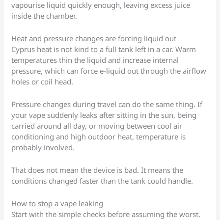
vapourise liquid quickly enough, leaving excess juice
inside the chamber.
Heat and pressure changes are forcing liquid out
Cyprus heat is not kind to a full tank left in a car. Warm
temperatures thin the liquid and increase internal
pressure, which can force e-liquid out through the airflow
holes or coil head.
Pressure changes during travel can do the same thing. If
your vape suddenly leaks after sitting in the sun, being
carried around all day, or moving between cool air
conditioning and high outdoor heat, temperature is
probably involved.
That does not mean the device is bad. It means the
conditions changed faster than the tank could handle.
How to stop a vape leaking
Start with the simple checks before assuming the worst.