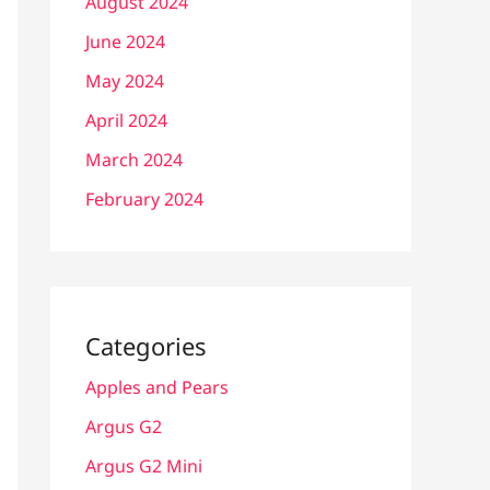
August 2024
June 2024
May 2024
April 2024
March 2024
February 2024
Categories
Apples and Pears
Argus G2
Argus G2 Mini