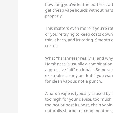
how long you’ve let the bottle sit a
get cheap vape liquids without hars
properly.
This matters even more if you’re rot
or you’re trying to keep costs down
thin, sharp, and irritating. Smooth
correct.
What “harshness” really is (and why
Harshness is usually a combination o
aggressive “hit” on inhale. Some va
ex-smokers early on. But if you wan
for clean vapour, not a punch.
A harsh vape is typically caused by 
too high for your device, too much 
too hot or past its best, chain vapin
naturally sharper (strong menthols