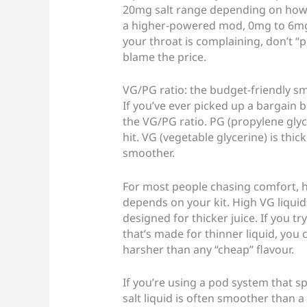
20mg salt range depending on how o
a higher-powered mod, 0mg to 6mg f
your throat is complaining, don’t “
blame the price.
VG/PG ratio: the budget-friendly s
If you’ve ever picked up a bargain b
the VG/PG ratio. PG (propylene glyc
hit. VG (vegetable glycerine) is thi
smoother.
For most people chasing comfort, hig
depends on your kit. High VG liqui
designed for thicker juice. If you t
that’s made for thinner liquid, you 
harsher than any “cheap” flavour.
If you’re using a pod system that spe
salt liquid is often smoother than 