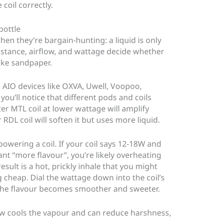
 coil correctly.
bottle
hen they’re bargain-hunting: a liquid is only
sistance, airflow, and wattage decide whether
like sandpaper.
AIO devices like OXVA, Uwell, Voopoo,
ou’ll notice that different pods and coils
ter MTL coil at lower wattage will amplify
r RDL coil will soften it but uses more liquid.
wering a coil. If your coil says 12-18W and
t “more flavour”, you’re likely overheating
esult is a hot, prickly inhale that you might
 cheap. Dial the wattage down into the coil’s
 the flavour becomes smoother and sweeter.
low cools the vapour and can reduce harshness,