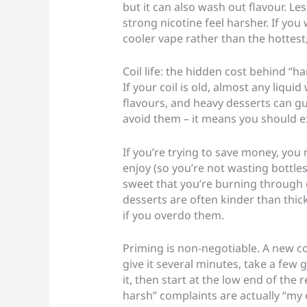
but it can also wash out flavour. L
strong nicotine feel harsher. If you
cooler vape rather than the hottest
Coil life: the hidden cost behind “h
If your coil is old, almost any liqui
flavours, and heavy desserts can gu
avoid them – it means you should ex
If you’re trying to save money, you 
enjoy (so you’re not wasting bottle
sweet that you’re burning through c
desserts are often kinder than thic
if you overdo them.
Priming is non-negotiable. A new coil
give it several minutes, take a few g
it, then start at the low end of th
harsh” complaints are actually “my c