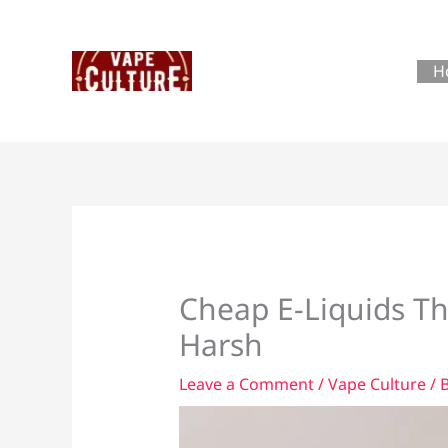
Skip
to
content
H
Cheap E-Liquids Th
Harsh
Leave a Comment
/
Vape Culture
/ 