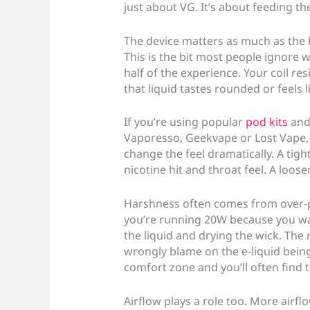
just about VG. It’s about feeding the
The device matters as much as the 
This is the bit most people ignore w
half of the experience. Your coil re
that liquid tastes rounded or feels 
If you’re using popular
pod kits
and 
Vaporesso, Geekvape or Lost Vape, y
change the feel dramatically. A tigh
nicotine hit and throat feel. A loose
Harshness often comes from over-po
you’re running 20W because you wan
the liquid and drying the wick. The r
wrongly blame on the e-liquid being
comfort zone and you’ll often find
Airflow plays a role too. More airf