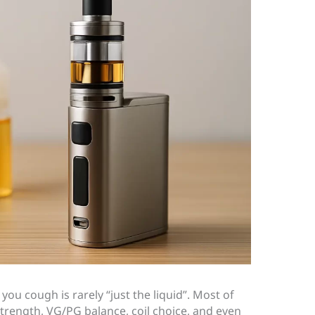
you cough is rarely “just the liquid”. Most of
strength, VG/PG balance, coil choice, and even