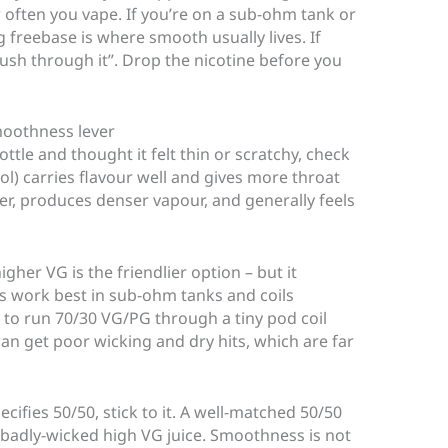
ften you vape. If you’re on a sub-ohm tank or
reebase is where smooth usually lives. If
push through it”. Drop the nicotine before you
moothness lever
ottle and thought it felt thin or scratchy, check
ol) carries flavour well and gives more throat
cker, produces denser vapour, and generally feels
her VG is the friendlier option – but it
ds work best in sub-ohm tanks and coils
ry to run 70/30 VG/PG through a tiny pod coil
can get poor wicking and dry hits, which are far
cifies 50/50, stick to it. A well-matched 50/50
a badly-wicked high VG juice. Smoothness is not