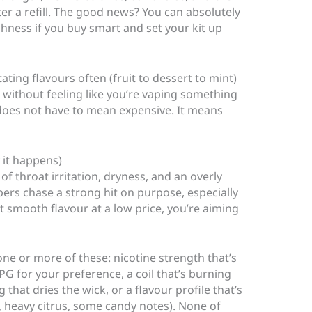
fter a refill. The good news? You can absolutely
hness if you buy smart and set your kit up
ating flavours often (fruit to dessert to mint)
 without feeling like you’re vaping something
 does not have to mean expensive. It means
 it happens)
f throat irritation, dryness, and an overly
pers chase a strong hit on purpose, especially
t smooth flavour at a low price, you’re aiming
one or more of these: nicotine strength that’s
PG for your preference, a coil that’s burning
g that dries the wick, or a flavour profile that’s
, heavy citrus, some candy notes). None of