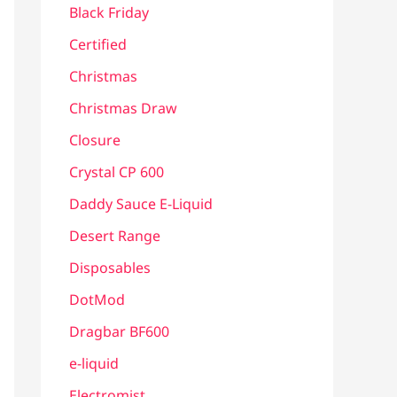
Black Friday
Certified
Christmas
Christmas Draw
Closure
Crystal CP 600
Daddy Sauce E-Liquid
Desert Range
Disposables
DotMod
Dragbar BF600
e-liquid
Electromist