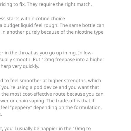
ing to fix. They require the right match.
s starts with nicotine choice
 a budget liquid feel rough. The same bottle can
in another purely because of the nicotine type
r in the throat as you go up in mg. In low-
sually smooth. Put 12mg freebase into a higher
sharp very quickly.
ed to feel smoother at higher strengths, which
If you’re using a pod device and you want that
ten the most cost-effective route because you can
er or chain vaping. The trade-off is that if
ll feel “peppery” depending on the formulation,
.
it, you’ll usually be happier in the 10mg to