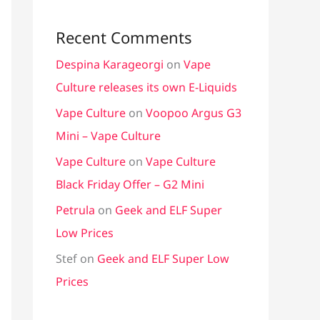
Recent Comments
Despina Karageorgi
on
Vape
Culture releases its own E-Liquids
Vape Culture
on
Voopoo Argus G3
Mini – Vape Culture
Vape Culture
on
Vape Culture
Black Friday Offer – G2 Mini
Petrula
on
Geek and ELF Super
Low Prices
Stef
on
Geek and ELF Super Low
Prices