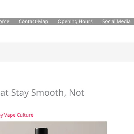
ome
Contact-Map
Opening Hours
Social Media
at Stay Smooth, Not
By
Vape Culture