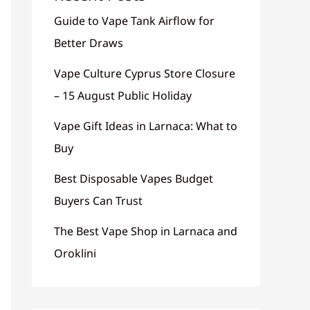
Guide to Vape Tank Airflow for
Better Draws
Vape Culture Cyprus Store Closure
– 15 August Public Holiday
Vape Gift Ideas in Larnaca: What to
Buy
Best Disposable Vapes Budget
Buyers Can Trust
The Best Vape Shop in Larnaca and
Oroklini