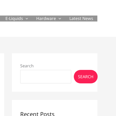
E-Liquids
Hardware
Latest News
Search
SEARCH
Recent Posts