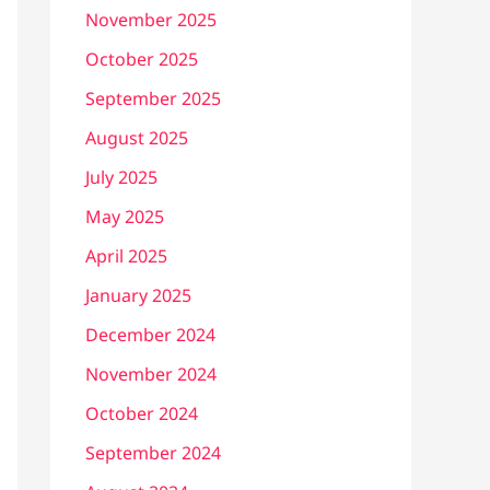
November 2025
October 2025
September 2025
August 2025
July 2025
May 2025
April 2025
January 2025
December 2024
November 2024
October 2024
September 2024