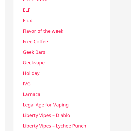
ELF
Elux
Flavor of the week
Free Coffee
Geek Bars
Geekvape
Holiday
IVG
Larnaca
Legal Age for Vaping
Liberty Vipes – Diablo
Liberty Vipes – Lychee Punch