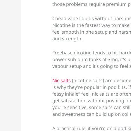
those problems require premium pric
Cheap vape liquids without harshnes
Nicotine is the fastest way to make
feel smooth in one setup and harsh 
and strength.
Freebase nicotine tends to hit harde
power sub-ohm tanks at 3mg, it’s u
vapour setup and it’s going to feel 
Nic salts
(nicotine salts) are design
is why they’re popular in pod kits. 
“easy inhale” feel, nic salts are of
get satisfaction without pushing pow
you’re sensitive, some salts can sti
and sweetness can build up on coils
A practical rule: if you’re on a pod k