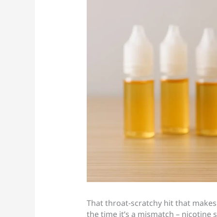
That throat-scratchy hit that makes 
the time it’s a mismatch – nicotine 