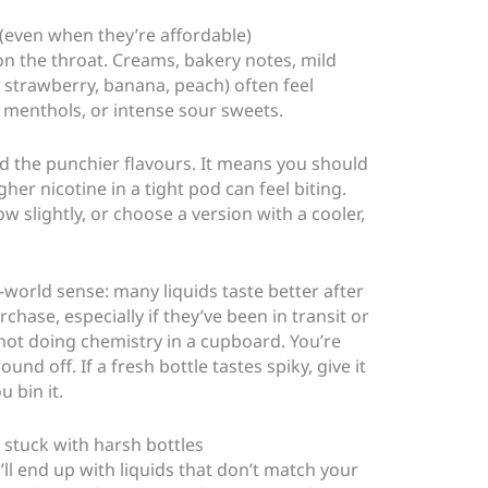
 (even when they’re affordable)
on the throat. Creams, bakery notes, mild
 strawberry, banana, peach) often feel
 menthols, or intense sour sweets.
d the punchier flavours. It means you should
gher nicotine in a tight pod can feel biting.
w slightly, or choose a version with a cooler,
l-world sense: many liquids taste better after
chase, especially if they’ve been in transit or
not doing chemistry in a cupboard. You’re
und off. If a fresh bottle tastes spiky, give it
 bin it.
stuck with harsh bottles
u’ll end up with liquids that don’t match your