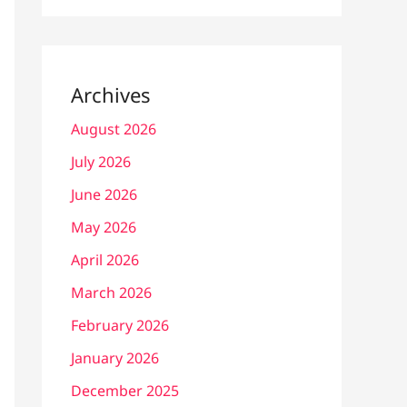
Archives
August 2026
July 2026
June 2026
May 2026
April 2026
March 2026
February 2026
January 2026
December 2025