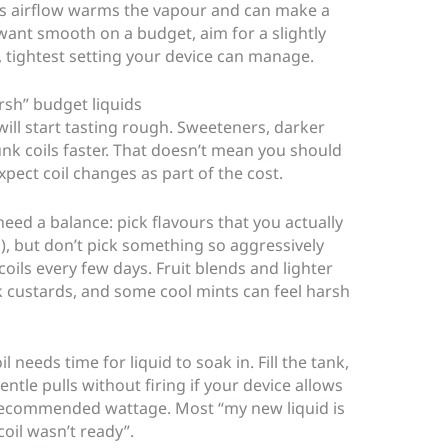
ess airflow warms the vapour and can make a
 want smooth on a budget, aim for a slightly
, tightest setting your device can manage.
arsh” budget liquids
d will start tasting rough. Sweeteners, darker
nk coils faster. That doesn’t mean you should
pect coil changes as part of the cost.
need a balance: pick flavours that you actually
s), but don’t pick something so aggressively
oils every few days. Fruit blends and lighter
k custards, and some cool mints can feel harsh
 needs time for liquid to soak in. Fill the tank,
entle pulls without firing if your device allows
e recommended wattage. Most “my new liquid is
oil wasn’t ready”.