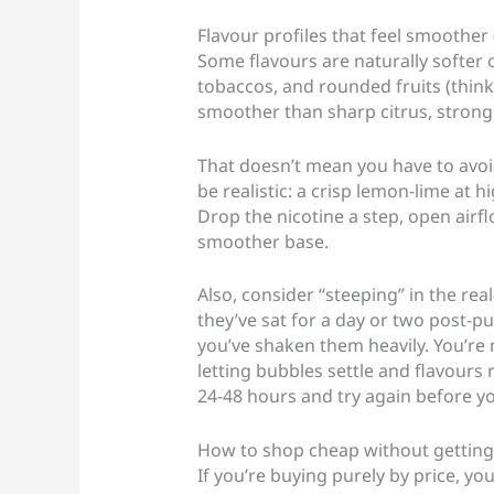
Flavour profiles that feel smoother
Some flavours are naturally softer 
tobaccos, and rounded fruits (think
smoother than sharp citrus, strong
That doesn’t mean you have to avoi
be realistic: a crisp lemon-lime at hi
Drop the nicotine a step, open airflo
smoother base.
Also, consider “steeping” in the rea
they’ve sat for a day or two post-pur
you’ve shaken them heavily. You’re 
letting bubbles settle and flavours ro
24-48 hours and try again before you
How to shop cheap without getting 
If you’re buying purely by price, yo