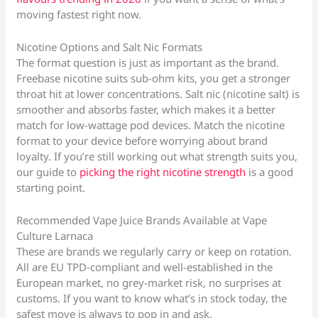
moving fastest right now.
Nicotine Options and Salt Nic Formats
The format question is just as important as the brand.
Freebase nicotine suits sub-ohm kits, you get a stronger
throat hit at lower concentrations. Salt nic (nicotine salt) is
smoother and absorbs faster, which makes it a better
match for low-wattage pod devices. Match the nicotine
format to your device before worrying about brand
loyalty. If you’re still working out what strength suits you,
our guide to
picking the right nicotine strength
is a good
starting point.
Recommended Vape Juice Brands Available at Vape
Culture Larnaca
These are brands we regularly carry or keep on rotation.
All are EU TPD-compliant and well-established in the
European market, no grey-market risk, no surprises at
customs. If you want to know what’s in stock today, the
safest move is always to pop in and ask.