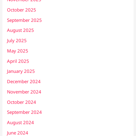
October 2025
September 2025
August 2025
July 2025
May 2025
April 2025
January 2025
December 2024
November 2024
October 2024
September 2024
August 2024
June 2024