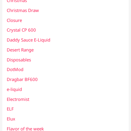
Christmas
Christmas Draw
Closure
Crystal CP 600
Daddy Sauce E-Liquid
Desert Range
Disposables
DotMod
Dragbar BF600
e-liquid
Electromist
ELF
Elux
Flavor of the week