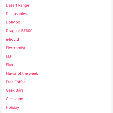
Desert Range
Disposables
DotMod
Dragbar BF600
e-liquid
Electromist
ELF
Elux
Flavor of the week
Free Coffee
Geek Bars
Geekvape
Holiday