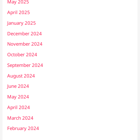
May 2025
April 2025
January 2025
December 2024
November 2024
October 2024
September 2024
August 2024
June 2024
May 2024
April 2024
March 2024
February 2024