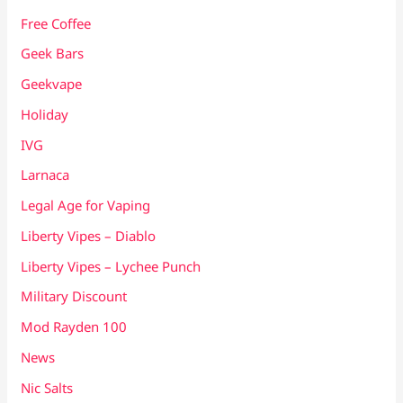
Free Coffee
Geek Bars
Geekvape
Holiday
IVG
Larnaca
Legal Age for Vaping
Liberty Vipes – Diablo
Liberty Vipes – Lychee Punch
Military Discount
Mod Rayden 100
News
Nic Salts