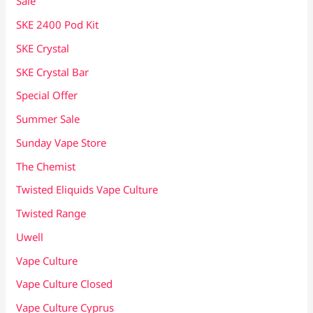
Sale
SKE 2400 Pod Kit
SKE Crystal
SKE Crystal Bar
Special Offer
Summer Sale
Sunday Vape Store
The Chemist
Twisted Eliquids Vape Culture
Twisted Range
Uwell
Vape Culture
Vape Culture Closed
Vape Culture Cyprus