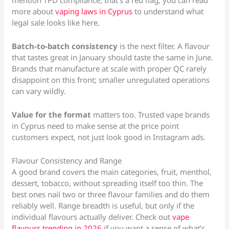
mention TPD compliance, that’s a red flag, you can read
more about
vaping laws in Cyprus
to understand what
legal sale looks like here.
Batch-to-batch consistency
is the next filter. A flavour
that tastes great in January should taste the same in June.
Brands that manufacture at scale with proper QC rarely
disappoint on this front; smaller unregulated operations
can vary wildly.
Value for the format
matters too. Trusted vape brands
in Cyprus need to make sense at the price point
customers expect, not just look good in Instagram ads.
Flavour Consistency and Range
A good brand covers the main categories, fruit, menthol,
dessert, tobacco, without spreading itself too thin. The
best ones nail two or three flavour families and do them
reliably well. Range breadth is useful, but only if the
individual flavours actually deliver. Check out
vape
flavours trending in 2026
if you want a sense of what’s