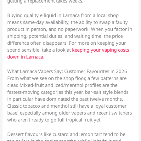
getting a replacement takes weeks.
Buying quality e liquid in Larnaca from a local shop
means same-day availability, the ability to swap a faulty
product in person, and no paperwork. When you factor in
shipping, potential duties, and waiting time, the price
difference often disappears. For more on keeping your
spend sensible, take a look at
keeping your vaping costs
down in Larnaca
.
What Larnaca Vapers Say: Customer Favourites in 2026
From what we see on the shop floor, a few patterns are
clear. Mixed-fruit and iced/menthol profiles are the
fastest-moving categories this year, bar-salt style blends
in particular have dominated the past twelve months.
Classic tobacco and menthol still have a loyal customer
base, especially among older vapers and recent switchers
who aren’t ready to go full tropical fruit yet.
Dessert flavours like custard and lemon tart tend to be