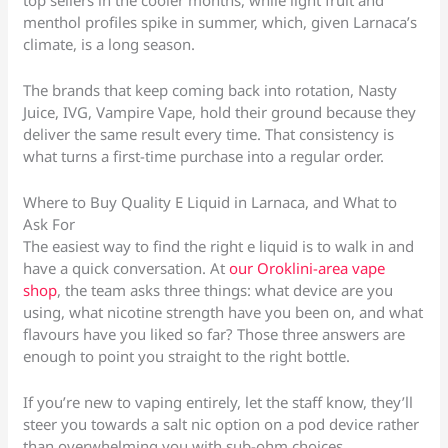
top sellers in the cooler months, while light fruit and
menthol profiles spike in summer, which, given Larnaca’s
climate, is a long season.
The brands that keep coming back into rotation, Nasty
Juice, IVG, Vampire Vape, hold their ground because they
deliver the same result every time. That consistency is
what turns a first-time purchase into a regular order.
Where to Buy Quality E Liquid in Larnaca, and What to
Ask For
The easiest way to find the right e liquid is to walk in and
have a quick conversation. At
our Oroklini-area vape
shop
, the team asks three things: what device are you
using, what nicotine strength have you been on, and what
flavours have you liked so far? Those three answers are
enough to point you straight to the right bottle.
If you’re new to vaping entirely, let the staff know, they’ll
steer you towards a salt nic option on a pod device rather
than overwhelming you with sub-ohm choices.