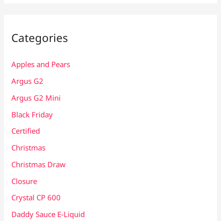
Categories
Apples and Pears
Argus G2
Argus G2 Mini
Black Friday
Certified
Christmas
Christmas Draw
Closure
Crystal CP 600
Daddy Sauce E-Liquid