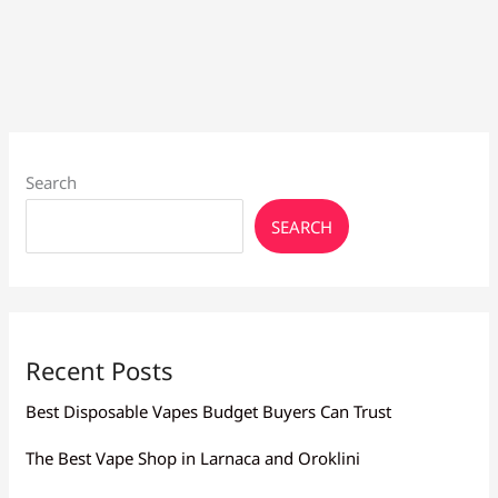
Search
SEARCH
Recent Posts
Best Disposable Vapes Budget Buyers Can Trust
The Best Vape Shop in Larnaca and Oroklini