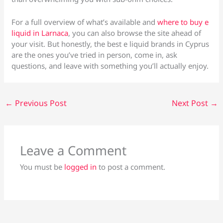
For a full overview of what’s available and
where to buy e
liquid in Larnaca
, you can also browse the site ahead of
your visit. But honestly, the best e liquid brands in Cyprus
are the ones you’ve tried in person, come in, ask
questions, and leave with something you’ll actually enjoy.
←
Previous Post
Next Post
→
Leave a Comment
You must be
logged in
to post a comment.