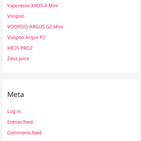
Vaporesso XROS 4 Mini
Voopoo
VOOPOO ARGUS G2 Mini
Voopoo Argus P2
XROS PRO2
Zeus Juice
Meta
Log in
Entries feed
Comments feed