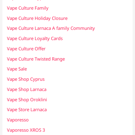
Vape Culture Family
Vape Culture Holiday Closure
Vape Culture Larnaca A family Community
Vape Culture Loyalty Cards
Vape Culture Offer
Vape Culture Twisted Range
Vape Sale
Vape Shop Cyprus
Vape Shop Larnaca
Vape Shop Oroklini
Vape Store Larnaca
Vaporesso
Vaporesso XROS 3