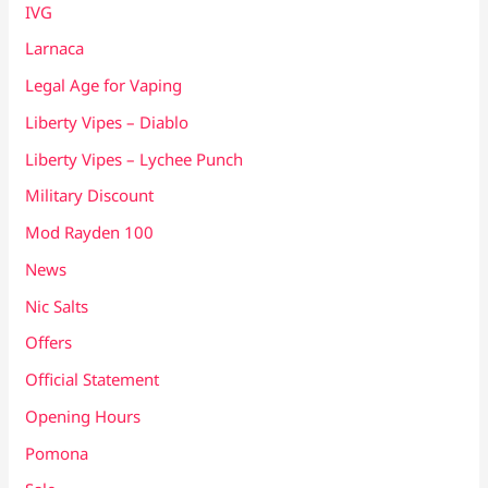
IVG
Larnaca
Legal Age for Vaping
Liberty Vipes – Diablo
Liberty Vipes – Lychee Punch
Military Discount
Mod Rayden 100
News
Nic Salts
Offers
Official Statement
Opening Hours
Pomona