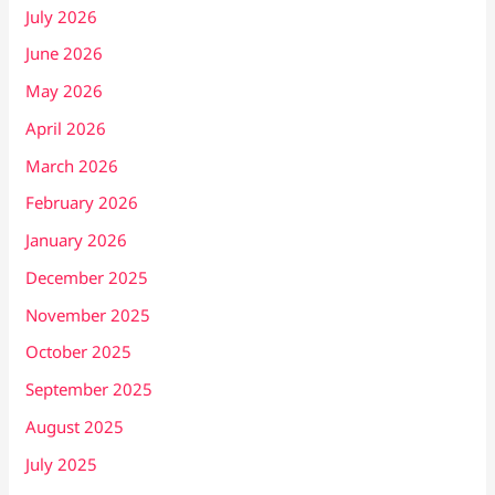
July 2026
June 2026
May 2026
April 2026
March 2026
February 2026
January 2026
December 2025
November 2025
October 2025
September 2025
August 2025
July 2025