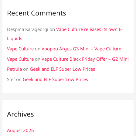
Recent Comments
Despina Karageorgi
on
Vape Culture releases its own E-
Liquids
Vape Culture
on
Voopoo Argus G3 Mini – Vape Culture
Vape Culture
on
Vape Culture Black Friday Offer – G2 Mini
Petrula
on
Geek and ELF Super Low Prices
Stef
on
Geek and ELF Super Low Prices
Archives
August 2026