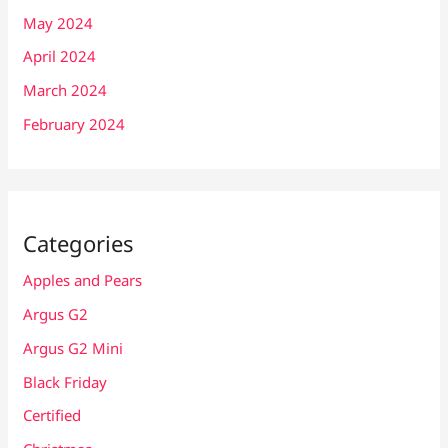
May 2024
April 2024
March 2024
February 2024
Categories
Apples and Pears
Argus G2
Argus G2 Mini
Black Friday
Certified