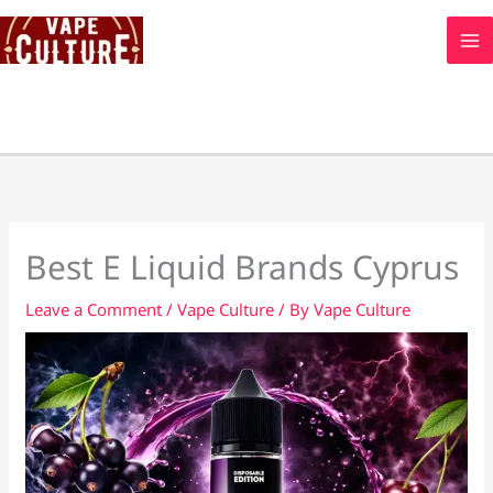
Skip
to
content
Best E Liquid Brands Cyprus
Leave a Comment
/
Vape Culture
/ By
Vape Culture