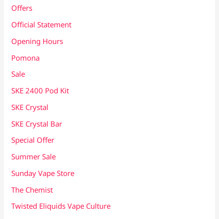
Offers
Official Statement
Opening Hours
Pomona
Sale
SKE 2400 Pod Kit
SKE Crystal
SKE Crystal Bar
Special Offer
Summer Sale
Sunday Vape Store
The Chemist
Twisted Eliquids Vape Culture