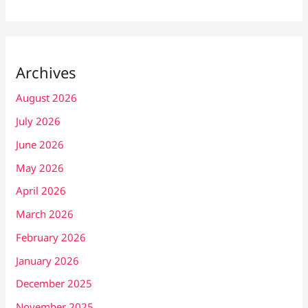
Archives
August 2026
July 2026
June 2026
May 2026
April 2026
March 2026
February 2026
January 2026
December 2025
November 2025