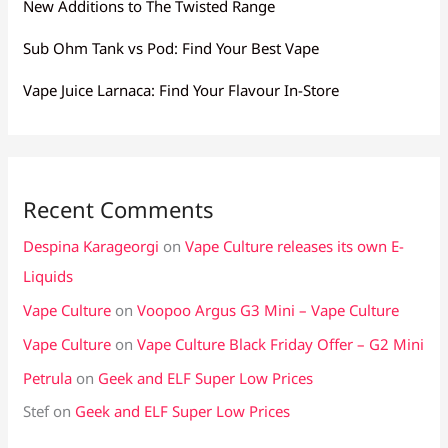
New Additions to The Twisted Range
Sub Ohm Tank vs Pod: Find Your Best Vape
Vape Juice Larnaca: Find Your Flavour In-Store
Recent Comments
Despina Karageorgi
on
Vape Culture releases its own E-
Liquids
Vape Culture
on
Voopoo Argus G3 Mini – Vape Culture
Vape Culture
on
Vape Culture Black Friday Offer – G2 Mini
Petrula
on
Geek and ELF Super Low Prices
Stef
on
Geek and ELF Super Low Prices