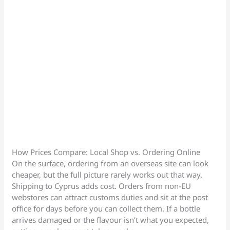
How Prices Compare: Local Shop vs. Ordering Online
On the surface, ordering from an overseas site can look
cheaper, but the full picture rarely works out that way.
Shipping to Cyprus adds cost. Orders from non-EU
webstores can attract customs duties and sit at the post
office for days before you can collect them. If a bottle
arrives damaged or the flavour isn’t what you expected,