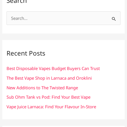
Search
S
e
a
r
c
Recent Posts
h
f
Best Disposable Vapes Budget Buyers Can Trust
o
The Best Vape Shop in Larnaca and Oroklini
r
New Additions to The Twisted Range
:
Sub Ohm Tank vs Pod: Find Your Best Vape
Vape Juice Larnaca: Find Your Flavour In-Store