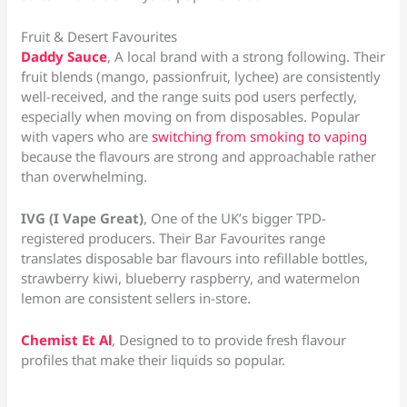
Fruit & Desert Favourites
Daddy Sauce
, A local brand with a strong following. Their
fruit blends (mango, passionfruit, lychee) are consistently
well-received, and the range suits pod users perfectly,
especially when moving on from disposables. Popular
with vapers who are
switching from smoking to vaping
because the flavours are strong and approachable rather
than overwhelming.
IVG (I Vape Great)
, One of the UK’s bigger TPD-
registered producers. Their Bar Favourites range
translates disposable bar flavours into refillable bottles,
strawberry kiwi, blueberry raspberry, and watermelon
lemon are consistent sellers in-store.
Chemist Et Al
, Designed to to provide fresh flavour
profiles that make their liquids so popular.