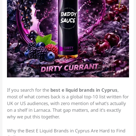
If you search for the
best e liquid brands in Cyprus
,
most of what comes back is a global top-10 list written for
UK or US audiences, with zero mention of what’s actually
on a shelf in Larnaca. That gap matters, and it’s exactly
why we put this together.
Why the Best E Liquid Brands in Cyprus Are Hard to Find