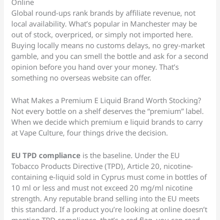
Online
Global round-ups rank brands by affiliate revenue, not
local availability. What’s popular in Manchester may be
out of stock, overpriced, or simply not imported here.
Buying locally means no customs delays, no grey-market
gamble, and you can smell the bottle and ask for a second
opinion before you hand over your money. That’s
something no overseas website can offer.
What Makes a Premium E Liquid Brand Worth Stocking?
Not every bottle on a shelf deserves the “premium” label.
When we decide which premium e liquid brands to carry
at Vape Culture, four things drive the decision.
EU TPD compliance
is the baseline. Under the EU
Tobacco Products Directive (TPD), Article 20, nicotine-
containing e-liquid sold in Cyprus must come in bottles of
10 ml or less and must not exceed 20 mg/ml nicotine
strength. Any reputable brand selling into the EU meets
this standard. If a product you’re looking at online doesn’t