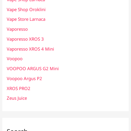
Vape Shop Oroklini
Vape Store Larnaca
Vaporesso
Vaporesso XROS 3
Vaporesso XROS 4 Mini
Voopoo
VOOPOO ARGUS G2 Mini
Voopoo Argus P2
XROS PRO2
Zeus Juice