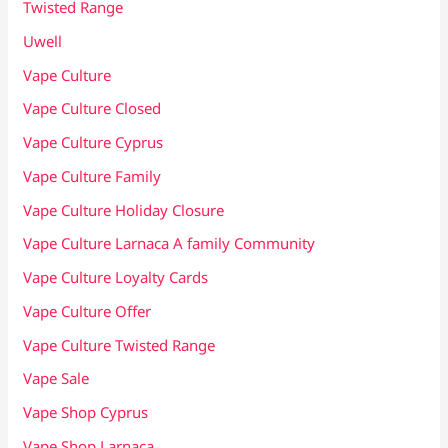
Twisted Range
Uwell
Vape Culture
Vape Culture Closed
Vape Culture Cyprus
Vape Culture Family
Vape Culture Holiday Closure
Vape Culture Larnaca A family Community
Vape Culture Loyalty Cards
Vape Culture Offer
Vape Culture Twisted Range
Vape Sale
Vape Shop Cyprus
Vape Shop Larnaca