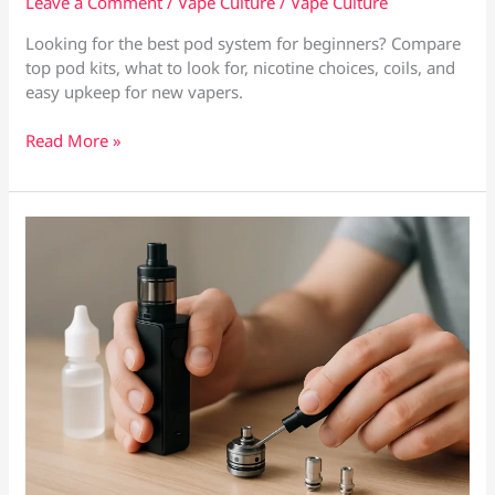
Leave a Comment
/
Vape Culture
/
Vape Culture
Looking for the best pod system for beginners? Compare
top pod kits, what to look for, nicotine choices, coils, and
easy upkeep for new vapers.
Best
Read More »
Pod
System
for
Beginners:
What
to
Buy