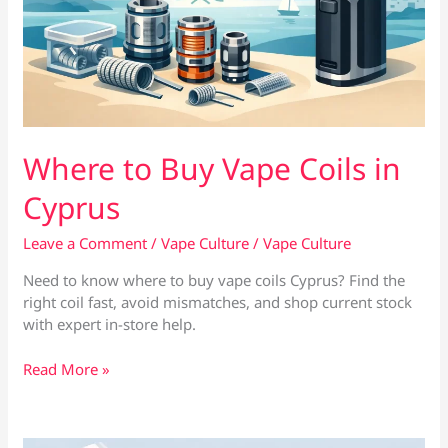
Where to Buy Vape Coils in
Cyprus
Leave a Comment
/
Vape Culture
/
Vape Culture
Need to know where to buy vape coils Cyprus? Find the
right coil fast, avoid mismatches, and shop current stock
with expert in-store help.
Where
Read More »
to
Buy
Vape