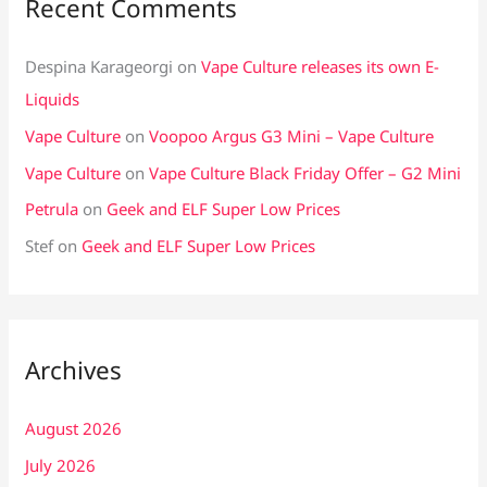
Recent Comments
Despina Karageorgi
on
Vape Culture releases its own E-
Liquids
Vape Culture
on
Voopoo Argus G3 Mini – Vape Culture
Vape Culture
on
Vape Culture Black Friday Offer – G2 Mini
Petrula
on
Geek and ELF Super Low Prices
Stef
on
Geek and ELF Super Low Prices
Archives
August 2026
July 2026