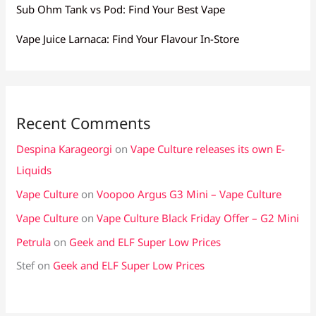
Sub Ohm Tank vs Pod: Find Your Best Vape
Vape Juice Larnaca: Find Your Flavour In-Store
Recent Comments
Despina Karageorgi
on
Vape Culture releases its own E-
Liquids
Vape Culture
on
Voopoo Argus G3 Mini – Vape Culture
Vape Culture
on
Vape Culture Black Friday Offer – G2 Mini
Petrula
on
Geek and ELF Super Low Prices
Stef
on
Geek and ELF Super Low Prices