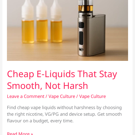
Cheap E-Liquids That Stay
Smooth, Not Harsh
Leave a Comment
/
Vape Culture
/
Vape Culture
Find cheap vape liquids without harshness by choosing
the right nicotine, VG/PG and device setup. Get smooth
flavour on a budget, every time.
Cheap
Read More »