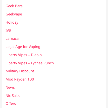
Geek Bars
Geekvape
Holiday
IVG
Larnaca
Legal Age for Vaping
Liberty Vipes – Diablo
Liberty Vipes – Lychee Punch
Military Discount
Mod Rayden 100
News
Nic Salts
Offers