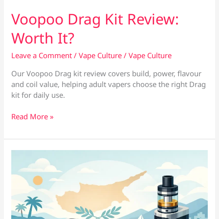
Voopoo Drag Kit Review:
Worth It?
Leave a Comment
/
Vape Culture
/
Vape Culture
Our Voopoo Drag kit review covers build, power, flavour
and coil value, helping adult vapers choose the right Drag
kit for daily use.
Voopoo
Read More »
Drag
Kit
Review:
Worth
It?