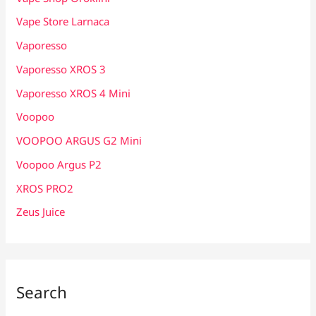
Vape Store Larnaca
Vaporesso
Vaporesso XROS 3
Vaporesso XROS 4 Mini
Voopoo
VOOPOO ARGUS G2 Mini
Voopoo Argus P2
XROS PRO2
Zeus Juice
Search