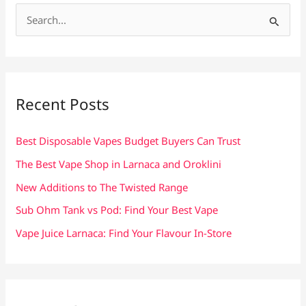
S
e
a
r
c
Recent Posts
h
f
Best Disposable Vapes Budget Buyers Can Trust
o
The Best Vape Shop in Larnaca and Oroklini
r
New Additions to The Twisted Range
:
Sub Ohm Tank vs Pod: Find Your Best Vape
Vape Juice Larnaca: Find Your Flavour In-Store