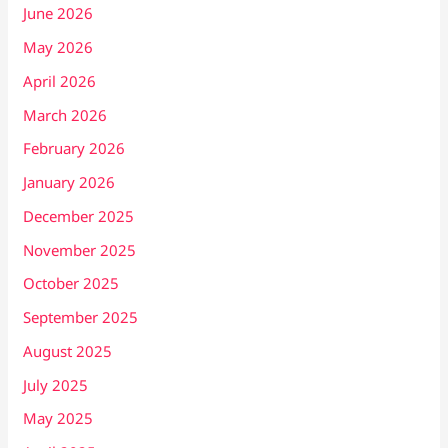
June 2026
May 2026
April 2026
March 2026
February 2026
January 2026
December 2025
November 2025
October 2025
September 2025
August 2025
July 2025
May 2025