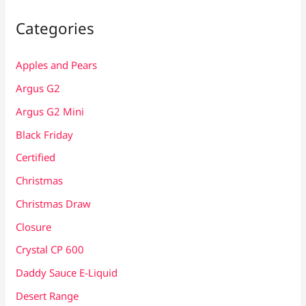
Categories
Apples and Pears
Argus G2
Argus G2 Mini
Black Friday
Certified
Christmas
Christmas Draw
Closure
Crystal CP 600
Daddy Sauce E-Liquid
Desert Range