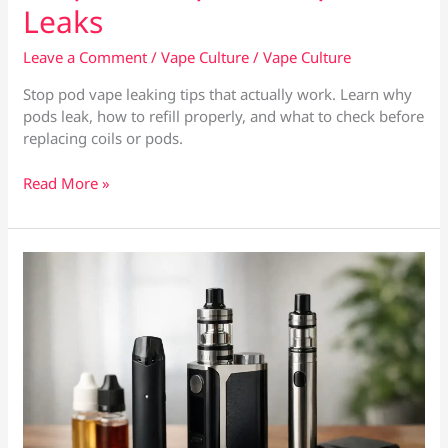
Leaks
Leave a Comment
/
Vape Culture
/
Vape Culture
Stop pod vape leaking tips that actually work. Learn why
pods leak, how to refill properly, and what to check before
replacing coils or pods.
9
Read More »
Tips
to
Stop
Pod
Vape
Leaks