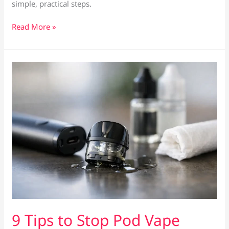
simple, practical steps.
How
Read More »
to
Prime
a
Vape
Coil
Properly
9 Tips to Stop Pod Vape