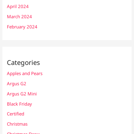
April 2024
March 2024
February 2024
Categories
Apples and Pears
Argus G2
Argus G2 Mini
Black Friday
Certified
Christmas
Christmas Draw