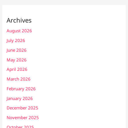
Archives
August 2026
July 2026
June 2026
May 2026
April 2026
March 2026
February 2026
January 2026
December 2025
November 2025
October 2025