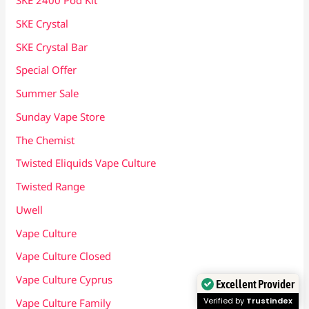
SKE 2400 Pod Kit
SKE Crystal
SKE Crystal Bar
Special Offer
Summer Sale
Sunday Vape Store
The Chemist
Twisted Eliquids Vape Culture
Twisted Range
Uwell
Vape Culture
Vape Culture Closed
Vape Culture Cyprus
Excellent Provider
Verified by
Trustindex
Vape Culture Family