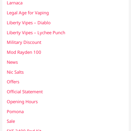
Larnaca
Legal Age for Vaping
Liberty Vipes – Diablo
Liberty Vipes – Lychee Punch
Military Discount
Mod Rayden 100
News
Nic Salts
Offers
Official Statement
Opening Hours
Pomona
Sale