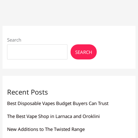
Solved
Search
SEARCH
Recent Posts
Best Disposable Vapes Budget Buyers Can Trust
The Best Vape Shop in Larnaca and Oroklini
New Additions to The Twisted Range