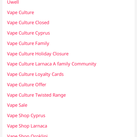
Uwell
Vape Culture
Vape Culture Closed
Vape Culture Cyprus
Vape Culture Family
Vape Culture Holiday Closure
Vape Culture Larnaca A family Community
Vape Culture Loyalty Cards
Vape Culture Offer
Vape Culture Twisted Range
Vape Sale
Vape Shop Cyprus
Vape Shop Larnaca
Vape Shop Oroklini