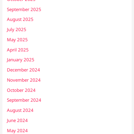
September 2025
August 2025
July 2025
May 2025
April 2025
January 2025
December 2024
November 2024
October 2024
September 2024
August 2024
June 2024
May 2024