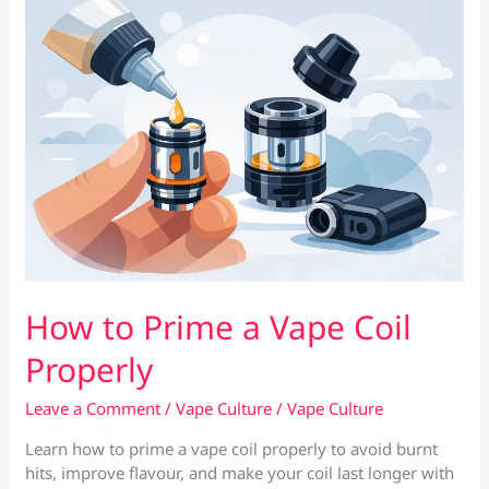
Coils
in
Cyprus
How to Prime a Vape Coil
Properly
Leave a Comment
/
Vape Culture
/
Vape Culture
Learn how to prime a vape coil properly to avoid burnt
hits, improve flavour, and make your coil last longer with