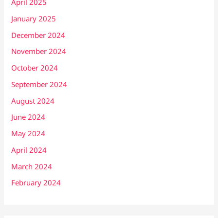
April 2025
January 2025
December 2024
November 2024
October 2024
September 2024
August 2024
June 2024
May 2024
April 2024
March 2024
February 2024