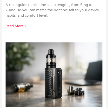
A clear guide to nicotine salt strengths, from 5mg to
20mg, so you can match the right nic salt to your device,
habits, and comfort level.
Nic
Read More »
Salt
Strengths
Explained
Simply