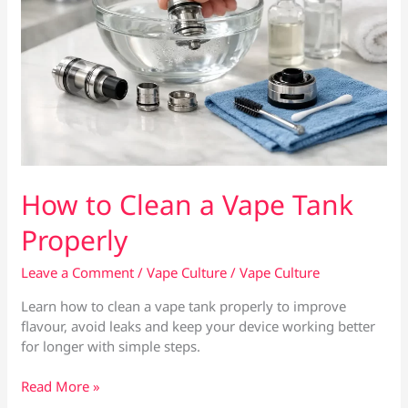
How to Clean a Vape Tank
Properly
Leave a Comment
/
Vape Culture
/
Vape Culture
Learn how to clean a vape tank properly to improve
flavour, avoid leaks and keep your device working better
for longer with simple steps.
How
Read More »
to