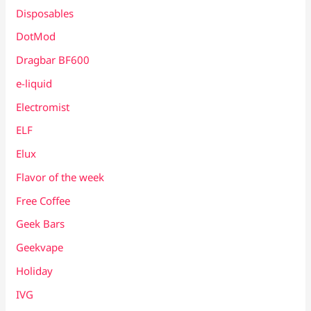
Disposables
DotMod
Dragbar BF600
e-liquid
Electromist
ELF
Elux
Flavor of the week
Free Coffee
Geek Bars
Geekvape
Holiday
IVG