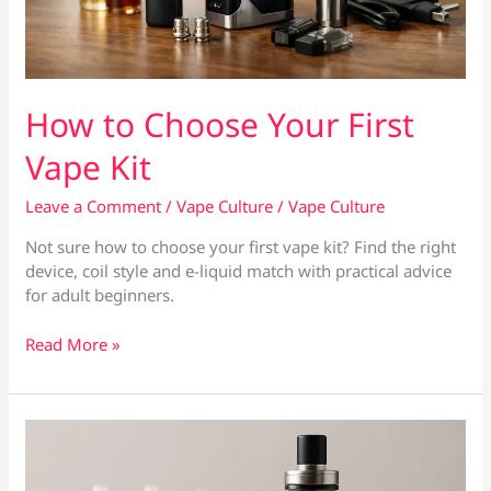
How to Choose Your First
Vape Kit
Leave a Comment
/
Vape Culture
/
Vape Culture
Not sure how to choose your first vape kit? Find the right
device, coil style and e-liquid match with practical advice
for adult beginners.
How
Read More »
to
Choose
Your
First
Vape
Kit