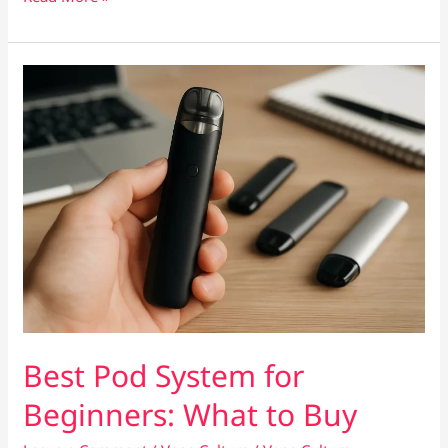
E-
Liquids
That
Stay
Smooth,
Not
Harsh
Best Pod System for
Beginners: What to Buy