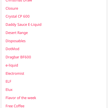
Closure
Crystal CP 600
Daddy Sauce E-Liquid
Desert Range
Disposables
DotMod
Dragbar BF600
e-liquid
Electromist
ELF
Elux
Flavor of the week
Free Coffee