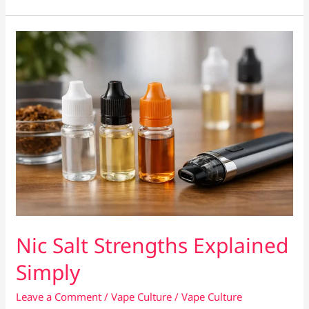
Clean
a
Vape
Tank
Properly
Nic Salt Strengths Explained
Simply
Leave a Comment
/
Vape Culture
/
Vape Culture