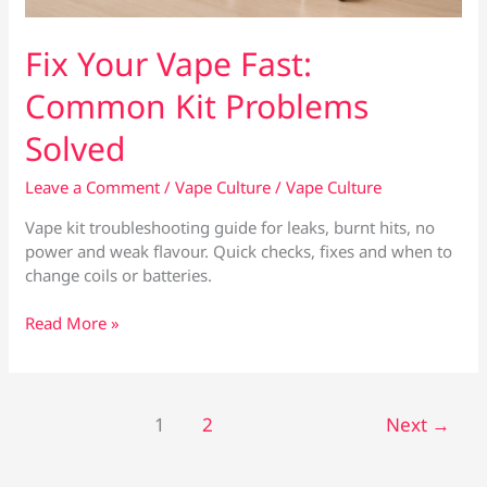
Fix Your Vape Fast:
Common Kit Problems
Solved
Leave a Comment
/
Vape Culture
/
Vape Culture
Vape kit troubleshooting guide for leaks, burnt hits, no
power and weak flavour. Quick checks, fixes and when to
change coils or batteries.
Fix
Read More »
Your
Vape
Fast:
Common
1
2
Next
→
Kit
Problems