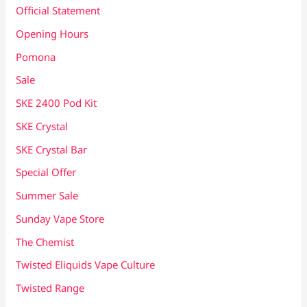
Official Statement
Opening Hours
Pomona
Sale
SKE 2400 Pod Kit
SKE Crystal
SKE Crystal Bar
Special Offer
Summer Sale
Sunday Vape Store
The Chemist
Twisted Eliquids Vape Culture
Twisted Range